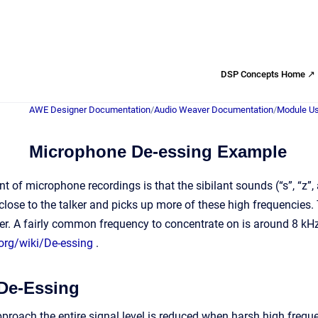
DSP Concepts Home ↗
AWE Designer Documentation
/
Audio Weaver Documentation
/
Module Us
Microphone De-essing Example
of microphone recordings is that the sibilant sounds (“s”, “z”, 
close to the talker and picks up more of these high frequencies.
er. A fairly common frequency to concentrate on is around 8 k
.org/wiki/De-essing
.
De-Essing
proach the entire signal level is reduced when harsh high freq