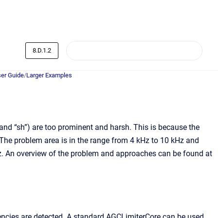
8.D.1.2
er Guide
/
Larger Examples
and “sh”) are too prominent and harsh. This is because the
 The problem area is in the range from 4 kHz to 10 kHz and
Hz. An overview of the problem and approaches can be found at
uencies are detected. A standard AGCLimiterCore can be used