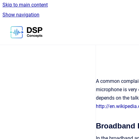
Skip to main content
Show navigation
Go to homepage
A common complaint 
microphone is very 
depends on the talk
http://en.wikipedia
Broadband 
In the broadband ap