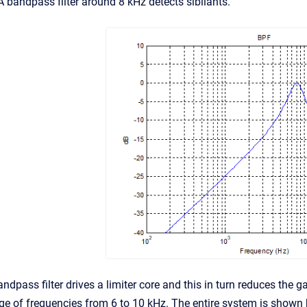
A bandpass filter around 8 kHz detects sibilants.
ndpass filter drives a limiter core and this in turn reduces the ga
nge of frequencies from 6 to 10 kHz. The entire system is shown