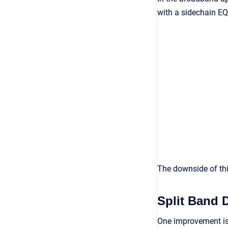
with a sidechain EQ
The downside of this
Split Band 
One improvement is 