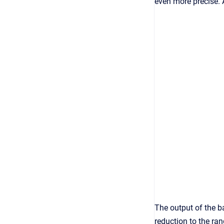
even more precise. 
The output of the ba
reduction to the ra