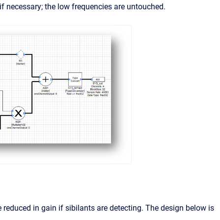
 if necessary; the low frequencies are untouched.
re reduced in gain if sibilants are detecting. The design below is