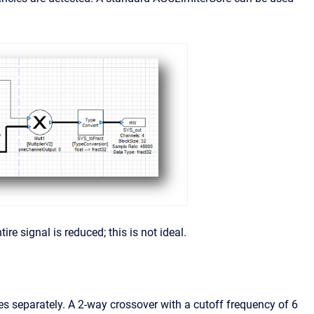
re signal is reduced; this is not ideal.
es separately. A 2-way crossover with a cutoff frequency of 6