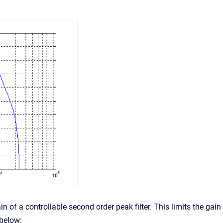
in of a controllable second order peak filter. This limits the gain
 below: