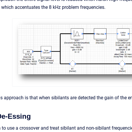
 which accentuates the 8 kHz problem frequencies.
 approach is that when sibilants are detected the gain of the enti
De-Essing
to use a crossover and treat sibilant and non-sibilant frequenci