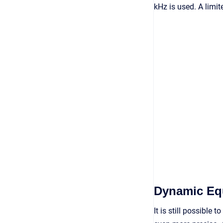
kHz is used. A limit
Dynamic Equ
It is still possible