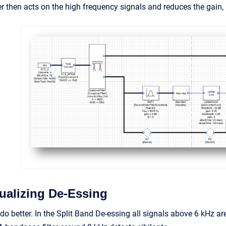
er then acts on the high frequency signals and reduces the gain,
alizing De-Essing
 to do better. In the Split Band De-essing all signals above 6 kHz a