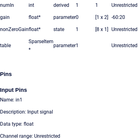
numIn
int
derived
1
1
Unrestricted
gain
float*
parameter
0
[1 x 2]
-60:20
nonZeroGain
float*
state
1
[8 x 1]
Unrestricted
SparseItem
table
parameter
1
Unrestricted
*
Pins
Input Pins
Name: in1
Description: Input signal
Data type: float
Channel range: Unrestricted