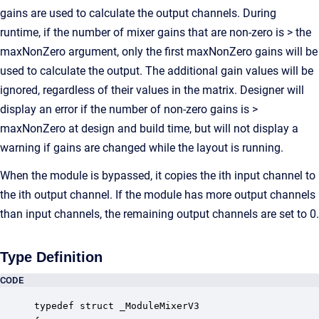
gains are used to calculate the output channels. During
runtime, if the number of mixer gains that are non-zero is > the
maxNonZero argument, only the first maxNonZero gains will be
used to calculate the output. The additional gain values will be
ignored, regardless of their values in the matrix. Designer will
display an error if the number of non-zero gains is >
maxNonZero at design and build time, but will not display a
warning if gains are changed while the layout is running.
When the module is bypassed, it copies the ith input channel to
the ith output channel. If the module has more output channels
than input channels, the remaining output channels are set to 0.
Type Definition
CODE
typedef struct _ModuleMixerV3
