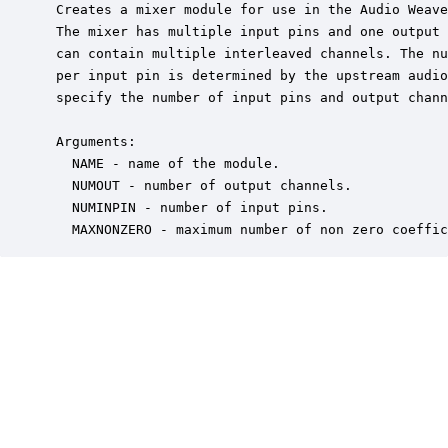
 Creates a mixer module for use in the Audio Weave
 The mixer has multiple input pins and one output 
 can contain multiple interleaved channels. The nu
 per input pin is determined by the upstream audio
 specify the number of input pins and output chann
 Arguments:

   NAME - name of the module.

   NUMOUT - number of output channels.

   NUMINPIN - number of input pins.

   MAXNONZERO - maximum number of non zero coeffic