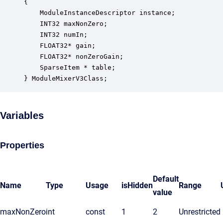
{

    ModuleInstanceDescriptor instance;            
    INT32 maxNonZero;                             
    INT32 numIn;                                  
    FLOAT32* gain;                                
    FLOAT32* nonZeroGain;                         
    SparseItem * table;                           
} ModuleMixerV3Class;
Variables
Properties
Default
Name
Type
Usage
isHidden
Range
value
maxNonZero
int
const
1
2
Unrestricted