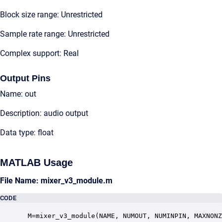
Block size range: Unrestricted
Sample rate range: Unrestricted
Complex support: Real
Output Pins
Name: out
Description: audio output
Data type: float
MATLAB Usage
File Name: mixer_v3_module.m
CODE
 M=mixer_v3_module(NAME, NUMOUT, NUMINPIN, MAXNONZ