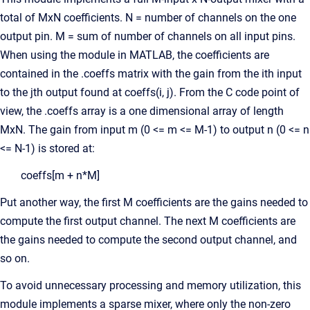
total of MxN coefficients. N = number of channels on the one
output pin. M = sum of number of channels on all input pins.
When using the module in MATLAB, the coefficients are
contained in the .coeffs matrix with the gain from the ith input
to the jth output found at coeffs(i, j). From the C code point of
view, the .coeffs array is a one dimensional array of length
MxN. The gain from input m (0 <= m <= M-1) to output n (0 <= n
<= N-1) is stored at:
coeffs[m + n*M]
Put another way, the first M coefficients are the gains needed to
compute the first output channel. The next M coefficients are
the gains needed to compute the second output channel, and
so on.
To avoid unnecessary processing and memory utilization, this
module implements a sparse mixer, where only the non-zero