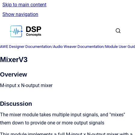
Skip to main content
Show navigation
Go to homepage
AWE Designer Documentation
/
Audio Weaver Documentation
/
Module User Gui
MixerV3
Overview
M-input x N-output mixer
Discussion
The mixer module takes multiple input signals, and "mixes"
them down to provide one or more output signals
This module implements a full M-input x N-output mixer with a