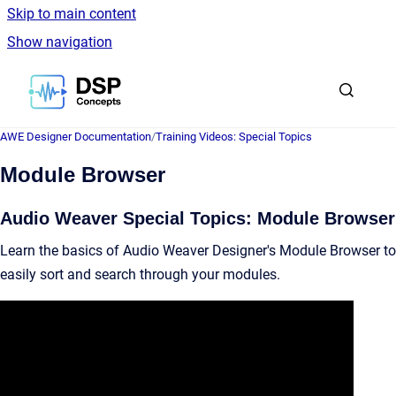
Skip to main content
Show navigation
Go to homepage
AWE Designer Documentation
/
Training Videos: Special Topics
Module Browser
Audio Weaver Special Topics: Module Browser
Learn the basics of Audio Weaver Designer's Module Browser to
easily sort and search through your modules.