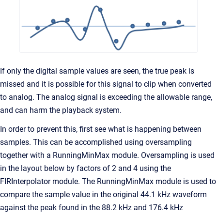
If only the digital sample values are seen, the true peak is
missed and it is possible for this signal to clip when converted
to analog. The analog signal is exceeding the allowable range,
and can harm the playback system.
In order to prevent this, first see what is happening between
samples. This can be accomplished using oversampling
together with a RunningMinMax module. Oversampling is used
in the layout below by factors of 2 and 4 using the
FIRInterpolator module. The RunningMinMax module is used to
compare the sample value in the original 44.1 kHz waveform
against the peak found in the 88.2 kHz and 176.4 kHz