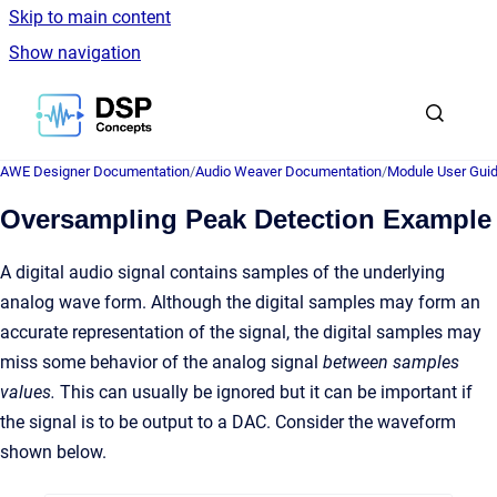
Skip to main content
Show navigation
Go to homepage
AWE Designer Documentation
/
Audio Weaver Documentation
/
Module User Gui
Oversampling Peak Detection Example
A digital audio signal contains samples of the underlying
analog wave form. Although the digital samples may form an
accurate representation of the signal, the digital samples may
miss some behavior of the analog signal
between samples
values.
This can usually be ignored but it can be important if
the signal is to be output to a DAC. Consider the waveform
shown below.