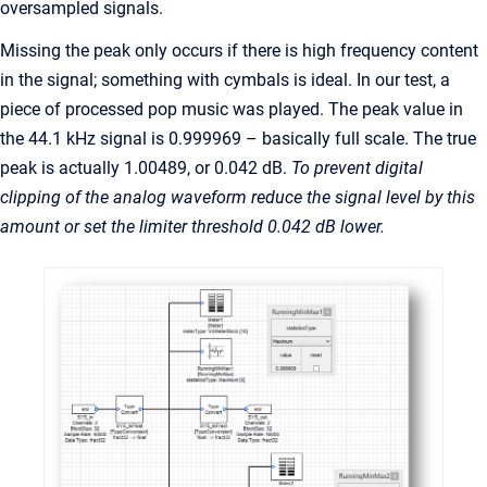
oversampled signals.
Missing the peak only occurs if there is high frequency content
in the signal; something with cymbals is ideal. In our test, a
piece of processed pop music was played. The peak value in
the 44.1 kHz signal is 0.999969 – basically full scale. The true
peak is actually 1.00489, or 0.042 dB.
To prevent digital
clipping of the analog waveform reduce the signal level by this
amount or set the limiter threshold 0.042 dB lower.