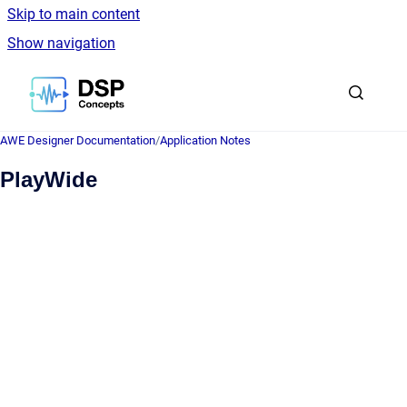
Skip to main content
Show navigation
Go to homepage
AWE Designer Documentation
/
Application Notes
PlayWide