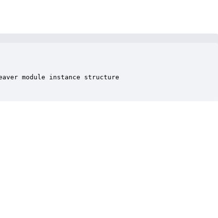
aver module instance structure
