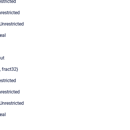
stricted
restricted
Unrestricted
eal
put
, fract32}
stricted
restricted
Unrestricted
eal