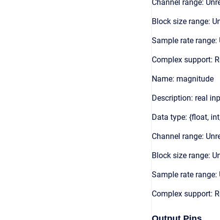
Channel range: Unre
Block size range: Un
Sample rate range: 
Complex support: R
Name: magnitude
Description: real in
Data type: {float, int
Channel range: Unre
Block size range: Un
Sample rate range: 
Complex support: R
Output Pins