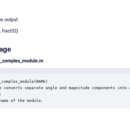
ex output
, fract32}
age
to_complex_module.m
_complex_module(NAME)

e converts separate angle and magnitude components into a


name of the module.