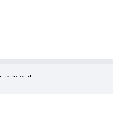
 complex signal 
