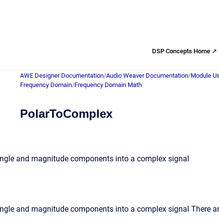
DSP Concepts Home ↗
AWE Designer Documentation
/
Audio Weaver Documentation
/
Module Us
Frequency Domain
/
Frequency Domain Math
PolarToComplex
angle and magnitude components into a complex signal
ngle and magnitude components into a complex signal There are