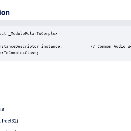
ion
uct _ModulePolarToComplex

nstanceDescriptor instance;            // Common Audio We
arToComplexClass;
put
, fract32}