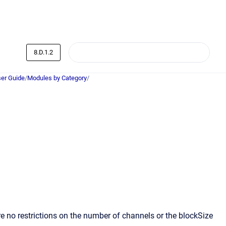
8.D.1.2
er Guide
/
Modules by Category
/
 no restrictions on the number of channels or the blockSize