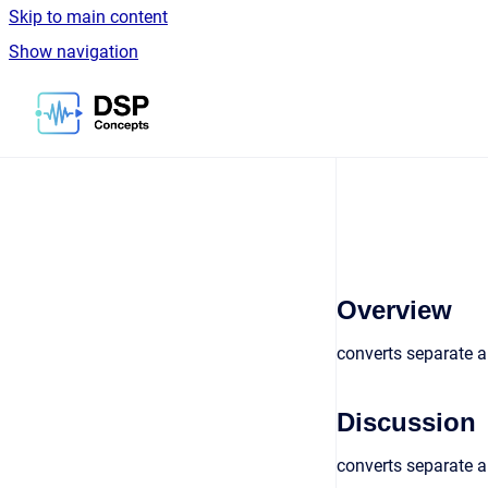
Skip to main content
Show navigation
Go to homepage
Overview
converts separate 
Discussion
converts separate a