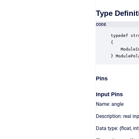
Type Definit
CODE
typedef str
{

    ModuleI
} ModulePol
Pins
Input Pins
Name: angle
Description: real in
Data type: {float, int