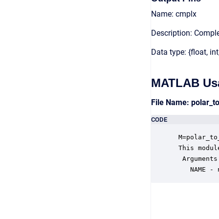
Name: cmplx
Description: Compl
Data type: {float, int
MATLAB Us
File Name: polar_
CODE
 M=polar_to
 This modul
  Arguments:
    NAME - 