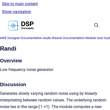
Skip to main content
Show navigation
Go to homepage
AWE Designer Documentation
/
Audio Weaver Documentation
/
Module User Gui
Randi
Overview
Low frequency noise generator
Discussion
Generates slowly varying random noise using by linearly
interpolating between random values. The underlying random
noise lies in the range [-1 +1). The module computes a new