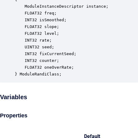
    ModuleInstanceDescriptor instance;            
    FLOAT32 freq;                                 
    INT32 isSmoothed;                             
    FLOAT32 slope;                                
    FLOAT32 level;                                
    INT32 rate;                                   
    UINT32 seed;                                  
    INT32 fixCurrentSeed;                         
    INT32 counter;                                
    FLOAT32 oneOverRate;                          
} ModuleRandiClass;
Variables
Properties
Default