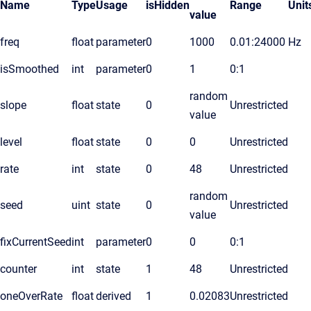
Name
Type
Usage
isHidden
Range
Unit
value
freq
float
parameter
0
1000
0.01:24000
Hz
isSmoothed
int
parameter
0
1
0:1
random
slope
float
state
0
Unrestricted
value
level
float
state
0
0
Unrestricted
rate
int
state
0
48
Unrestricted
random
seed
uint
state
0
Unrestricted
value
fixCurrentSeed
int
parameter
0
0
0:1
counter
int
state
1
48
Unrestricted
oneOverRate
float
derived
1
0.02083
Unrestricted