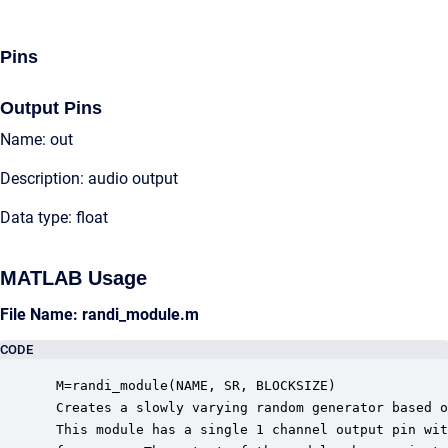
Pins
Output Pins
Name: out
Description: audio output
Data type: float
MATLAB Usage
File Name: randi_module.m
CODE
 M=randi_module(NAME, SR, BLOCKSIZE)

 Creates a slowly varying random generator based o
 This module has a single 1 channel output pin wit