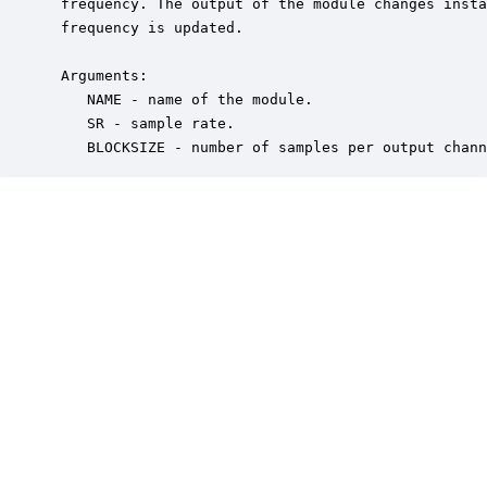
 frequency. The output of the module changes insta
 frequency is updated.  

 Arguments:

    NAME - name of the module.

    SR - sample rate.

    BLOCKSIZE - number of samples per output chann