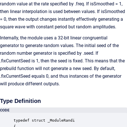
random value at the rate specified by .freq. If isSmoothed = 1,
then linear interpolation is used between values. If isSmoothed
= 0, then the output changes instantly effectively generating a
square wave with constant period but random amplitudes.
Internally, the module uses a 32-bit linear congruential
generator to generate random values. The initial seed of the
random number generator is specified by .seed. If
.fixCurrentSeed is 1, then the seed is fixed. This means that the
prebuild function will not generate a new seed. By default,
.fixCurrentSeed equals 0, and thus instances of the generator
will produce different outputs.
Type Definition
CODE
typedef struct _ModuleRandi

{
