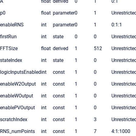
A
float
derived
0
1
0:1
p0
float
parameter
0
1
Unrestricte
enableRNS
int
parameter
0
1
0:1:1
firstRun
int
state
0
0
Unrestricte
FFTSize
float
derived
1
512
Unrestricte
stateIndex
int
state
1
0
Unrestricte
logicInputsEnabled
int
const
1
0
Unrestricte
enableW2Output
int
const
1
0
Unrestricte
enableWOutput
int
const
1
0
Unrestricte
enablePVOutput
int
const
1
0
Unrestricte
scratchIndex
int
const
1
3
Unrestricte
RNS_numPoints
int
const
1
7
4:1:1000