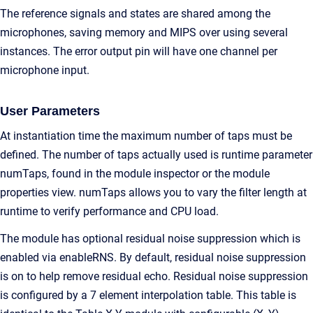
The reference signals and states are shared among the
microphones, saving memory and MIPS over using several
instances. The error output pin will have one channel per
microphone input.
User Parameters
At instantiation time the maximum number of taps must be
defined. The number of taps actually used is runtime parameter
numTaps, found in the module inspector or the module
properties view. numTaps allows you to vary the filter length at
runtime to verify performance and CPU load.
The module has optional residual noise suppression which is
enabled via enableRNS. By default, residual noise suppression
is on to help remove residual echo. Residual noise suppression
is configured by a 7 element interpolation table. This table is