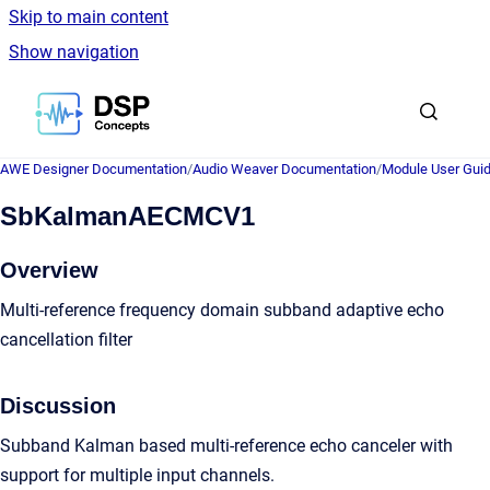
Skip to main content
Show navigation
Go to homepage
AWE Designer Documentation
/
Audio Weaver Documentation
/
Module User Gui
SbKalmanAECMCV1
Overview
Multi-reference frequency domain subband adaptive echo
cancellation filter
Discussion
Subband Kalman based multi-reference echo canceler with
support for multiple input channels.