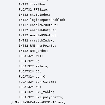
    INT32 firstRun;                               
    FLOAT32 FFTSize;                              
    INT32 stateIndex;                             
    INT32 logicInputsEnabled;                     
    INT32 enableW2Output;                         
    INT32 enableWOutput;                          
    INT32 enablePVOutput;                         
    INT32 scratchIndex;                           
    INT32 RNS_numPoints;                          
    INT32 RNS_order;                              
    FLOAT32* WW1;                                 
    FLOAT32* P;                                   
    FLOAT32* PXTerm;                              
    FLOAT32* CC;                                  
    FLOAT32* corrC;                               
    FLOAT32* corrCXTerm;                          
    FLOAT32* W2;                                  
    FLOAT32* RNS_table;                           
    FLOAT32* RNS_polyCoeffs;                      
} ModuleSbKalmanAECMCV1Class;