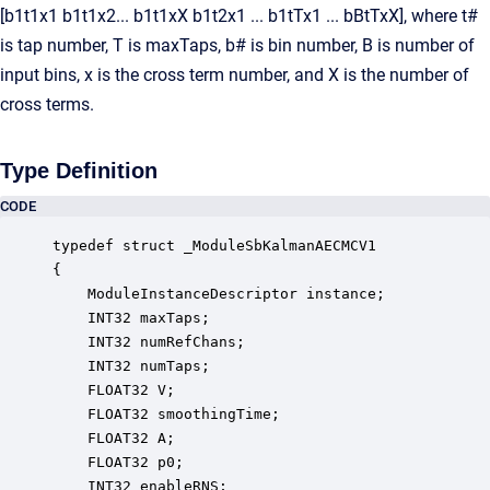
[b1t1x1 b1t1x2... b1t1xX b1t2x1 ... b1tTx1 ... bBtTxX], where t#
is tap number, T is maxTaps, b# is bin number, B is number of
input bins, x is the cross term number, and X is the number of
cross terms.
Type Definition
CODE
typedef struct _ModuleSbKalmanAECMCV1

{

    ModuleInstanceDescriptor instance;            
    INT32 maxTaps;                                
    INT32 numRefChans;                            
    INT32 numTaps;                                
    FLOAT32 V;                                    
    FLOAT32 smoothingTime;                        
    FLOAT32 A;                                    
    FLOAT32 p0;                                   
    INT32 enableRNS;                              