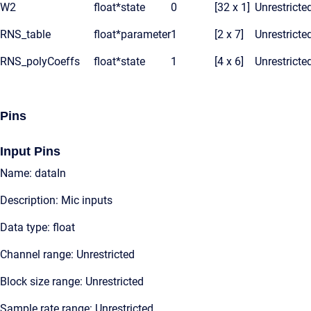
W2
float*
state
0
[32 x 1]
Unrestricte
RNS_table
float*
parameter
1
[2 x 7]
Unrestricte
RNS_polyCoeffs
float*
state
1
[4 x 6]
Unrestricte
Pins
Input Pins
Name: dataIn
Description: Mic inputs
Data type: float
Channel range: Unrestricted
Block size range: Unrestricted
Sample rate range: Unrestricted