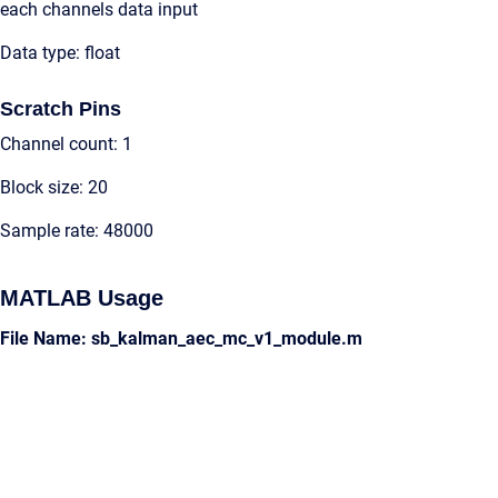
each channels data input
Data type: float
Scratch Pins
Channel count: 1
Block size: 20
Sample rate: 48000
MATLAB Usage
File Name: sb_kalman_aec_mc_v1_module.m