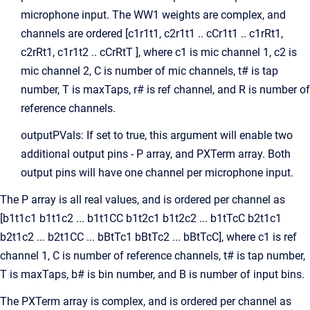
microphone input. The WW1 weights are complex, and
channels are ordered [c1r1t1, c2r1t1 .. cCr1t1 .. c1rRt1,
c2rRt1, c1r1t2 .. cCrRtT ], where c1 is mic channel 1, c2 is
mic channel 2, C is number of mic channels, t# is tap
number, T is maxTaps, r# is ref channel, and R is number of
reference channels.
outputPVals: If set to true, this argument will enable two
additional output pins - P array, and PXTerm array. Both
output pins will have one channel per microphone input.
The P array is all real values, and is ordered per channel as
[b1t1c1 b1t1c2 ... b1t1CC b1t2c1 b1t2c2 ... b1tTcC b2t1c1
b2t1c2 ... b2t1CC ... bBtTc1 bBtTc2 ... bBtTcC], where c1 is ref
channel 1, C is number of reference channels, t# is tap number,
T is maxTaps, b# is bin number, and B is number of input bins.
The PXTerm array is complex, and is ordered per channel as