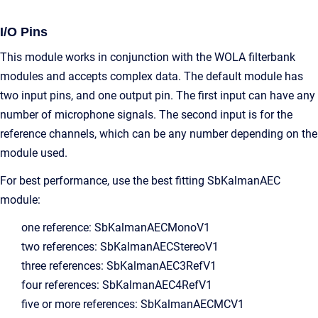
I/O Pins
This module works in conjunction with the WOLA filterbank
modules and accepts complex data. The default module has
two input pins, and one output pin. The first input can have any
number of microphone signals. The second input is for the
reference channels, which can be any number depending on the
module used.
For best performance, use the best fitting SbKalmanAEC
module:
one reference: SbKalmanAECMonoV1
two references: SbKalmanAECStereoV1
three references: SbKalmanAEC3RefV1
four references: SbKalmanAEC4RefV1
five or more references: SbKalmanAECMCV1