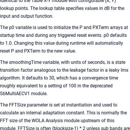
identical to the Table X-Y module with configurable (X, Y)
lookup points. The lookup table specifies values in dB for the
input and output function.
The p0 variable is used to initialize the P and PXTerm arrays at
startup time and during any triggered reset events. p0 defaults
to 1.0. Changing this value during runtime will automatically
reset P and PXTerm to the new value.
The smoothingTime variable, with units of seconds, is a state
transition factor analogous to the leakage factor in a leaky lms
algorithm. It defaults to 30, which has a convergence time
roughly equivalent to a setting of 100 in the deprecated
SbMultiAECV1 module.
The FFTSize parameter is set at instantiation and used to
calculate an internal adaptation constant. This is normally the
FFT size of the WOLA Analysis module upstream of this
module. FFTSize is often (blocksize-1) * 2 unless sub bands are