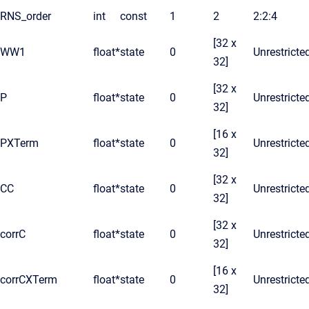
RNS_order
int
const
1
2
2:2:4
[32 x
WW1
float*
state
0
Unrestricte
32]
[32 x
P
float*
state
0
Unrestricte
32]
[16 x
PXTerm
float*
state
0
Unrestricte
32]
[32 x
CC
float*
state
0
Unrestricte
32]
[32 x
corrC
float*
state
0
Unrestricte
32]
[16 x
corrCXTerm
float*
state
0
Unrestricte
32]