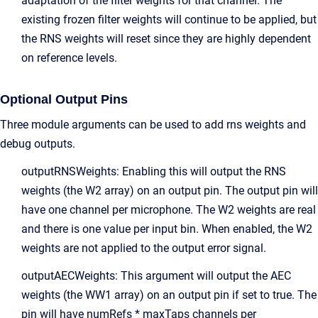
adaptation of the filter weights for that channel. The
existing frozen filter weights will continue to be applied, but
the RNS weights will reset since they are highly dependent
on reference levels.
Optional Output Pins
Three module arguments can be used to add rns weights and
debug outputs.
outputRNSWeights: Enabling this will output the RNS
weights (the W2 array) on an output pin. The output pin will
have one channel per microphone. The W2 weights are real
and there is one value per input bin. When enabled, the W2
weights are not applied to the output error signal.
outputAECWeights: This argument will output the AEC
weights (the WW1 array) on an output pin if set to true. The
pin will have numRefs * maxTaps channels per