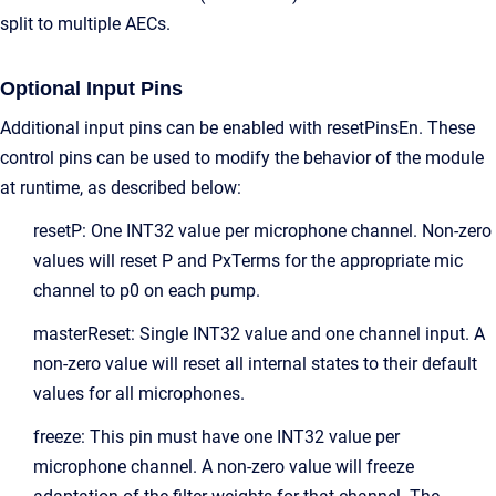
split to multiple AECs.
Optional Input Pins
Additional input pins can be enabled with resetPinsEn. These
control pins can be used to modify the behavior of the module
at runtime, as described below:
resetP: One INT32 value per microphone channel. Non-zero
values will reset P and PxTerms for the appropriate mic
channel to p0 on each pump.
masterReset: Single INT32 value and one channel input. A
non-zero value will reset all internal states to their default
values for all microphones.
freeze: This pin must have one INT32 value per
microphone channel. A non-zero value will freeze