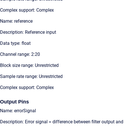
Complex support: Complex
Name: reference
Description: Reference input
Data type: float
Channel range: 2:20
Block size range: Unrestricted
Sample rate range: Unrestricted
Complex support: Complex
Output Pins
Name: errorSignal
Description: Error signal = difference between filter output and