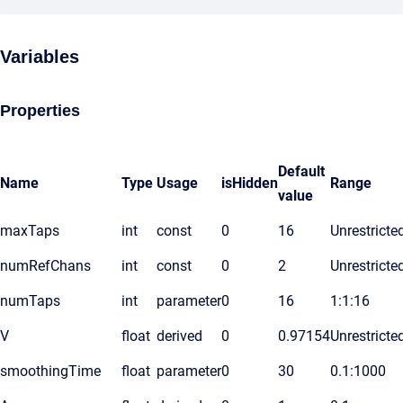
Variables
Properties
Default
Name
Type
Usage
isHidden
Range
value
maxTaps
int
const
0
16
Unrestricte
numRefChans
int
const
0
2
Unrestricte
numTaps
int
parameter
0
16
1:1:16
V
float
derived
0
0.97154
Unrestricte
smoothingTime
float
parameter
0
30
0.1:1000