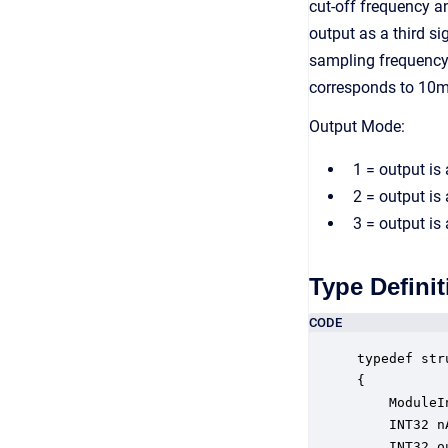
cut-off frequency a
output as a third s
sampling frequency
corresponds to 10m
Output Mode:
1 = output is
2 = output is
3 = output is
Type Definit
CODE
typedef str
{

    ModuleI
    INT32 n
    INT32 o