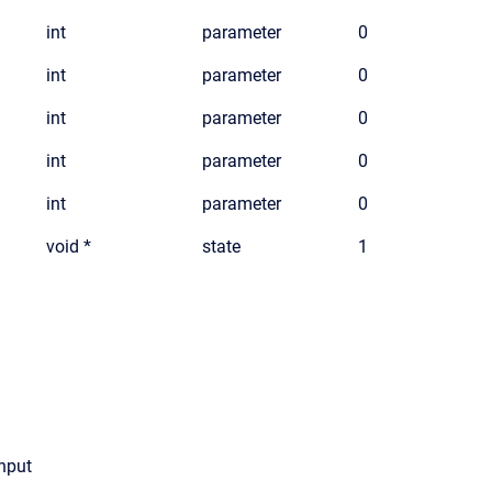
int
parameter
0
int
parameter
0
int
parameter
0
int
parameter
0
int
parameter
0
void *
state
1
input