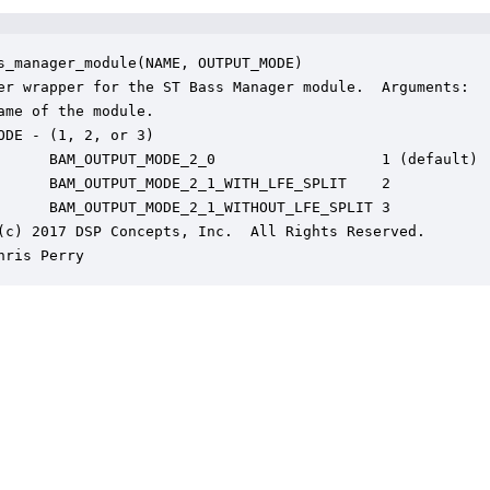
s_manager_module(NAME, OUTPUT_MODE)

er wrapper for the ST Bass Manager module.  Arguments:

ame of the module.

ODE - (1, 2, or 3)

      BAM_OUTPUT_MODE_2_0                   1 (default)

      BAM_OUTPUT_MODE_2_1_WITH_LFE_SPLIT    2

      BAM_OUTPUT_MODE_2_1_WITHOUT_LFE_SPLIT 3

(c) 2017 DSP Concepts, Inc.  All Rights Reserved.

hris Perry