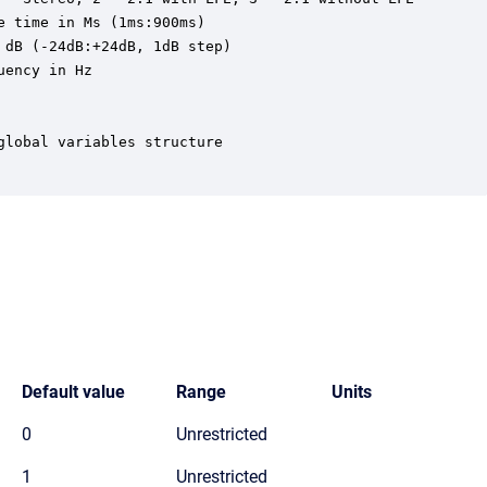
 time in Ms (1ms:900ms)

dB (-24dB:+24dB, 1dB step)

ency in Hz

lobal variables structure

Default value
Range
Units
0
Unrestricted
1
Unrestricted