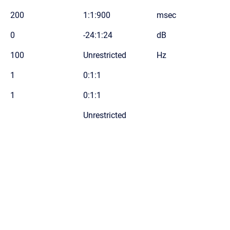
200
1:1:900
msec
0
-24:1:24
dB
100
Unrestricted
Hz
1
0:1:1
1
0:1:1
Unrestricted