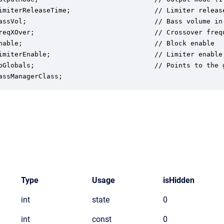
imiterReleaseTime;                     // Limiter release
assVol;                                // Bass volume in 
reqXOver;                              // Crossover frequ
nable;                                 // Block enable

imiterEnable;                          // Limiter enable

pGlobals;                              // Points to the g
assManagerClass;
Type
Usage
isHidden
int
state
0
int
const
0