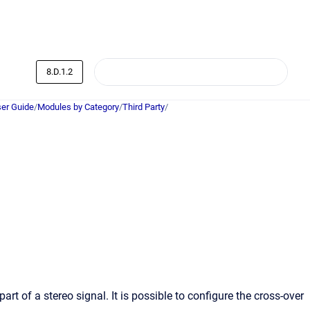
8.D.1.2
er Guide
/
Modules by Category
/
Third Party
/
 of a stereo signal. It is possible to configure the cross-over