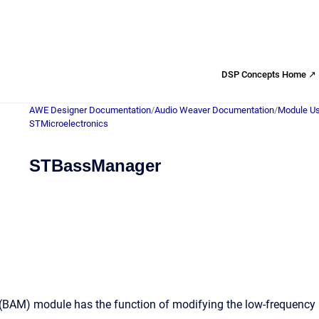
DSP Concepts Home ↗
AWE Designer Documentation
/
Audio Weaver Documentation
/
Module Us
STMicroelectronics
STBassManager
AM) module has the function of modifying the low-frequency part