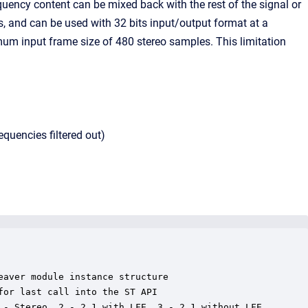
quency content can be mixed back with the rest of the signal or
s, and can be used with 32 bits input/output format at a
m input frame size of 480 stereo samples. This limitation
equencies filtered out)
aver module instance structure

or last call into the ST API

 - Stereo, 2 - 2.1 with LFE, 3 - 2.1 without LFE
