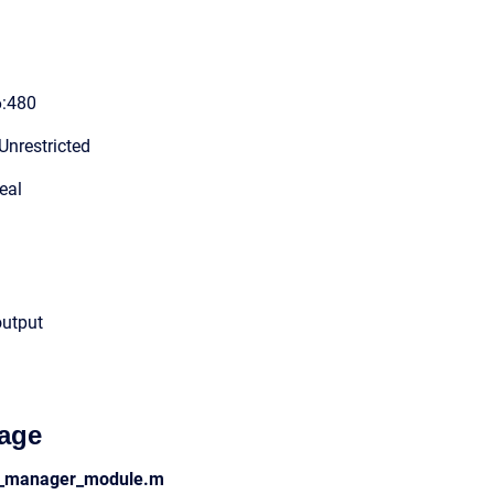
6:480
Unrestricted
eal
output
age
ss_manager_module.m