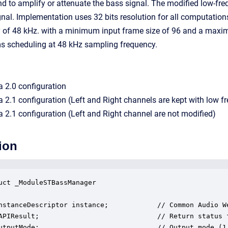
nd to amplify or attenuate the bass signal. The modified low-fre
ignal. Implementation uses 32 bits resolution for all computation
 of 48 kHz. with a minimum input frame size of 96 and a maximu
s scheduling at 48 kHz sampling frequency.
 a 2.0 configuration
 a 2.1 configuration (Left and Right channels are kept with low fr
 a 2.1 configuration (Left and Right channel are not modified)
ion
uct _ModuleSTBassManager

nstanceDescriptor instance;            // Common Audio We
APIResult;                             // Return status f
utputMode;                             // Output mode (1