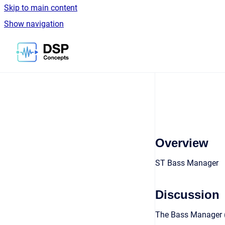
Skip to main content
Show navigation
Go to homepage
Overview
ST Bass Manager
Discussion
The Bass Manager (B