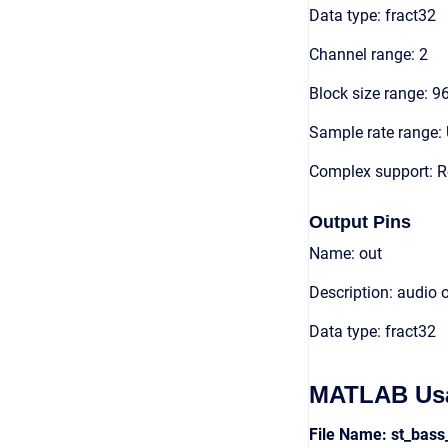
Data type: fract32
Channel range: 2
Block size range: 9
Sample rate range: 
Complex support: R
Output Pins
Name: out
Description: audio 
Data type: fract32
MATLAB Us
File Name: st_ba