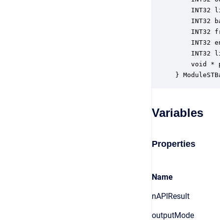
    INT32 l
    INT32 b
    INT32 f
    INT32 e
    INT32 l
    void * 
} ModuleSTB
Variables
Properties
Name
nAPIResult
outputMode