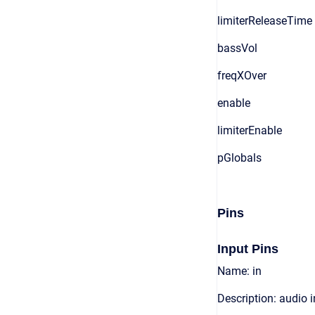
limiterReleaseTime
bassVol
freqXOver
enable
limiterEnable
pGlobals
Pins
Input Pins
Name: in
Description: audio 