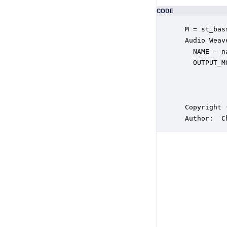
CODE
 M = st_bas
 Audio Weav
   NAME - n
   OUTPUT_M
           
           
           
 Copyright 
 Author:  C