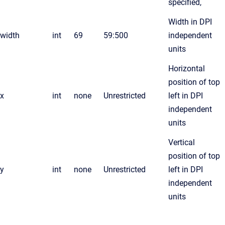
specified,
Width in DPI
width
int
69
59:500
independent
units
Horizontal
position of top
x
int
none
Unrestricted
left in DPI
independent
units
Vertical
position of top
y
int
none
Unrestricted
left in DPI
independent
units