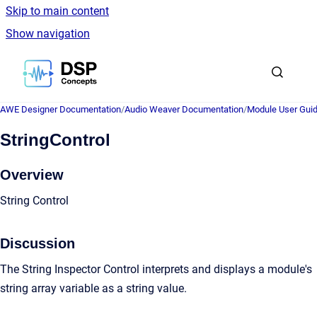
Skip to main content
Show navigation
Go to homepage
AWE Designer Documentation
/
Audio Weaver Documentation
/
Module User Gui
StringControl
Overview
String Control
Discussion
The String Inspector Control interprets and displays a module's
string array variable as a string value.