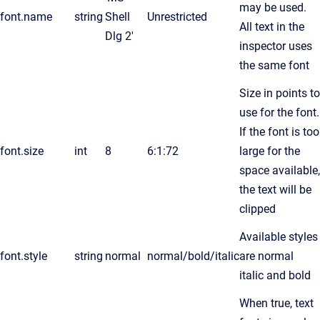
may be used.
font.name
string
Shell
Unrestricted
All text in the
Dlg 2'
inspector uses
the same font
Size in points to
use for the font.
If the font is too
font.size
int
8
6:1:72
large for the
space available,
the text will be
clipped
Available styles
font.style
string
normal
normal/bold/italic
are normal
italic and bold
When true, text