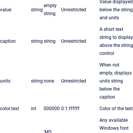
Value displayed
empty
value
string
Unrestricted
below the string
string
and units
A short text
string to display
caption
string
string
Unrestricted
above the string
control
When not
empty, displays
units
string
none
Unrestricted
units string
below the
caption
color.text
int
000000
0:1:ffffff
Color of the text
Any available
Windows font
'MS