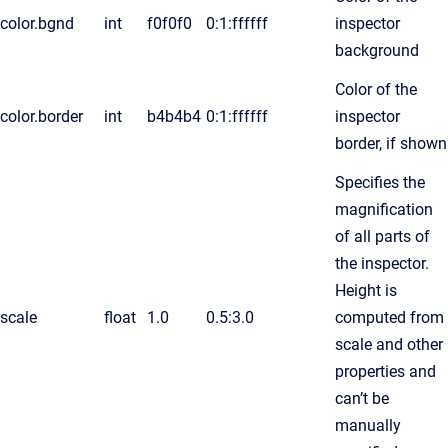
color.bgnd
int
f0f0f0
0:1:ffffff
inspector
background
Color of the
color.border
int
b4b4b4
0:1:ffffff
inspector
border, if shown
Specifies the
magnification
of all parts of
the inspector.
Height is
scale
float
1.0
0.5:3.0
computed from
scale and other
properties and
can’t be
manually