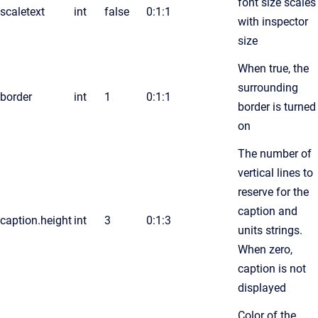
font size scales
scaletext
int
false
0:1:1
with inspector
size
When true, the
surrounding
border
int
1
0:1:1
border is turned
on
The number of
vertical lines to
reserve for the
caption and
caption.height
int
3
0:1:3
units strings.
When zero,
caption is not
displayed
Color of the