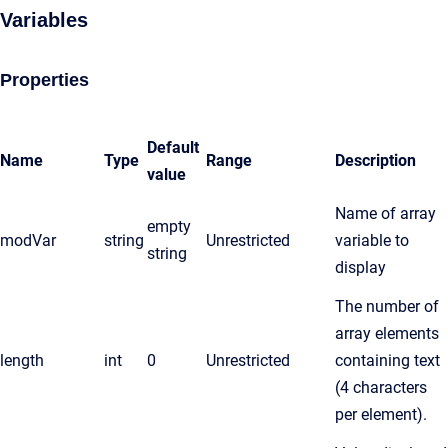
Variables
Properties
Default
Name
Type
Range
Description
value
Name of array
empty
modVar
string
Unrestricted
variable to
string
display
The number of
array elements
length
int
0
Unrestricted
containing text
(4 characters
per element).