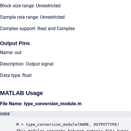
Block size range: Unrestricted
Sample rate range: Unrestricted
Complex support: Real and Complex
Output Pins
Name: out
Description: Output signal
Data type: float
MATLAB Usage
File Name: type_conversion_module.m
CODE
 M = type_conversion_module(NAME, OUTPUTTYPE)

 This modules converts between numeric data types.