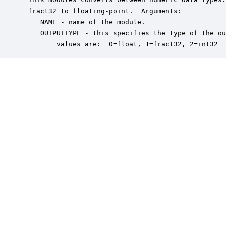
 fract32 to floating-point.  Arguments:

    NAME - name of the module.

    OUTPUTTYPE - this specifies the type of the ou
        values are:  0=float, 1=fract32, 2=int32