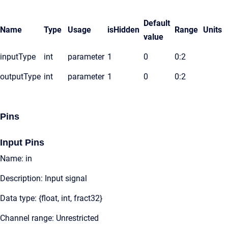
Default
Name
Type
Usage
isHidden
Range
Units
value
inputType
int
parameter
1
0
0:2
outputType
int
parameter
1
0
0:2
Pins
Input Pins
Name: in
Description: Input signal
Data type: {float, int, fract32}
Channel range: Unrestricted