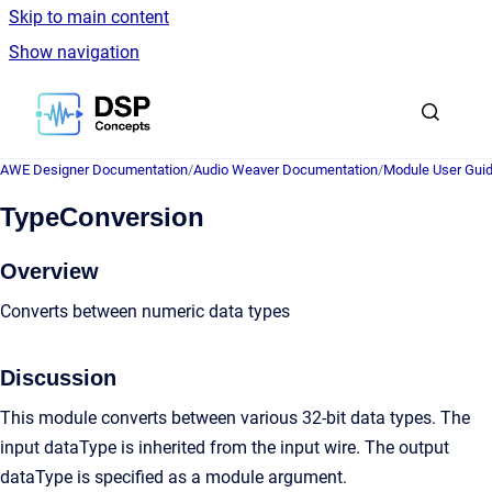
Skip to main content
Show navigation
Go to homepage
AWE Designer Documentation
/
Audio Weaver Documentation
/
Module User Gui
TypeConversion
Overview
Converts between numeric data types
Discussion
This module converts between various 32-bit data types. The
input dataType is inherited from the input wire. The output
dataType is specified as a module argument.