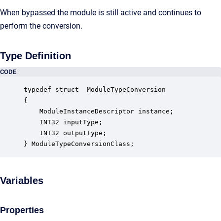
When bypassed the module is still active and continues to
perform the conversion.
Type Definition
CODE
typedef struct _ModuleTypeConversion

{

    ModuleInstanceDescriptor instance;            
    INT32 inputType;                              
    INT32 outputType;                             
} ModuleTypeConversionClass;
Variables
Properties