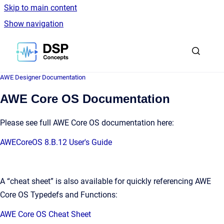
Skip to main content
Show navigation
Go to homepage
AWE Designer Documentation
AWE Core OS Documentation
Please see full AWE Core OS documentation here:
AWECoreOS 8.B.12 User's Guide
A “cheat sheet” is also available for quickly referencing AWE
Core OS Typedefs and Functions:
AWE Core OS Cheat Sheet