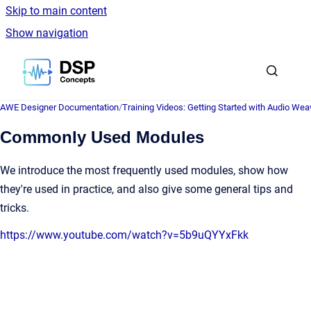
Skip to main content
Show navigation
Go to homepage
AWE Designer Documentation
/
Training Videos: Getting Started with Audio Wea
Commonly Used Modules
We introduce the most frequently used modules, show how
they're used in practice, and also give some general tips and
tricks.
https://www.youtube.com/watch?v=5b9uQYYxFkk