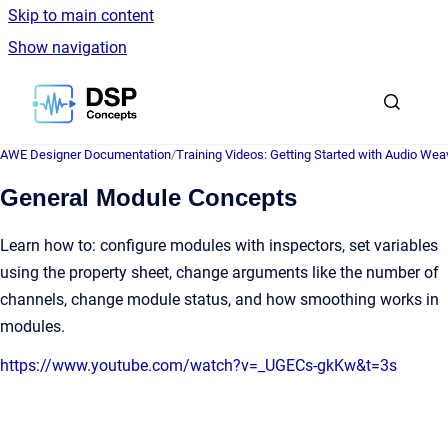
Skip to main content
Show navigation
Go to homepage
AWE Designer Documentation
/
Training Videos: Getting Started with Audio Wea
General Module Concepts
Learn how to: configure modules with inspectors, set variables
using the property sheet, change arguments like the number of
channels, change module status, and how smoothing works in
modules.
https://www.youtube.com/watch?v=_UGECs-gkKw&t=3s