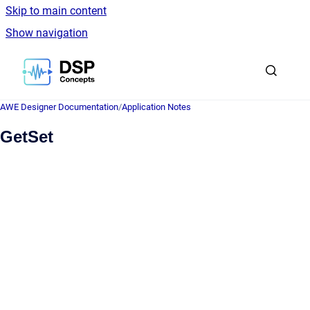
Skip to main content
Show navigation
Go to homepage
AWE Designer Documentation
/
Application Notes
GetSet