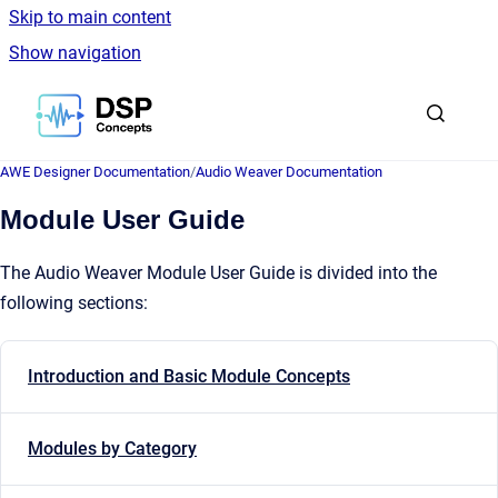
Skip to main content
Show navigation
Go to homepage
AWE Designer Documentation
/
Audio Weaver Documentation
Module User Guide
The Audio Weaver Module User Guide is divided into the
following sections:
Introduction and Basic Module Concepts
Modules by Category