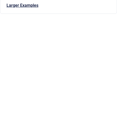
Larger Examples