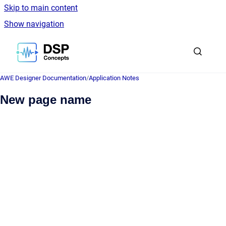
Skip to main content
Show navigation
Go to homepage
AWE Designer Documentation
/
Application Notes
New page name