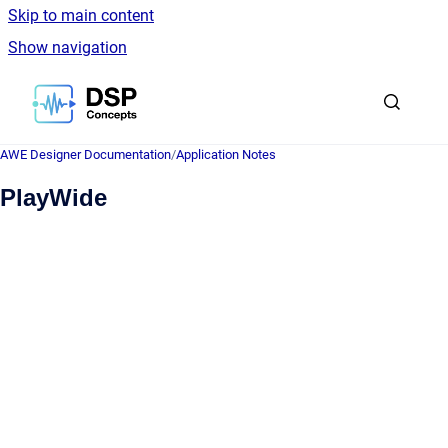
Skip to main content
Show navigation
Go to homepage
AWE Designer Documentation
/
Application Notes
PlayWide