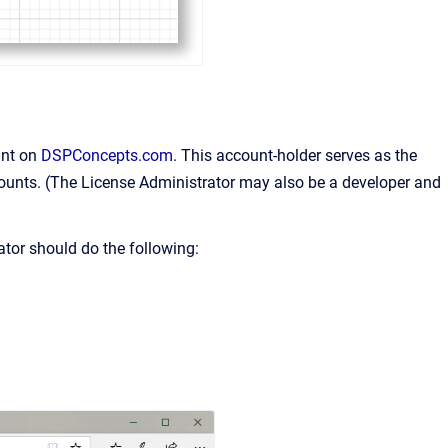
unt on
DSPConcepts.com
. This account-holder serves as the
ccounts. (The License Administrator may also be a developer and
ator should do the following: