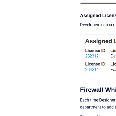
Assigned Licen
Developers can see 
Firewall Whi
Each time Designer 
department to add a