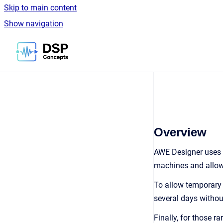
Skip to main content
Show navigation
Go to homepage
Overview
AWE Designer uses a
machines and allows
To allow temporary o
several days withou
Finally, for those r