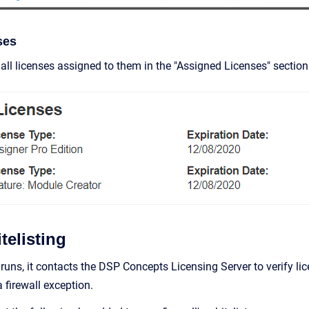
ses
all licenses assigned to them in the "Assigned Licenses" section
telisting
runs, it contacts the DSP Concepts Licensing Server to verify li
 firewall exception.