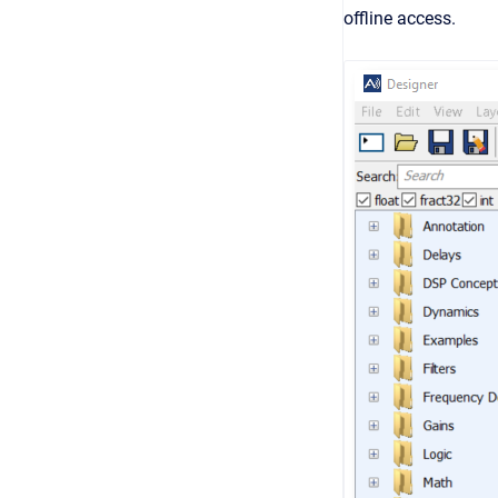
offline access.