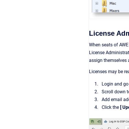
License Adm
When seats of AWE 
License Administrat
assign themselves a
Licenses may be rea
Login and go 
Scroll down t
Add email ad
Click the
[ Up