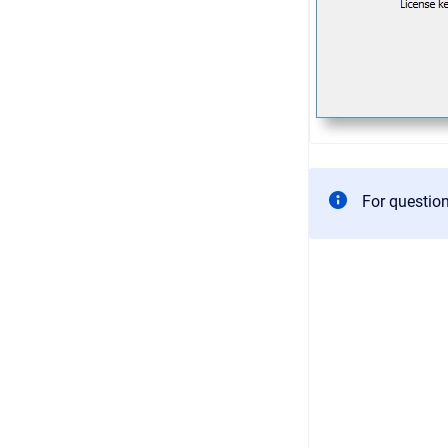
For questio