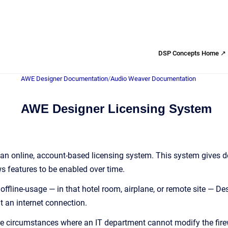
DSP Concepts Home ↗
AWE Designer Documentation
/
Audio Weaver Documentation
AWE Designer Licensing System
n online, account-based licensing system. This system gives dev
 features to be enabled over time.
ffline-usage — in that hotel room, airplane, or remote site — Des
t an internet connection.
are circumstances where an IT department cannot modify the firewa