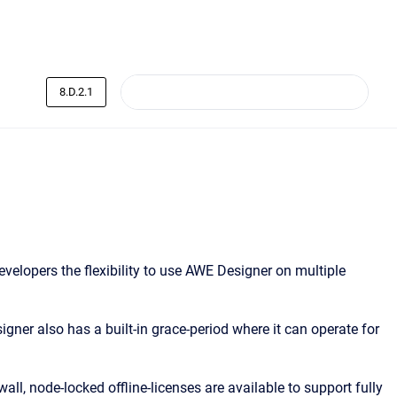
8.D.2.1
elopers the flexibility to use AWE Designer on multiple
igner also has a built-in grace-period where it can operate for
ll, node-locked offline-licenses are available to support fully