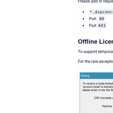
Please add or reques
*.dspconc
Port
80
Port
443
Offline Lic
To support
tempora
For the rare except