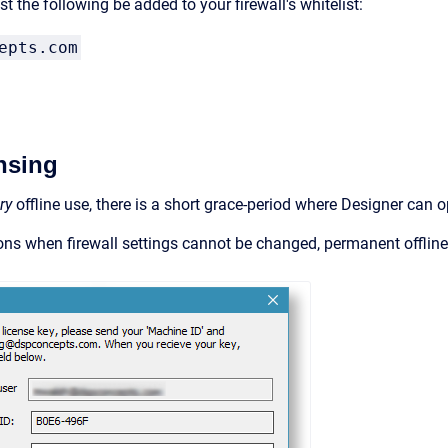
t the following be added to your firewall's whitelist:
epts.com
ensing
ry
offline use, there is a short grace-period where Designer can o
ions when firewall settings cannot be changed, permanent offline