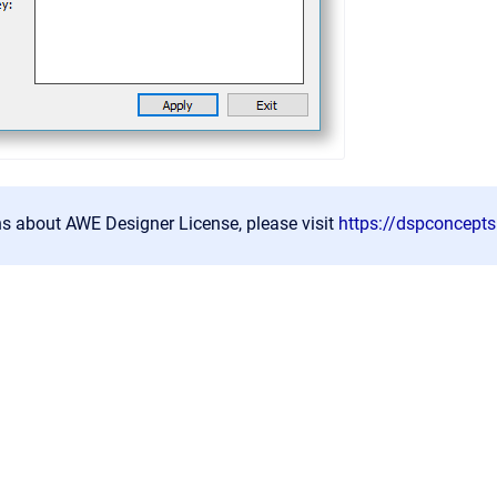
ns about AWE Designer License, please visit
https://dspconcept