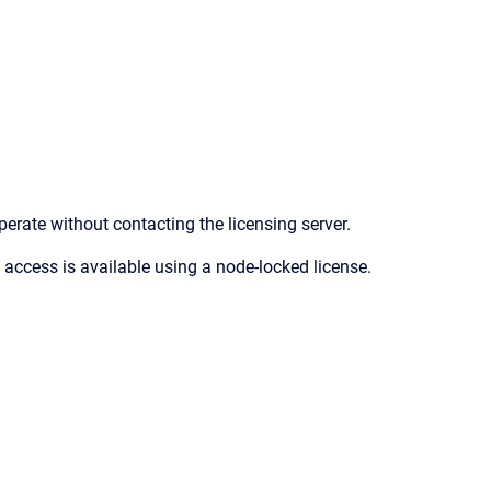
perate without contacting the licensing server.
 access is available using a node-locked license.