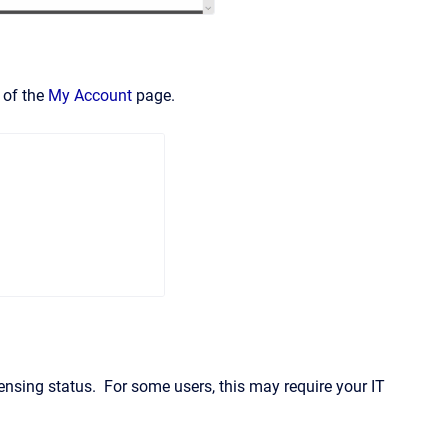
 of the
My Account
page.
censing status. For some users, this may require your IT