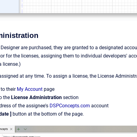
inistration
Designer are purchased, they are granted to a designated acco
or for the licenses, assigning them to individual developers' a
 license.)
ssigned at any time. To assign a license, the License Administr
to their
My Account
page
o the
License Administration
section
dress of the assignee's
DSPConcepts.com
account
date ]
button at the bottom of the page.