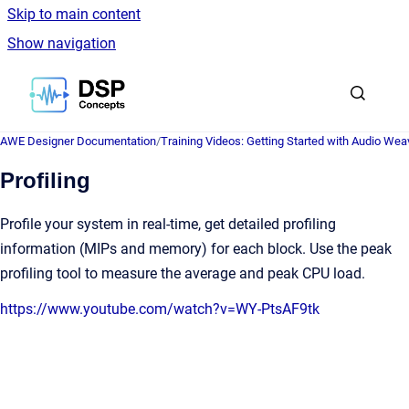
Skip to main content
Show navigation
Go to homepage
AWE Designer Documentation
/
Training Videos: Getting Started with Audio Wea
Profiling
Profile your system in real-time, get detailed profiling
information (MIPs and memory) for each block. Use the peak
profiling tool to measure the average and peak CPU load.
https://www.youtube.com/watch?v=WY-PtsAF9tk