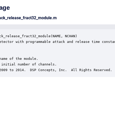
age
tack_release_fract32_module.m
ck_release_fract32_module(NAME, NCHAN)

etector with programmable attack and release time constan
name of the module.

 initial number of channels.

2009 to 2014.  DSP Concepts, Inc.  All Rights Reserved.