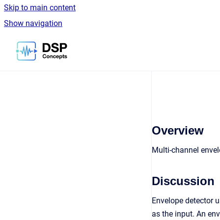
Skip to main content
Show navigation
Go to homepage
Overview
Multi-channel envel
Discussion
Envelope detector 
as the input. An en