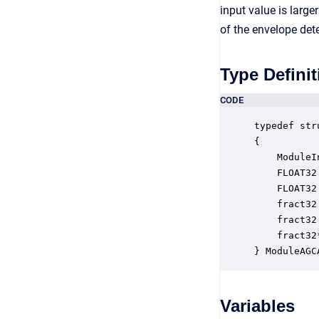
input value is large
of the envelope dete
Type Definit
CODE
typedef str
{

    ModuleI
    FLOAT32
    FLOAT32
    fract32
    fract32
    fract32
} ModuleAGC
Variables