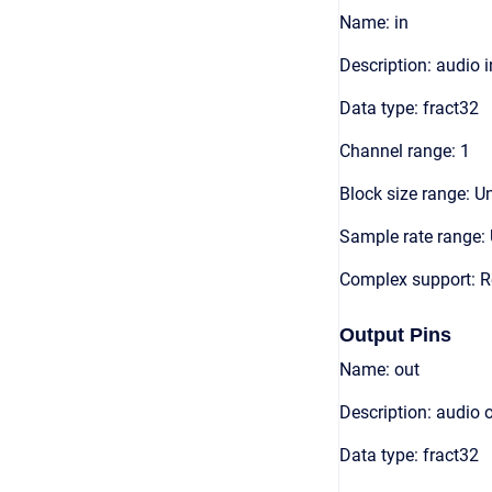
Name: in
Description: audio 
Data type: fract32
Channel range: 1
Block size range: Un
Sample rate range: 
Complex support: R
Output Pins
Name: out
Description: audio 
Data type: fract32