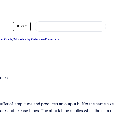
8.D.2.2
er Guide
/
Modules by Category
/
Dynamics
times
ffer of amplitude and produces an output buffer the same size
tack and release times. The attack time applies when the current