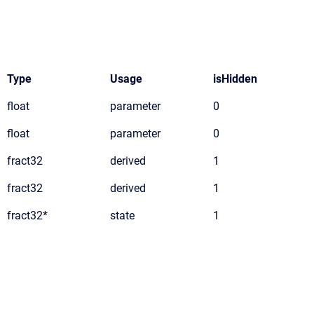
Type
Usage
isHidden
float
parameter
0
float
parameter
0
fract32
derived
1
fract32
derived
1
fract32*
state
1