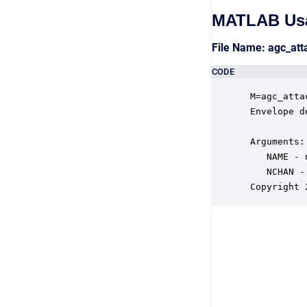
MATLAB Us
File Name: agc_at
CODE
 M=agc_atta
 Envelope d
 Arguments:

    NAME - 
    NCHAN -
 Copyright 