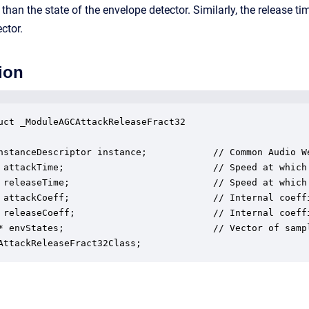
r than the state of the envelope detector. Similarly, the release t
ctor.
ion
uct _ModuleAGCAttackReleaseFract32

nstanceDescriptor instance;            // Common Audio We
 attackTime;                           // Speed at which
 releaseTime;                          // Speed at which
 attackCoeff;                          // Internal coeffi
 releaseCoeff;                         // Internal coeffi
* envStates;                           // Vector of samp
AttackReleaseFract32Class;