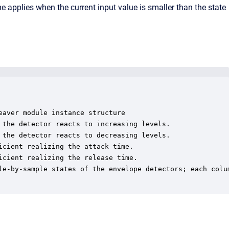
ime applies when the current input value is smaller than the state
aver module instance structure

 the detector reacts to increasing levels.

 the detector reacts to decreasing levels.

cient realizing the attack time.

cient realizing the release time.

le-by-sample states of the envelope detectors; each colum