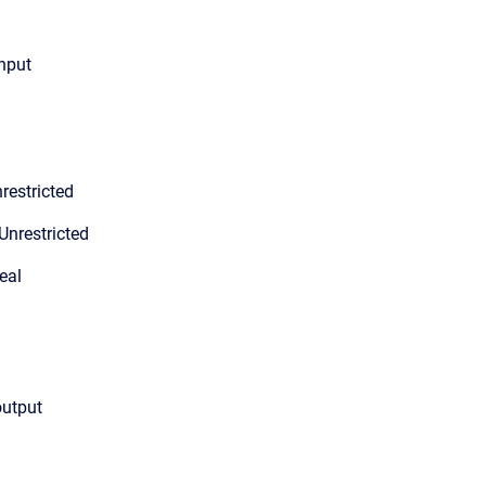
input
restricted
Unrestricted
eal
output