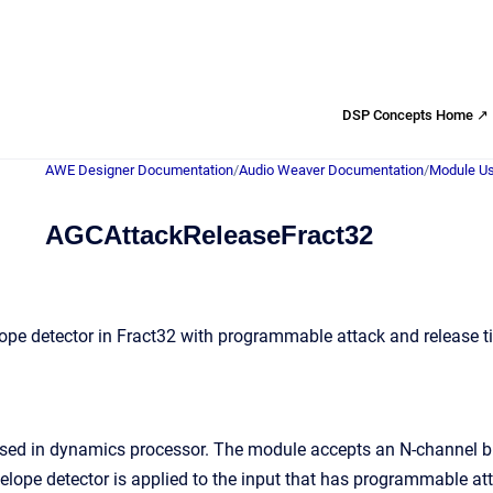
DSP Concepts Home ↗
AWE Designer Documentation
/
Audio Weaver Documentation
/
Module Us
AGCAttackReleaseFract32
ope detector in Fract32 with programmable attack and release 
used in dynamics processor. The module accepts an N-channel bu
velope detector is applied to the input that has programmable at