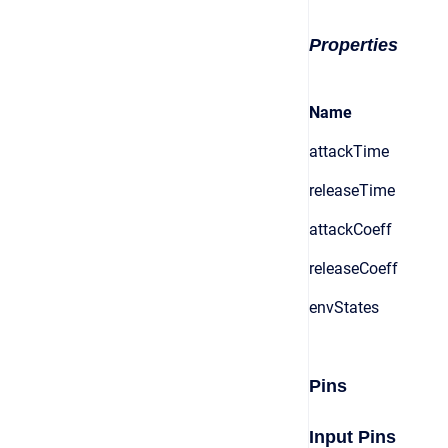
Properties
Name
attackTime
releaseTime
attackCoeff
releaseCoeff
envStates
Pins
Input Pins