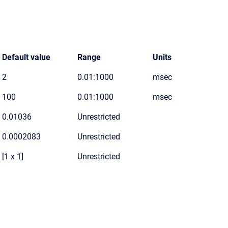
Default value
Range
Units
2
0.01:1000
msec
100
0.01:1000
msec
0.01036
Unrestricted
0.0002083
Unrestricted
[1 x 1]
Unrestricted