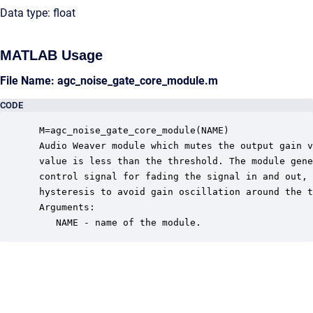
Data type: float
MATLAB Usage
File Name: agc_noise_gate_core_module.m
CODE
 M=agc_noise_gate_core_module(NAME)

 Audio Weaver module which mutes the output gain v
 value is less than the threshold. The module gene
 control signal for fading the signal in and out, 
 hysteresis to avoid gain oscillation around the t
 Arguments:

    NAME - name of the module.