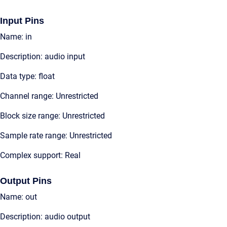
Input Pins
Name: in
Description: audio input
Data type: float
Channel range: Unrestricted
Block size range: Unrestricted
Sample rate range: Unrestricted
Complex support: Real
Output Pins
Name: out
Description: audio output