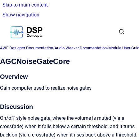
Skip to main content
Show navigation
Go to homepage
AWE Designer Documentation
/
Audio Weaver Documentation
/
Module User Gui
AGCNoiseGateCore
Overview
Gain computer used to realize noise gates
Discussion
On/off style noise gate, where the volume is muted (via a
crossfade) when it falls below a certain threshold, and it turns
back on (via a crossfade) when it rises back above a threshold.