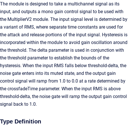
The module is designed to take a multichannel signal as its
input, and outputs a mono gain control signal to be used with
the MultiplierV2 module. The input signal level is determined by
a variant of RMS, where separate time constants are used for
the attack and release portions of the input signal. Hysteresis is
incorporated within the module to avoid gain oscillation around
the threshold. The delta parameter is used in conjunction with
the threshold parameter to establish the bounds of the
hysteresis. When the input RMS falls below threshold-delta, the
noise gate enters into its muted state, and the output gain
control signal will ramp from 1.0 to 0.0 at a rate determined by
the crossfadeTime parameter. When the input RMS is above
threshold-delta, the noise gate will ramp the output gain control
signal back to 1.0.
Type Definition