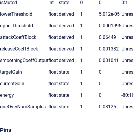
isMuted
int
state
0
0
0:1
lowerThreshold
float
derived
1
5.012e-05
Unres
upperThreshold
float
derived
1
0.0001995
Unres
attackCoeffBlock
float
derived
1
0.06449
Unres
releaseCoeffBlock
float
derived
1
0.001332
Unres
smoothingCoeffOutput
float
derived
1
0.001041
Unres
targetGain
float
state
1
0
Unres
currentGain
float
state
1
0
Unres
energy
float
state
1
0
-80:1
oneOverNumSamples
float
state
1
0.03125
Unres
Pins