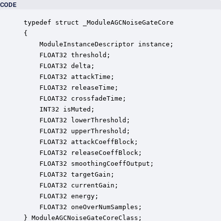
CODE
typedef struct _ModuleAGCNoiseGateCore

{

    ModuleInstanceDescriptor instance;            
    FLOAT32 threshold;                            
    FLOAT32 delta;                                
    FLOAT32 attackTime;                           
    FLOAT32 releaseTime;                          
    FLOAT32 crossfadeTime;                        
    INT32 isMuted;                                
    FLOAT32 lowerThreshold;                       
    FLOAT32 upperThreshold;                       
    FLOAT32 attackCoeffBlock;                     
    FLOAT32 releaseCoeffBlock;                    
    FLOAT32 smoothingCoeffOutput;                 
    FLOAT32 targetGain;                           
    FLOAT32 currentGain;                          
    FLOAT32 energy;                               
    FLOAT32 oneOverNumSamples;                    
} ModuleAGCNoiseGateCoreClass;