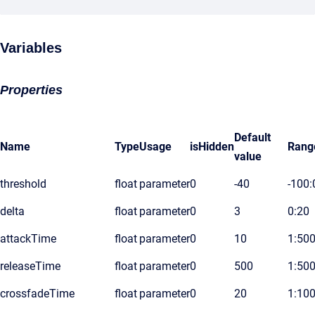
Variables
Properties
Default
Name
Type
Usage
isHidden
Rang
value
threshold
float
parameter
0
-40
-100:
delta
float
parameter
0
3
0:20
attackTime
float
parameter
0
10
1:50
releaseTime
float
parameter
0
500
1:50
crossfadeTime
float
parameter
0
20
1:10