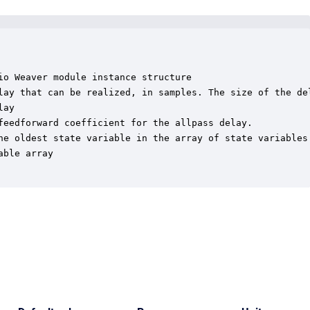
o Weaver module instance structure

lay that can be realized, in samples. The size of the del
ay

feedforward coefficient for the allpass delay.

he oldest state variable in the array of state variables

ble array
