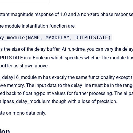
nstant magnitude response of 1.0 and a non-zero phase response.Â
e module instantiation function are:
ay_module(NAME, MAXDELAY, OUTPUTSTATE)
the size of the delay buffer. At run-time, you can vary the dela
PUTSTATE is a Boolean which specifies whether the module has
 buffer as shown above.
delay16_module.m has exactly the same functionality except that
ave memory. The input data to the delay line must be in the range 
rted back to floating-point values for further processing. The 
llpass_delay_module.m though with a loss of precision.
te on mono data only.
ion