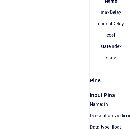
Name
maxDelay
currentDelay
coef
stateIndex
state
Pins
Input Pins
Name: in
Description: audio 
Data type: float