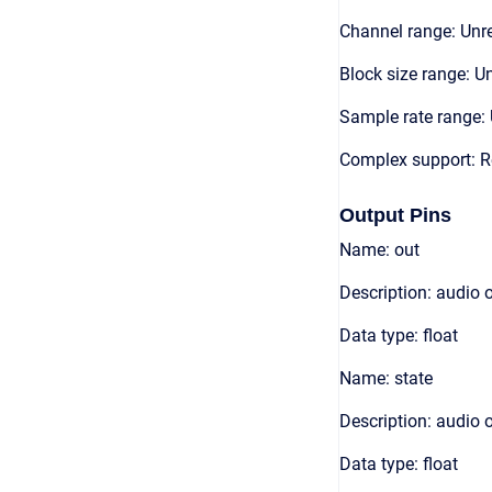
Channel range: Unre
Block size range: Un
Sample rate range: 
Complex support: R
Output Pins
Name: out
Description: audio 
Data type: float
Name: state
Description: audio 
Data type: float