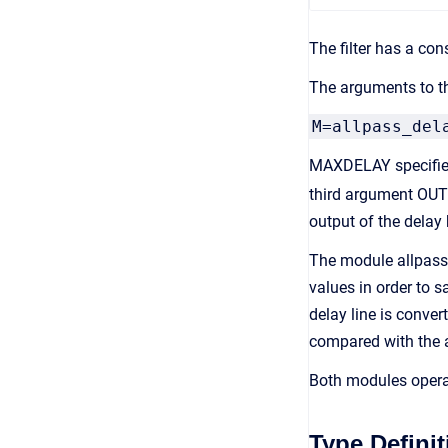
The filter has a co
The arguments to th
M=allpass_del
MAXDELAY specifies 
third argument OUT
output of the delay
The module allpass_
values in order to s
delay line is conve
compared with the a
Both modules opera
Type Definit