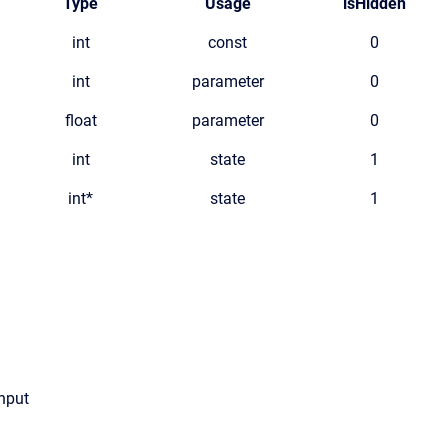
Type
Usage
isHidden
int
const
0
int
parameter
0
float
parameter
0
int
state
1
int*
state
1
input