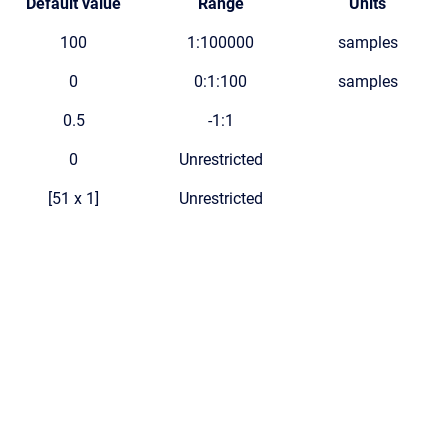
Default value
Range
Units
100
1:100000
samples
0
0:1:100
samples
0.5
-1:1
0
Unrestricted
[51 x 1]
Unrestricted