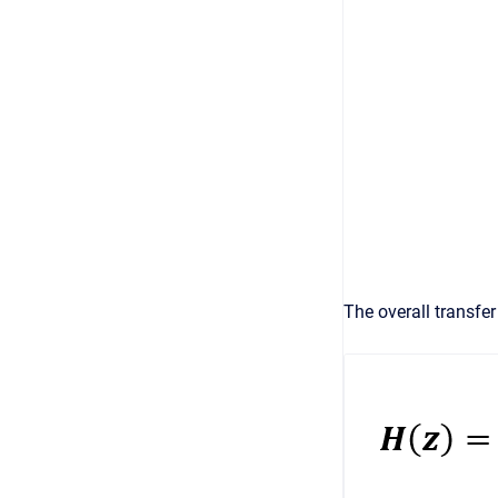
The overall transfer 