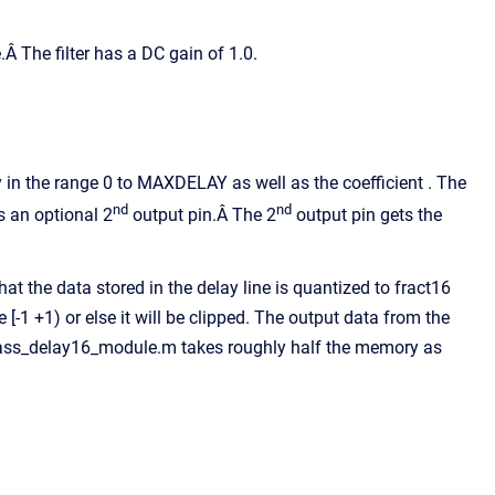
 The filter has a DC gain of 1.0.
y in the range 0 to MAXDELAY as well as the coefficient . The
nd
nd
 an optional 2
output pin.Â The 2
output pin gets the
 the data stored in the delay line is quantized to fract16
[-1 +1) or else it will be clipped. The output data from the
allpass_delay16_module.m takes roughly half the memory as