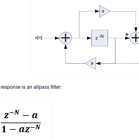
response is an allpass filter: