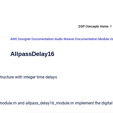
DSP Concepts Home ↗
AWE Designer Documentation
/
Audio Weaver Documentation
/
Module Us
AllpassDelay16
tructure with integer time delays
module.m and allpass_delay16_module.m implement the digita