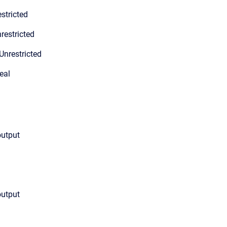
stricted
restricted
Unrestricted
eal
output
output