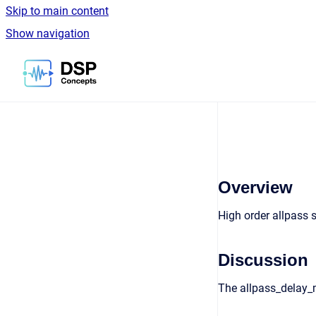
Skip to main content
Show navigation
Go to homepage
Overview
High order allpass s
Discussion
The allpass_delay_