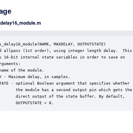
age
s_delay16_module.m
s_delay16_module(NAME, MAXDELAY, OUTPUTSTATE)

d allpass (1st order), using integer length delay.  This

s 16-bit internal state variables in order to save on

rguments:

name of the module.

Y - Maximum delay, in samples.

TATE - optional Boolean argument that specifies whether

       the module has a second output pin which gets the

       direct output of the state buffer. By default,

       OUTPUTSTATE = 0.