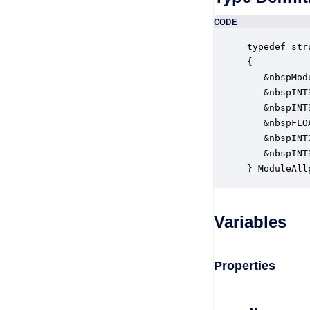
CODE
typedef str
{

   &nbspMod
   &nbspINT
   &nbspINT
   &nbspFLO
   &nbspINT
   &nbspINT
} ModuleAll
Variables
Properties