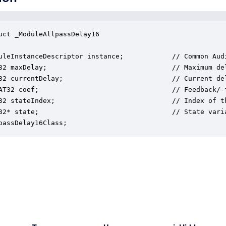
uct _ModuleAllpassDelay16

uleInstanceDescriptor instance;            // Common Audi
32 maxDelay;                               // Maximum de
32 currentDelay;                           // Current del
AT32 coef;                                 // Feedback/-
32 stateIndex;                             // Index of t
32* state;                                 // State varia
passDelay16Class;