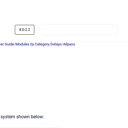
8.D.2.2
er Guide
/
Modules by Category
/
Delays
/
Allpass
l system shown below: