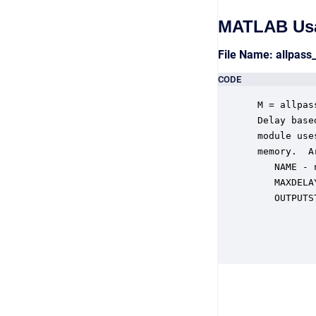
MATLAB Us
File Name: allpas
CODE
 M = allpas
 Delay base
 module use
 memory.  A
    NAME - 
    MAXDELA
    OUTPUTS
           
           
           