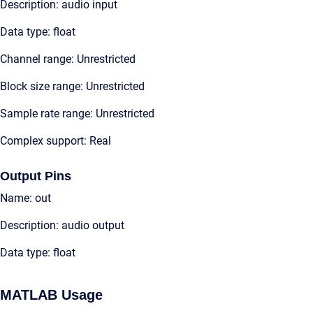
Description: audio input
Data type: float
Channel range: Unrestricted
Block size range: Unrestricted
Sample rate range: Unrestricted
Complex support: Real
Output Pins
Name: out
Description: audio output
Data type: float
MATLAB Usage