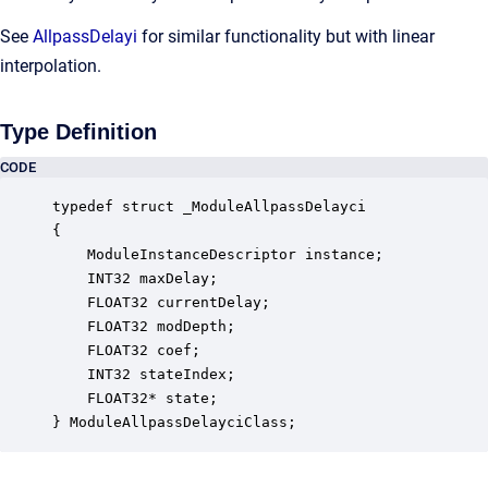
See
AllpassDelayi
for similar functionality but with linear
interpolation.
Type Definition
CODE
typedef struct _ModuleAllpassDelayci

{

    ModuleInstanceDescriptor instance;            
    INT32 maxDelay;                               
    FLOAT32 currentDelay;                         
    FLOAT32 modDepth;                             
    FLOAT32 coef;                                 
    INT32 stateIndex;                             
    FLOAT32* state;                               
} ModuleAllpassDelayciClass;