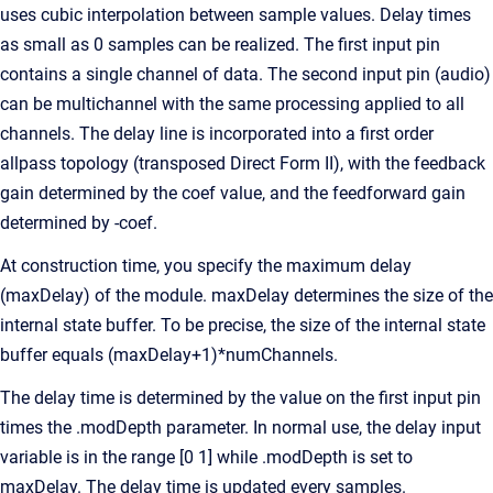
uses cubic interpolation between sample values. Delay times
as small as 0 samples can be realized. The first input pin
contains a single channel of data. The second input pin (audio)
can be multichannel with the same processing applied to all
channels. The delay line is incorporated into a first order
allpass topology (transposed Direct Form II), with the feedback
gain determined by the coef value, and the feedforward gain
determined by -coef.
At construction time, you specify the maximum delay
(maxDelay) of the module. maxDelay determines the size of the
internal state buffer. To be precise, the size of the internal state
buffer equals (maxDelay+1)*numChannels.
The delay time is determined by the value on the first input pin
times the .modDepth parameter. In normal use, the delay input
variable is in the range [0 1] while .modDepth is set to
maxDelay. The delay time is updated every samples.