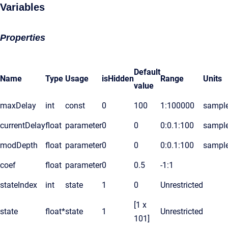
Variables
Properties
Default
Name
Type
Usage
isHidden
Range
Units
value
maxDelay
int
const
0
100
1:100000
sampl
currentDelay
float
parameter
0
0
0:0.1:100
sampl
modDepth
float
parameter
0
0
0:0.1:100
sampl
coef
float
parameter
0
0.5
-1:1
stateIndex
int
state
1
0
Unrestricted
[1 x
state
float*
state
1
Unrestricted
101]