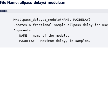
File Name: allpass_delayci_module.m
CODE
 M=allpass_delayci_module(NAME, MAXDELAY)

 Creates a fractional sample allpass delay for use
 Arguments:

    NAME - name of the module.

    MAXDELAY - Maximum delay, in samples.