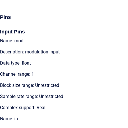
Pins
Input Pins
Name: mod
Description: modulation input
Data type: float
Channel range: 1
Block size range: Unrestricted
Sample rate range: Unrestricted
Complex support: Real
Name: in