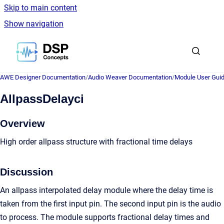
Skip to main content
Show navigation
Go to homepage
AWE Designer Documentation
/
Audio Weaver Documentation
/
Module User Gui
AllpassDelayci
Overview
High order allpass structure with fractional time delays
Discussion
An allpass interpolated delay module where the delay time is
taken from the first input pin. The second input pin is the audio
to process. The module supports fractional delay times and