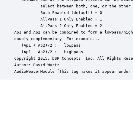
           select between both, one, or the other 
           Both Enabled (default) = 0

           AllPass 1 Only Enabled = 1

           AllPass 2 Only Enabled = 2

Ap1 and Ap2 can be combined to form a lowpass/high
doubly complementary. For example...

   (Ap1 + Ap2)/2 :   lowpass

   (Ap1 - Ap2)/2 :   highpass

Copyright 2015. DSP Concepts, Inc. All Rights Rese
Author: David Wurtz

AudioWeaverModule [This tag makes it appear under 