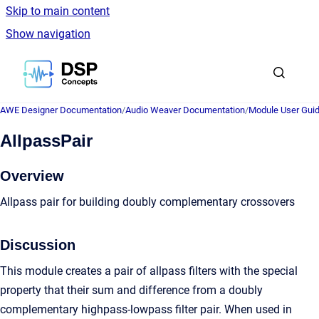
Skip to main content
Show navigation
Go to homepage
AWE Designer Documentation
/
Audio Weaver Documentation
/
Module User Gui
AllpassPair
Overview
Allpass pair for building doubly complementary crossovers
Discussion
This module creates a pair of allpass filters with the special
property that their sum and difference from a doubly
complementary highpass-lowpass filter pair. When used in