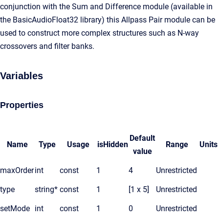
conjunction with the Sum and Difference module (available in
the BasicAudioFloat32 library) this Allpass Pair module can be
used to construct more complex structures such as N-way
crossovers and filter banks.
Variables
Properties
Default
Name
Type
Usage
isHidden
Range
Units
value
maxOrder
int
const
1
4
Unrestricted
type
string*
const
1
[1 x 5]
Unrestricted
setMode
int
const
1
0
Unrestricted