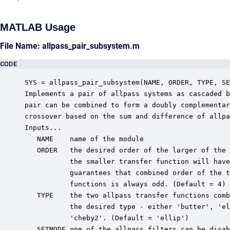
MATLAB Usage
File Name: allpass_pair_subsystem.m
CODE
SYS = allpass_pair_subsystem(NAME, ORDER, TYPE, SE
Implements a pair of allpass systems as cascaded b
pair can be combined to form a doubly complementar
crossover based on the sum and difference of allpa
Inputs...

   NAME    name of the module

   ORDER   the desired order of the larger of the 
           the smaller transfer function will have
           guarantees that combined order of the t
           functions is always odd. (Default = 4)

   TYPE    the two allpass transfer functions comb
           the desired type - either 'butter', 'el
           'cheby2'. (Default = 'ellip')

   SETMODE one of the allpass filters can be disab