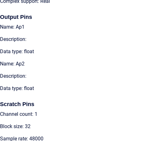
Complex support: Real
Output Pins
Name: Ap1
Description:
Data type: float
Name: Ap2
Description:
Data type: float
Scratch Pins
Channel count: 1
Block size: 32
Sample rate: 48000