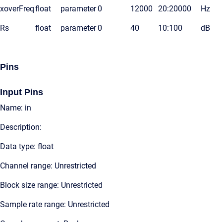
xoverFreq
float
parameter
0
12000
20:20000
Hz
Rs
float
parameter
0
40
10:100
dB
Pins
Input Pins
Name: in
Description:
Data type: float
Channel range: Unrestricted
Block size range: Unrestricted
Sample rate range: Unrestricted