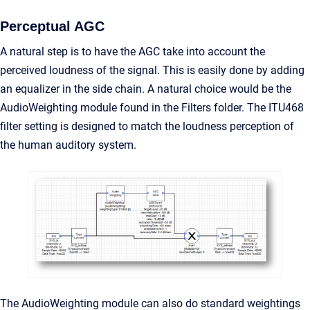
Perceptual AGC
A natural step is to have the AGC take into account the
perceived loudness of the signal. This is easily done by adding
an equalizer in the side chain. A natural choice would be the
AudioWeighting module found in the Filters folder. The ITU468
filter setting is designed to match the loudness perception of
the human auditory system.
The AudioWeighting module can also do standard weightings