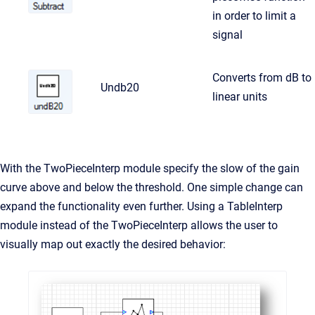
in order to limit a
signal
Converts from dB to
Undb20
linear units
With the TwoPieceInterp module specify the slow of the gain
curve above and below the threshold. One simple change can
expand the functionality even further. Using a TableInterp
module instead of the TwoPieceInterp allows the user to
visually map out exactly the desired behavior: