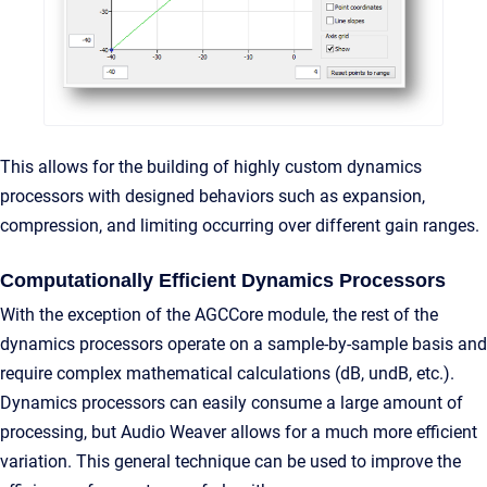
This allows for the building of highly custom dynamics
processors with designed behaviors such as expansion,
compression, and limiting occurring over different gain ranges.
Computationally Efficient Dynamics Processors
With the exception of the AGCCore module, the rest of the
dynamics processors operate on a sample-by-sample basis and
require complex mathematical calculations (dB, undB, etc.).
Dynamics processors can easily consume a large amount of
processing, but Audio Weaver allows for a much more efficient
variation. This general technique can be used to improve the