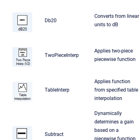
Converts from linear
Db20
units to dB
Applies two-piece
TwoPieceInterp
piecewise function
Applies function
TableInterp
from specified table
interpolation
Dynamically
determines a gain
based on a
Subtract
piecewise function