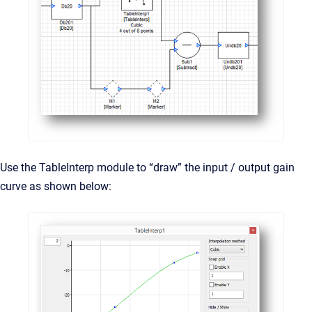
Use the TableInterp module to “draw” the input / output gain
curve as shown below: