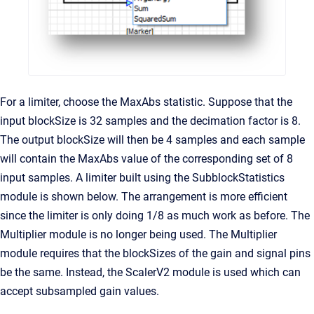
For a limiter, choose the MaxAbs statistic. Suppose that the
input blockSize is 32 samples and the decimation factor is 8.
The output blockSize will then be 4 samples and each sample
will contain the MaxAbs value of the corresponding set of 8
input samples. A limiter built using the SubblockStatistics
module is shown below. The arrangement is more efficient
since the limiter is only doing 1/8 as much work as before. The
Multiplier module is no longer being used. The Multiplier
module requires that the blockSizes of the gain and signal pins
be the same. Instead, the ScalerV2 module is used which can
accept subsampled gain values.