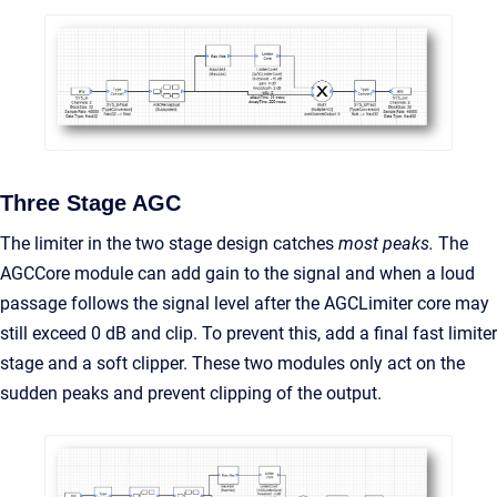
Three Stage AGC
The limiter in the two stage design catches
most peaks.
The
AGCCore module can add gain to the signal and when a loud
passage follows the signal level after the AGCLimiter core may
still exceed 0 dB and clip. To prevent this, add a final fast limiter
stage and a soft clipper. These two modules only act on the
sudden peaks and prevent clipping of the output.