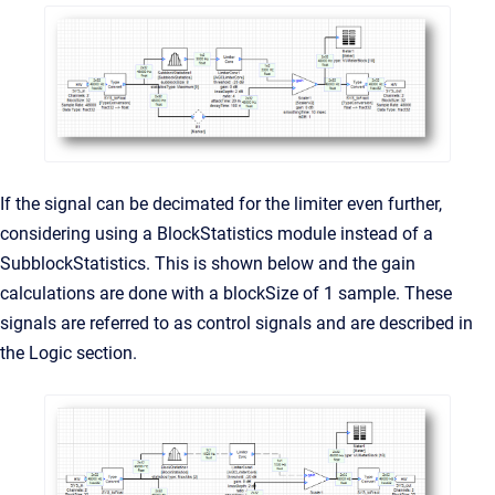
If the signal can be decimated for the limiter even further,
considering using a BlockStatistics module instead of a
SubblockStatistics. This is shown below and the gain
calculations are done with a blockSize of 1 sample. These
signals are referred to as control signals and are described in
the Logic section.