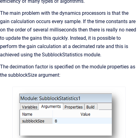
efficiency of many types of algorithms.
The main problem with the dynamics processors is that the
gain calculation occurs every sample. If the time constants are
on the order of several milliseconds then there is really no need
to update the gains this quickly. Instead, it is possible to
perform the gain calculation at a decimated rate and this is
achieved using the SubblockStatistics module.
The decimation factor is specified on the module properties as
the subblockSize argument: