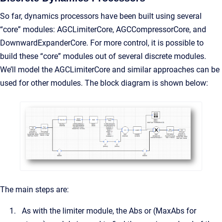
So far, dynamics processors have been built using several
“core” modules: AGCLimiterCore, AGCCompressorCore, and
DownwardExpanderCore. For more control, it is possible to
build these “core” modules out of several discrete modules.
We’ll model the AGCLimiterCore and similar approaches can be
used for other modules. The block diagram is shown below:
The main steps are:
As with the limiter module, the Abs or (MaxAbs for