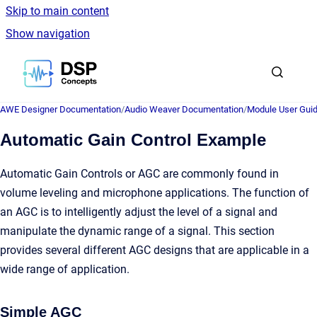
Skip to main content
Show navigation
Go to homepage
AWE Designer Documentation
/
Audio Weaver Documentation
/
Module User Gui
Automatic Gain Control Example
Automatic Gain Controls or AGC are commonly found in
volume leveling and microphone applications. The function of
an AGC is to intelligently adjust the level of a signal and
manipulate the dynamic range of a signal. This section
provides several different AGC designs that are applicable in a
wide range of application.
Simple AGC