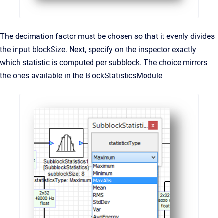
The decimation factor must be chosen so that it evenly divides
the input blockSize. Next, specify on the inspector exactly
which statistic is computed per subblock. The choice mirrors
the ones available in the BlockStatisticsModule.