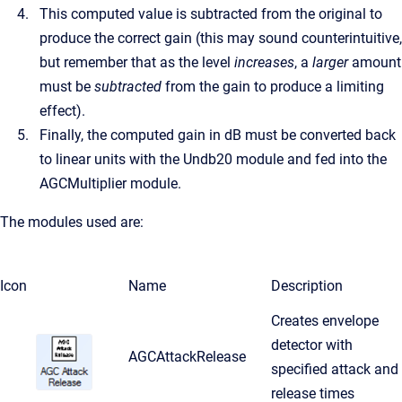
This computed value is subtracted from the original to
produce the correct gain (this may sound counterintuitive,
but remember that as the level
increases
, a
larger
amount
must be
subtracted
from the gain to produce a limiting
effect).
Finally, the computed gain in dB must be converted back
to linear units with the Undb20 module and fed into the
AGCMultiplier module.
The modules used are:
Icon
Name
Description
Creates envelope
detector with
AGCAttackRelease
specified attack and
release times