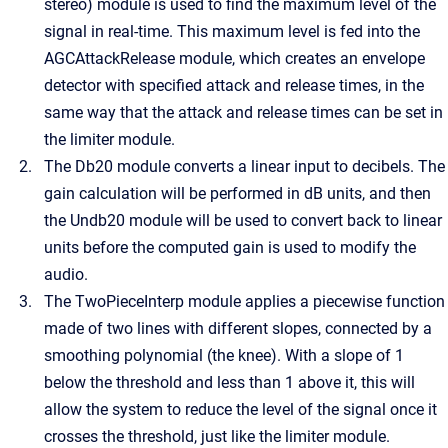
stereo) module is used to find the maximum level of the
signal in real-time. This maximum level is fed into the
AGCAttackRelease module, which creates an envelope
detector with specified attack and release times, in the
same way that the attack and release times can be set in
the limiter module.
The Db20 module converts a linear input to decibels. The
gain calculation will be performed in dB units, and then
the Undb20 module will be used to convert back to linear
units before the computed gain is used to modify the
audio.
The TwoPieceInterp module applies a piecewise function
made of two lines with different slopes, connected by a
smoothing polynomial (the knee). With a slope of 1
below the threshold and less than 1 above it, this will
allow the system to reduce the level of the signal once it
crosses the threshold, just like the limiter module.