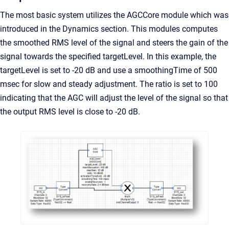
The most basic system utilizes the AGCCore module which was
introduced in the Dynamics section. This modules computes
the smoothed RMS level of the signal and steers the gain of the
signal towards the specified targetLevel. In this example, the
targetLevel is set to -20 dB and use a smoothingTime of 500
msec for slow and steady adjustment. The ratio is set to 100
indicating that the AGC will adjust the level of the signal so that
the output RMS level is close to -20 dB.