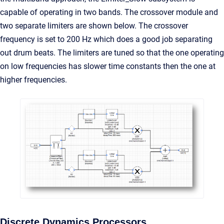
capable of operating in two bands. The crossover module and
two separate limiters are shown below. The crossover
frequency is set to 200 Hz which does a good job separating
out drum beats. The limiters are tuned so that the one operating
on low frequencies has slower time constants then the one at
higher frequencies.
Discrete Dynamics Processors