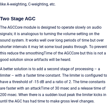
like A-weighting, C-weighting, etc.
Two Stage AGC
The AGCCore module is designed to operate slowly on audio
signals; it is analogous to turning the volume setting on the
sound system. It works well over long periods of time but over
shorter intervals it may let some loud peaks through. To prevent
this reduce the smoothingTime of the AGCCore but this is not a
good solution since artifacts will be heard.
A better solution is to add a second stage of processing – a
limiter – with a faster time constant. The limiter is configured to
have a threshold of -15 dB and a ratio of 2. The time constants
are faster with an attackTime of 30 msec and a release time of
200 msec. When there is a sudden loud peak the limiter kicks in
until the AGC has had time to make gross level changes.