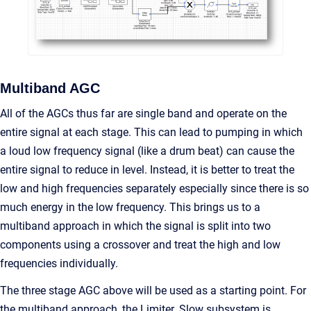
Multiband AGC
All of the AGCs thus far are single band and operate on the
entire signal at each stage. This can lead to pumping in which
a loud low frequency signal (like a drum beat) can cause the
entire signal to reduce in level. Instead, it is better to treat the
low and high frequencies separately especially since there is so
much energy in the low frequency. This brings us to a
multiband approach in which the signal is split into two
components using a crossover and treat the high and low
frequencies individually.
The three stage AGC above will be used as a starting point. For
the multiband approach, the Limiter_Slow subsystem is