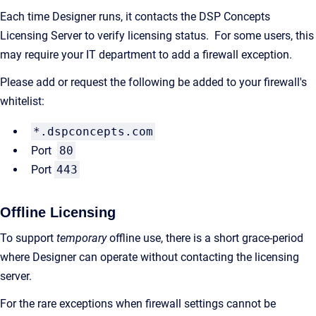
Each time Designer runs, it contacts the DSP Concepts
Licensing Server to verify licensing status. For some users, this
may require your IT department to add a firewall exception.
Please add or request the following be added to your firewall's
whitelist:
*.dspconcepts.com
Port
80
Port
443
Offline Licensing
To support
temporary
offline use, there is a short grace-period
where Designer can operate without contacting the licensing
server.
For the rare exceptions when firewall settings cannot be