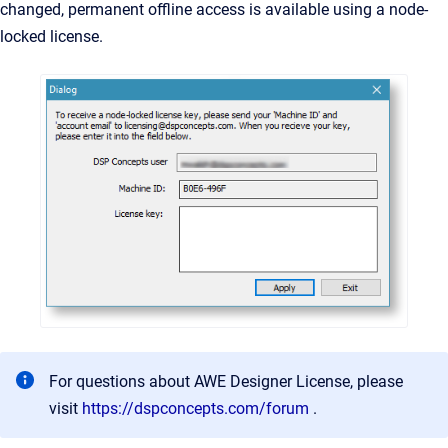
changed, permanent offline access is available using a node-
locked license.
For questions about AWE Designer License, please
visit
https://dspconcepts.com/forum
.