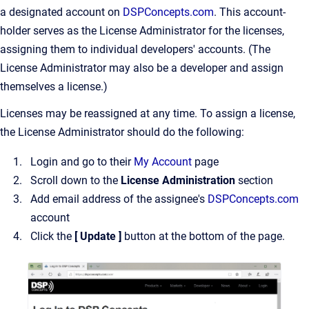
a designated account on
DSPConcepts.com
. This account-
holder serves as the License Administrator for the licenses,
assigning them to individual developers' accounts. (The
License Administrator may also be a developer and assign
themselves a license.)
Licenses may be reassigned at any time. To assign a license,
the License Administrator should do the following:
Login and go to their
My Account
page
Scroll down to the
License Administration
section
Add email address of the assignee's
DSPConcepts.com
account
Click the
[ Update ]
button at the bottom of the page.