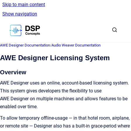
Skip to main content
Show navigation
Go to homepage
AWE Designer Documentation
/
Audio Weaver Documentation
AWE Designer Licensing System
Overview
AWE Designer uses an online, account-based licensing system.
This system gives developers the flexibility to use
AWE Designer on multiple machines and allows features to be
enabled over time.
To allow temporary offline-usage — in that hotel room, airplane,
or remote site — Designer also has a built-in grace-period where