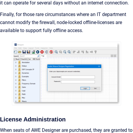
it can operate for several days without an internet connection.
Finally, for those rare circumstances where an IT department
cannot modify the firewall, node-locked offline-licenses are
available to support fully offline access.
License Administration
When seats of AWE Designer are purchased, they are granted to