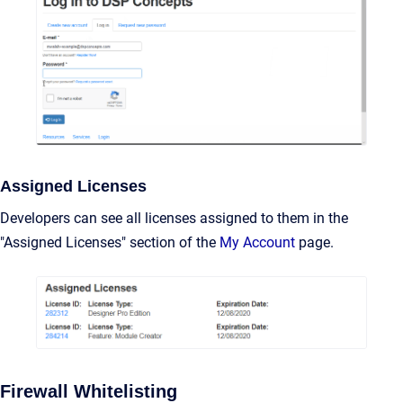
Assigned Licenses
Developers can see all licenses assigned to them in the
"Assigned Licenses" section of the
My Account
page.
Firewall Whitelisting