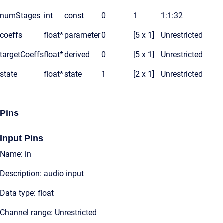
numStages
int
const
0
1
1:1:32
coeffs
float*
parameter
0
[5 x 1]
Unrestricted
targetCoeffs
float*
derived
0
[5 x 1]
Unrestricted
state
float*
state
1
[2 x 1]
Unrestricted
Pins
Input Pins
Name: in
Description: audio input
Data type: float
Channel range: Unrestricted