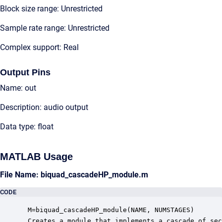
Block size range: Unrestricted
Sample rate range: Unrestricted
Complex support: Real
Output Pins
Name: out
Description: audio output
Data type: float
MATLAB Usage
File Name: biquad_cascadeHP_module.m
CODE
 M=biquad_cascadeHP_module(NAME, NUMSTAGES)

 Creates a module that implements a cascade of sec