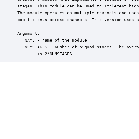
 stages. This module can be used to implement high
 The module operates on multiple channels and uses
 coefficients across channels. This version uses a
 Arguments:

    NAME - name of the module.

    NUMSTAGES - number of biquad stages. The overa
         is 2*NUMSTAGES.