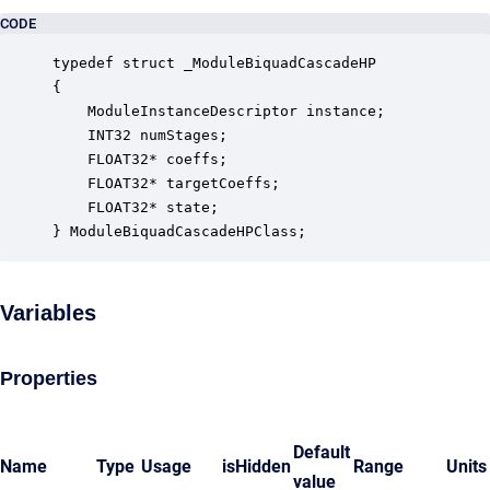
CODE
typedef struct _ModuleBiquadCascadeHP

{

    ModuleInstanceDescriptor instance;            
    INT32 numStages;                              
    FLOAT32* coeffs;                              
    FLOAT32* targetCoeffs;                        
    FLOAT32* state;                               
} ModuleBiquadCascadeHPClass;
Variables
Properties
Default
Name
Type
Usage
isHidden
Range
Units
value