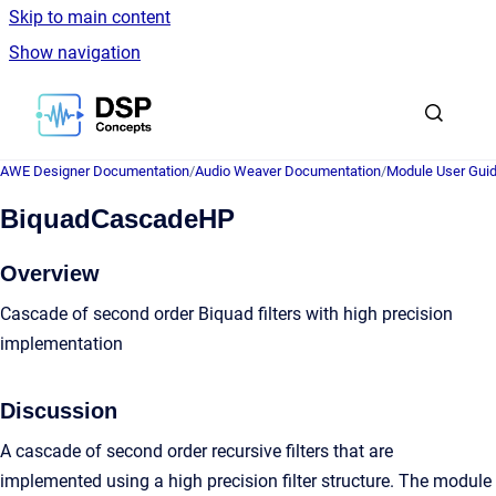
Skip to main content
Show navigation
Go to homepage
AWE Designer Documentation
/
Audio Weaver Documentation
/
Module User Gui
BiquadCascadeHP
Overview
Cascade of second order Biquad filters with high precision
implementation
Discussion
A cascade of second order recursive filters that are
implemented using a high precision filter structure. The module