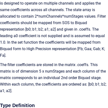
is designed to operate on multiple channels and applies the
same coefficients across all channels. The state array is
allocated to contain 2*numChannels*numStages values. Filter
coefficients should be mapped from SOS to Biquad
representation [b0; b1; b2; a1; a2] and given in .coeffs. The
leading a0 coefficient is not supplied and is assumed to equal
1.0. In the set function the coefficients will be mapped from
Biquad form to High Precision representation [Fb; Gaa; Gab; K;
Fa].
The filter coefficients are stored in the matrix .coeffs. This
matrix is of dimension 5 x numStages and each column of the
matrix corresponds to an individual 2nd order Biquad stage.
Within each column, the coefficients are ordered as: [b0; b1; b2;
a1; a2].
Type Definition