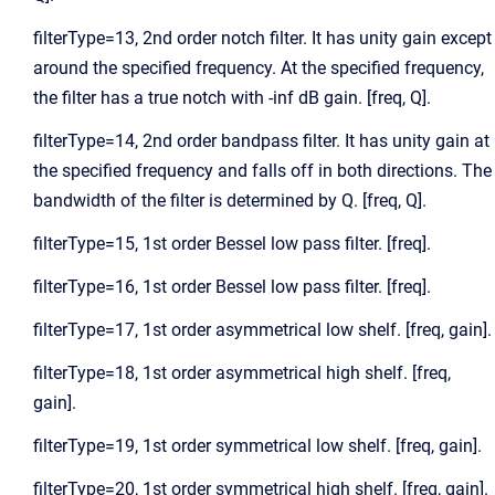
filterType=13, 2nd order notch filter. It has unity gain except
around the specified frequency. At the specified frequency,
the filter has a true notch with -inf dB gain. [freq, Q].
filterType=14, 2nd order bandpass filter. It has unity gain at
the specified frequency and falls off in both directions. The
bandwidth of the filter is determined by Q. [freq, Q].
filterType=15, 1st order Bessel low pass filter. [freq].
filterType=16, 1st order Bessel low pass filter. [freq].
filterType=17, 1st order asymmetrical low shelf. [freq, gain].
filterType=18, 1st order asymmetrical high shelf. [freq,
gain].
filterType=19, 1st order symmetrical low shelf. [freq, gain].
filterType=20, 1st order symmetrical high shelf. [freq, gain].