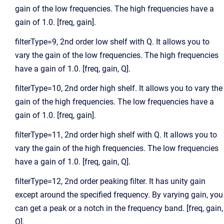
gain of the low frequencies. The high frequencies have a
gain of 1.0. [freq, gain].
filterType=9, 2nd order low shelf with Q. It allows you to
vary the gain of the low frequencies. The high frequencies
have a gain of 1.0. [freq, gain, Q].
filterType=10, 2nd order high shelf. It allows you to vary the
gain of the high frequencies. The low frequencies have a
gain of 1.0. [freq, gain].
filterType=11, 2nd order high shelf with Q. It allows you to
vary the gain of the high frequencies. The low frequencies
have a gain of 1.0. [freq, gain, Q].
filterType=12, 2nd order peaking filter. It has unity gain
except around the specified frequency. By varying gain, you
can get a peak or a notch in the frequency band. [freq, gain,
Q].