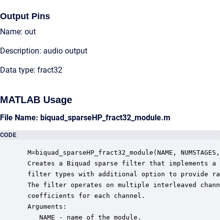
Output Pins
Name: out
Description: audio output
Data type: fract32
MATLAB Usage
File Name: biquad_sparseHP_fract32_module.m
CODE
 M=biquad_sparseHP_fract32_module(NAME, NUMSTAGES,
 Creates a Biquad sparse filter that implements a 
 filter types with additional option to provide ra
 The filter operates on multiple interleaved chann
 coefficients for each channel. 

 Arguments:

    NAME - name of the module.
