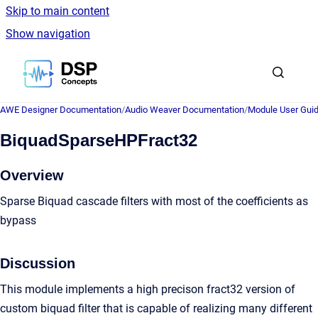
Skip to main content
Show navigation
Go to homepage
AWE Designer Documentation
/
Audio Weaver Documentation
/
Module User Gui
BiquadSparseHPFract32
Overview
Sparse Biquad cascade filters with most of the coefficients as
bypass
Discussion
This module implements a high precison fract32 version of
custom biquad filter that is capable of realizing many different