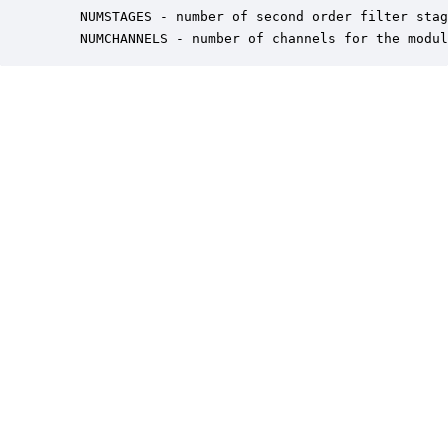
    NUMSTAGES - number of second order filter stag
    NUMCHANNELS - number of channels for the modul