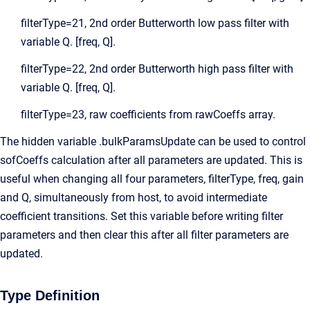
filterType=21, 2nd order Butterworth low pass filter with
variable Q. [freq, Q].
filterType=22, 2nd order Butterworth high pass filter with
variable Q. [freq, Q].
filterType=23, raw coefficients from rawCoeffs array.
The hidden variable .bulkParamsUpdate can be used to control
sofCoeffs calculation after all parameters are updated. This is
useful when changing all four parameters, filterType, freq, gain
and Q, simultaneously from host, to avoid intermediate
coefficient transitions. Set this variable before writing filter
parameters and then clear this after all filter parameters are
updated.
Type Definition