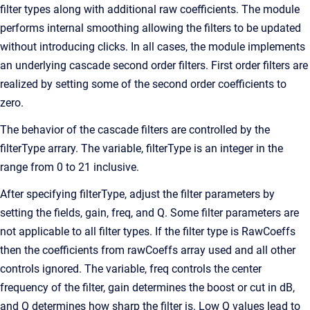
filter types along with additional raw coefficients. The module
performs internal smoothing allowing the filters to be updated
without introducing clicks. In all cases, the module implements
an underlying cascade second order filters. First order filters are
realized by setting some of the second order coefficients to
zero.
The behavior of the cascade filters are controlled by the
filterType arrary. The variable, filterType is an integer in the
range from 0 to 21 inclusive.
After specifying filterType, adjust the filter parameters by
setting the fields, gain, freq, and Q. Some filter parameters are
not applicable to all filter types. If the filter type is RawCoeffs
then the coefficients from rawCoeffs array used and all other
controls ignored. The variable, freq controls the center
frequency of the filter, gain determines the boost or cut in dB,
and Q determines how sharp the filter is. Low Q values lead to