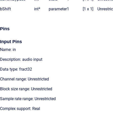
bShift
int*
parameter
1
[1 x 1]
Unrestri
Pins
Input Pins
Name: in
Description: audio input
Data type: fract32
Channel range: Unrestricted
Block size range: Unrestricted
Sample rate range: Unrestricted
Complex support: Real