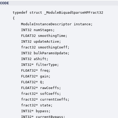
CODE
typedef struct _ModuleBiquadSparseHPFract32

{

    ModuleInstanceDescriptor instance;            
    INT32 numStages;                              
    FLOAT32 smoothingTime;                        
    INT32 updateActive;                           
    fract32 smoothingCoeff;                       
    INT32 bulkParamsUpdate;                       
    INT32 aShift;                                 
    INT32* filterType;                            
    FLOAT32* freq;                                
    FLOAT32* gain;                                
    FLOAT32* Q;                                   
    FLOAT32* rawCoeffs;                           
    fract32* sofCoeffs;                           
    fract32* currentCoeffs;                       
    fract32* state;                               
    INT32* bypass;                                
    INT32* currentBypass;                         