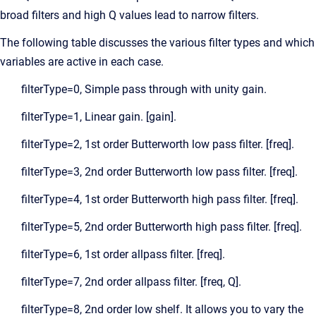
broad filters and high Q values lead to narrow filters.
The following table discusses the various filter types and which
variables are active in each case.
filterType=0, Simple pass through with unity gain.
filterType=1, Linear gain. [gain].
filterType=2, 1st order Butterworth low pass filter. [freq].
filterType=3, 2nd order Butterworth low pass filter. [freq].
filterType=4, 1st order Butterworth high pass filter. [freq].
filterType=5, 2nd order Butterworth high pass filter. [freq].
filterType=6, 1st order allpass filter. [freq].
filterType=7, 2nd order allpass filter. [freq, Q].
filterType=8, 2nd order low shelf. It allows you to vary the