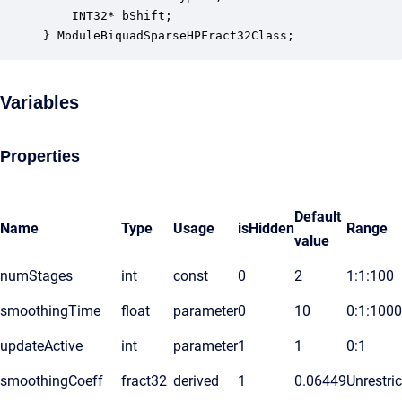
    INT32* bShift;                                
} ModuleBiquadSparseHPFract32Class;
Variables
Properties
Default
Name
Type
Usage
isHidden
Range
value
numStages
int
const
0
2
1:1:100
smoothingTime
float
parameter
0
10
0:1:1000
updateActive
int
parameter
1
1
0:1
smoothingCoeff
fract32
derived
1
0.06449
Unrestri