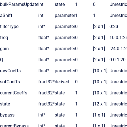
bulkParamsUpdate
int
state
1
0
Unrestri
aShift
int
parameter
1
1
Unrestri
filterType
int*
parameter
0
[2 x 1]
0:23
freq
float*
parameter
0
[2 x 1]
10:0.1:2
gain
float*
parameter
0
[2 x 1]
-24:0.1:
Q
float*
parameter
0
[2 x 1]
0:0.1:20
rawCoeffs
float*
parameter
0
[10 x 1]
Unrestri
sofCoeffs
fract32*
derived
0
[10 x 1]
Unrestri
currentCoeffs
fract32*
state
1
[10 x 1]
Unrestri
state
fract32*
state
1
[12 x 1]
Unrestri
bypass
int*
state
1
[1 x 1]
Unrestri
currentBypass
int*
state
1
[1 x 1]
Unrestri