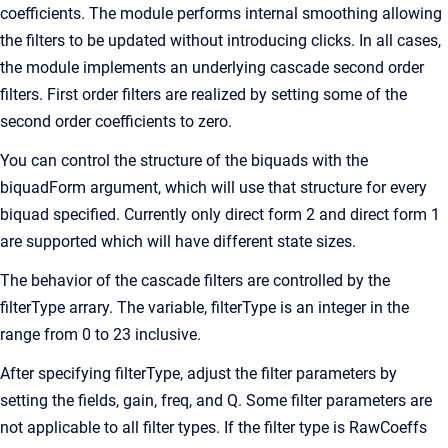
coefficients. The module performs internal smoothing allowing
the filters to be updated without introducing clicks. In all cases,
the module implements an underlying cascade second order
filters. First order filters are realized by setting some of the
second order coefficients to zero.
You can control the structure of the biquads with the
biquadForm argument, which will use that structure for every
biquad specified. Currently only direct form 2 and direct form 1
are supported which will have different state sizes.
The behavior of the cascade filters are controlled by the
filterType arrary. The variable, filterType is an integer in the
range from 0 to 23 inclusive.
After specifying filterType, adjust the filter parameters by
setting the fields, gain, freq, and Q. Some filter parameters are
not applicable to all filter types. If the filter type is RawCoeffs