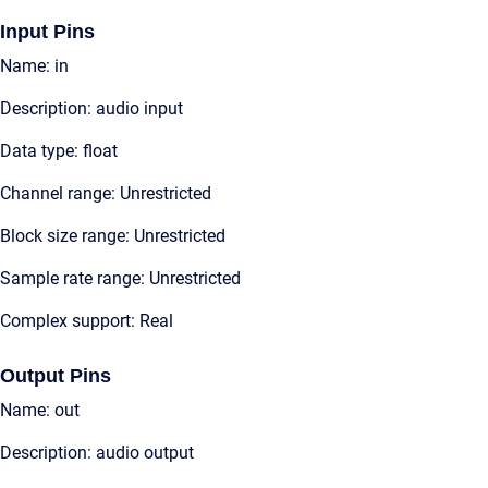
Input Pins
Name: in
Description: audio input
Data type: float
Channel range: Unrestricted
Block size range: Unrestricted
Sample rate range: Unrestricted
Complex support: Real
Output Pins
Name: out
Description: audio output