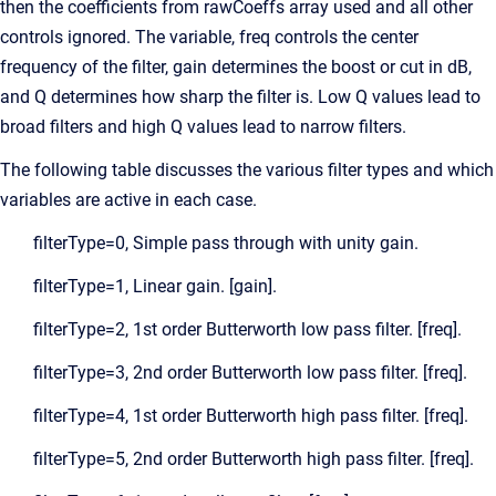
then the coefficients from rawCoeffs array used and all other
controls ignored. The variable, freq controls the center
frequency of the filter, gain determines the boost or cut in dB,
and Q determines how sharp the filter is. Low Q values lead to
broad filters and high Q values lead to narrow filters.
The following table discusses the various filter types and which
variables are active in each case.
filterType=0, Simple pass through with unity gain.
filterType=1, Linear gain. [gain].
filterType=2, 1st order Butterworth low pass filter. [freq].
filterType=3, 2nd order Butterworth low pass filter. [freq].
filterType=4, 1st order Butterworth high pass filter. [freq].
filterType=5, 2nd order Butterworth high pass filter. [freq].