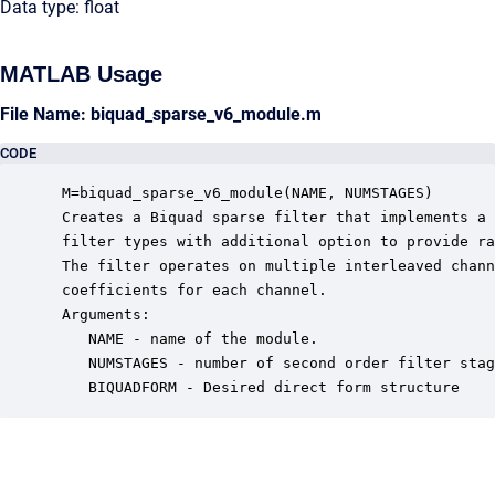
Data type: float
MATLAB Usage
File Name: biquad_sparse_v6_module.m
CODE
 M=biquad_sparse_v6_module(NAME, NUMSTAGES)

 Creates a Biquad sparse filter that implements a 
 filter types with additional option to provide ra
 The filter operates on multiple interleaved chann
 coefficients for each channel. 

 Arguments:

    NAME - name of the module.

    NUMSTAGES - number of second order filter stag
    BIQUADFORM - Desired direct form structure