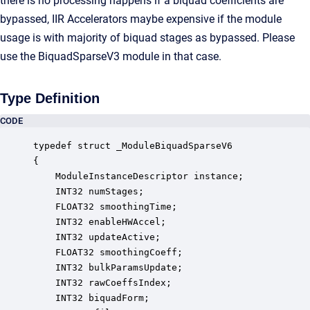
there is no processing happens if a biquad coefficients are
bypassed, IIR Accelerators maybe expensive if the module
usage is with majority of biquad stages as bypassed. Please
use the BiquadSparseV3 module in that case.
Type Definition
CODE
typedef struct _ModuleBiquadSparseV6

{

    ModuleInstanceDescriptor instance;            
    INT32 numStages;                              
    FLOAT32 smoothingTime;                        
    INT32 enableHWAccel;                          
    INT32 updateActive;                           
    FLOAT32 smoothingCoeff;                       
    INT32 bulkParamsUpdate;                       
    INT32 rawCoeffsIndex;                         
    INT32 biquadForm;                             