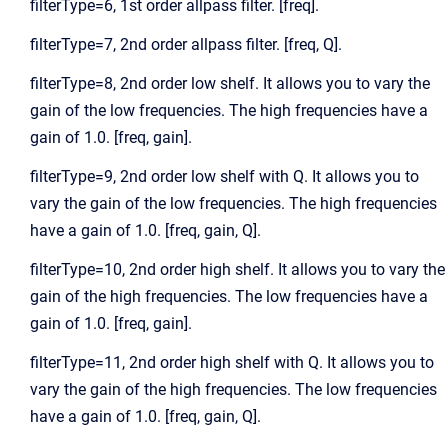
filterType=6, 1st order allpass filter. [freq].
filterType=7, 2nd order allpass filter. [freq, Q].
filterType=8, 2nd order low shelf. It allows you to vary the
gain of the low frequencies. The high frequencies have a
gain of 1.0. [freq, gain].
filterType=9, 2nd order low shelf with Q. It allows you to
vary the gain of the low frequencies. The high frequencies
have a gain of 1.0. [freq, gain, Q].
filterType=10, 2nd order high shelf. It allows you to vary the
gain of the high frequencies. The low frequencies have a
gain of 1.0. [freq, gain].
filterType=11, 2nd order high shelf with Q. It allows you to
vary the gain of the high frequencies. The low frequencies
have a gain of 1.0. [freq, gain, Q].