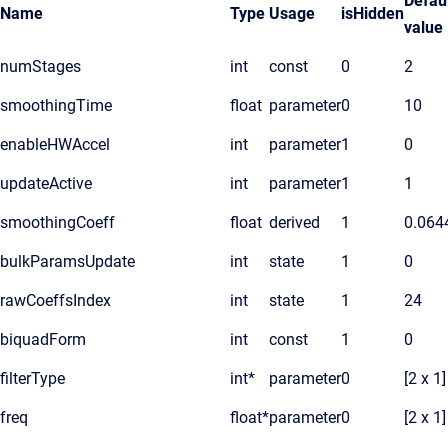
Defau
Name
Type
Usage
isHidden
value
numStages
int
const
0
2
smoothingTime
float
parameter
0
10
enableHWAccel
int
parameter
1
0
updateActive
int
parameter
1
1
smoothingCoeff
float
derived
1
0.064
bulkParamsUpdate
int
state
1
0
rawCoeffsIndex
int
state
1
24
biquadForm
int
const
1
0
filterType
int*
parameter
0
[2 x 1]
freq
float*
parameter
0
[2 x 1]