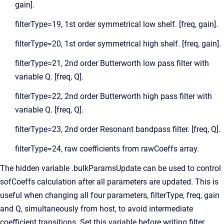
gain].
filterType=19, 1st order symmetrical low shelf. [freq, gain].
filterType=20, 1st order symmetrical high shelf. [freq, gain].
filterType=21, 2nd order Butterworth low pass filter with
variable Q. [freq, Q].
filterType=22, 2nd order Butterworth high pass filter with
variable Q. [freq, Q].
filterType=23, 2nd order Resonant bandpass filter. [freq, Q].
filterType=24, raw coefficients from rawCoeffs array.
The hidden variable .bulkParamsUpdate can be used to control
sofCoeffs calculation after all parameters are updated. This is
useful when changing all four parameters, filterType, freq, gain
and Q, simultaneously from host, to avoid intermediate
coefficient transitions. Set this variable before writing filter