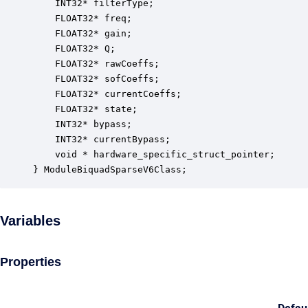
    INT32* filterType;                            
    FLOAT32* freq;                                
    FLOAT32* gain;                                
    FLOAT32* Q;                                   
    FLOAT32* rawCoeffs;                           
    FLOAT32* sofCoeffs;                           
    FLOAT32* currentCoeffs;                       
    FLOAT32* state;                               
    INT32* bypass;                                
    INT32* currentBypass;                         
    void * hardware_specific_struct_pointer;      
} ModuleBiquadSparseV6Class;
Variables
Properties