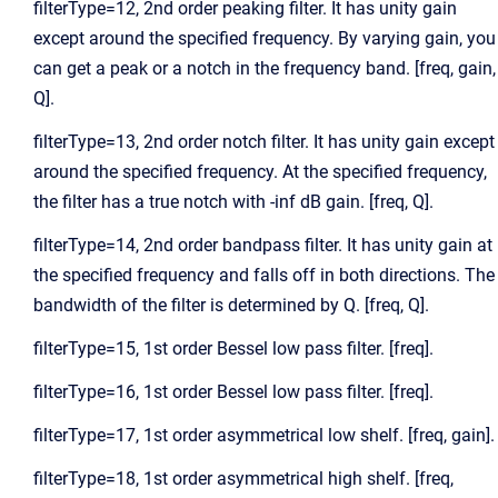
filterType=12, 2nd order peaking filter. It has unity gain
except around the specified frequency. By varying gain, you
can get a peak or a notch in the frequency band. [freq, gain,
Q].
filterType=13, 2nd order notch filter. It has unity gain except
around the specified frequency. At the specified frequency,
the filter has a true notch with -inf dB gain. [freq, Q].
filterType=14, 2nd order bandpass filter. It has unity gain at
the specified frequency and falls off in both directions. The
bandwidth of the filter is determined by Q. [freq, Q].
filterType=15, 1st order Bessel low pass filter. [freq].
filterType=16, 1st order Bessel low pass filter. [freq].
filterType=17, 1st order asymmetrical low shelf. [freq, gain].
filterType=18, 1st order asymmetrical high shelf. [freq,