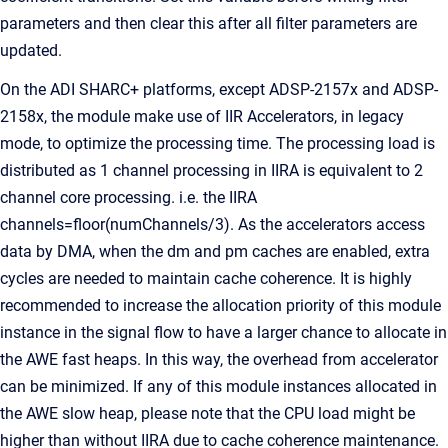
parameters and then clear this after all filter parameters are
updated.
On the ADI SHARC+ platforms, except ADSP-2157x and ADSP-
2158x, the module make use of IIR Accelerators, in legacy
mode, to optimize the processing time. The processing load is
distributed as 1 channel processing in IIRA is equivalent to 2
channel core processing. i.e. the IIRA
channels=floor(numChannels/3). As the accelerators access
data by DMA, when the dm and pm caches are enabled, extra
cycles are needed to maintain cache coherence. It is highly
recommended to increase the allocation priority of this module
instance in the signal flow to have a larger chance to allocate in
the AWE fast heaps. In this way, the overhead from accelerator
can be minimized. If any of this module instances allocated in
the AWE slow heap, please note that the CPU load might be
higher than without IIRA due to cache coherence maintenance.