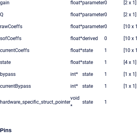
gain
float*
parameter
0
[2 x 1]
Q
float*
parameter
0
[2 x 1]
rawCoeffs
float*
parameter
0
[10 x 
sofCoeffs
float*
derived
0
[10 x 
currentCoeffs
float*
state
1
[10 x 
state
float*
state
1
[4 x 1]
bypass
int*
state
1
[1 x 1]
currentBypass
int*
state
1
[1 x 1]
void
hardware_specific_struct_pointer
state
1
*
Pins