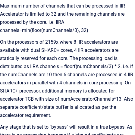
Maximum number of channels that can be processed in IIR
Accelerator is limited to 32 and the remaining channels are
processed by the core. i.e. IIRA
channels=min(floor(numChannels/3), 32)
On the processors of 2159x where 8 IIR accelerators are
available with dual SHARC+ cores, 4 IIR accelerators are
statically reserved for each core. The processing load is
distributed as IIRA channels = floorf(numChannels/3) * 2. i.e. if
the numChannels are 10 then 6 channels are processed in 4 IIR
accelerators in parallel with 4 channels in core processing. On
SHARC+ processor, additional memory is allocated for
accelerator TCB with size of numAcceleratorChannels*13. Also
separate coefficient/state buffer is allocated as per the
accelerator requirement.
Any stage that is set to "bypass" will result in a true bypass. As