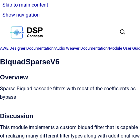
Skip to main content
Show navigation
Go to homepage
AWE Designer Documentation
/
Audio Weaver Documentation
/
Module User Gui
BiquadSparseV6
Overview
Sparse Biquad cascade filters with most of the coefficients as
bypass
Discussion
This module implements a custom biquad filter that is capable
of realizing many different filter types along with additional raw