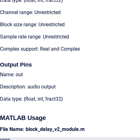
Data type: {float, int, fract32}
Channel range: Unrestricted
Block size range: Unrestricted
Sample rate range: Unrestricted
Complex support: Real and Complex
Output Pins
Name: out
Description: audio output
Data type: {float, int, fract32}
MATLAB Usage
File Name: block_delay_v2_module.m