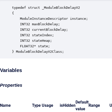
typedef struct _ModuleBlockDelayV2

{

    ModuleInstanceDescriptor instance;            
    INT32 maxBlockDelay;                          
    INT32 currentBlockDelay;                      
    INT32 stateIndex;                             
    INT32 stateHeap;                              
    FLOAT32* state;                               
} ModuleBlockDelayV2Class;
Variables
Properties
Default
Name
Type
Usage
isHidden
Range
U
value