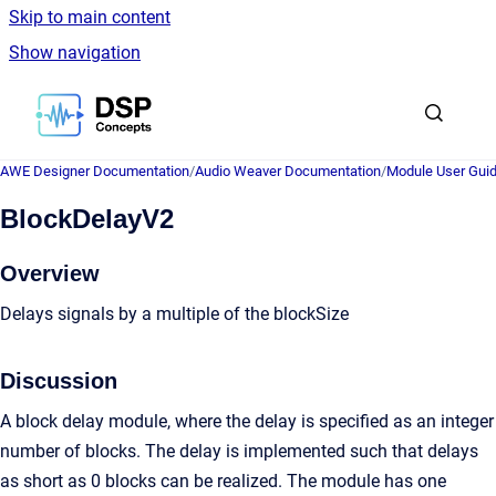
Skip to main content
Show navigation
Go to homepage
AWE Designer Documentation
/
Audio Weaver Documentation
/
Module User Gui
BlockDelayV2
Overview
Delays signals by a multiple of the blockSize
Discussion
A block delay module, where the delay is specified as an integer
number of blocks. The delay is implemented such that delays
as short as 0 blocks can be realized. The module has one