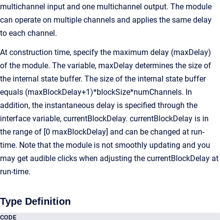
multichannel input and one multichannel output. The module
can operate on multiple channels and applies the same delay
to each channel.
At construction time, specify the maximum delay (maxDelay)
of the module. The variable, maxDelay determines the size of
the internal state buffer. The size of the internal state buffer
equals (maxBlockDelay+1)*blockSize*numChannels. In
addition, the instantaneous delay is specified through the
interface variable, currentBlockDelay. currentBlockDelay is in
the range of [0 maxBlockDelay] and can be changed at run-
time. Note that the module is not smoothly updating and you
may get audible clicks when adjusting the currentBlockDelay at
run-time.
Type Definition
CODE