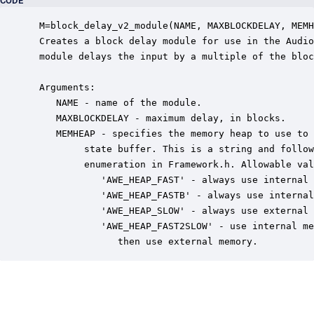
CODE
 M=block_delay_v2_module(NAME, MAXBLOCKDELAY, MEMH
 Creates a block delay module for use in the Audio
 module delays the input by a multiple of the bloc
 Arguments:

    NAME - name of the module.

    MAXBLOCKDELAY - maximum delay, in blocks.

    MEMHEAP - specifies the memory heap to use to 
         state buffer. This is a string and follow
         enumeration in Framework.h. Allowable val
            'AWE_HEAP_FAST' - always use internal 
            'AWE_HEAP_FASTB' - always use internal
            'AWE_HEAP_SLOW' - always use external 
            'AWE_HEAP_FAST2SLOW' - use internal me
               then use external memory.