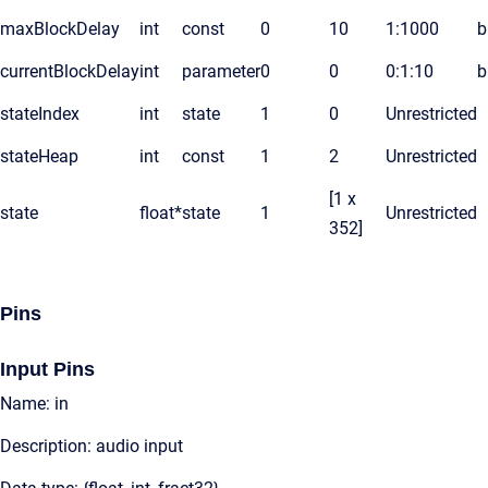
maxBlockDelay
int
const
0
10
1:1000
b
currentBlockDelay
int
parameter
0
0
0:1:10
b
stateIndex
int
state
1
0
Unrestricted
stateHeap
int
const
1
2
Unrestricted
[1 x
state
float*
state
1
Unrestricted
352]
Pins
Input Pins
Name: in
Description: audio input