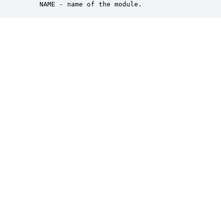
    NAME - name of the module.