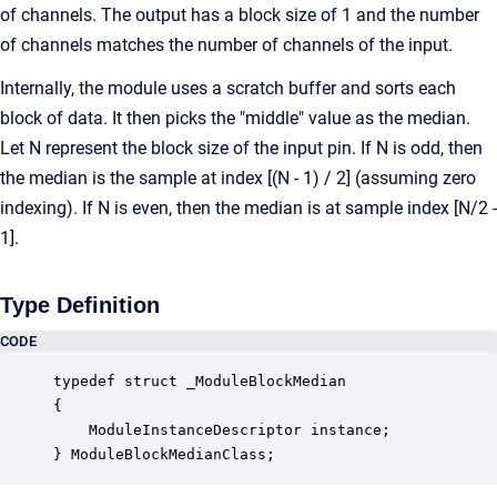
of channels. The output has a block size of 1 and the number
of channels matches the number of channels of the input.
Internally, the module uses a scratch buffer and sorts each
block of data. It then picks the "middle" value as the median.
Let N represent the block size of the input pin. If N is odd, then
the median is the sample at index [(N - 1) / 2] (assuming zero
indexing). If N is even, then the median is at sample index [N/2 -
1].
Type Definition
CODE
typedef struct _ModuleBlockMedian

{

    ModuleInstanceDescriptor instance;            
} ModuleBlockMedianClass;