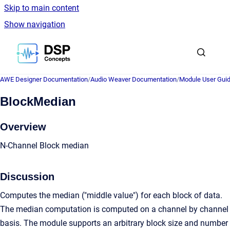
Skip to main content
Show navigation
Go to homepage
AWE Designer Documentation
/
Audio Weaver Documentation
/
Module User Gui
BlockMedian
Overview
N-Channel Block median
Discussion
Computes the median ("middle value") for each block of data.
The median computation is computed on a channel by channel
basis. The module supports an arbitrary block size and number