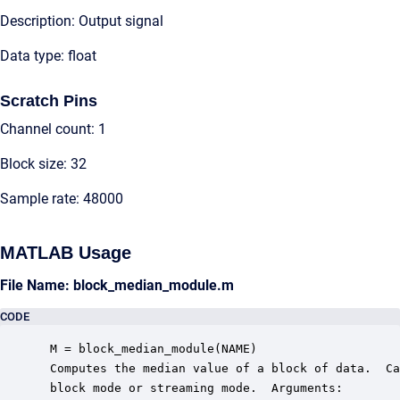
Description: Output signal
Data type: float
Scratch Pins
Channel count: 1
Block size: 32
Sample rate: 48000
MATLAB Usage
File Name: block_median_module.m
CODE
 M = block_median_module(NAME)

 Computes the median value of a block of data.  Ca
 block mode or streaming mode.  Arguments:
