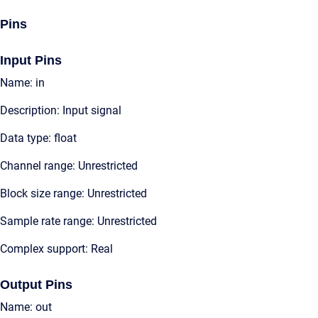
Pins
Input Pins
Name: in
Description: Input signal
Data type: float
Channel range: Unrestricted
Block size range: Unrestricted
Sample rate range: Unrestricted
Complex support: Real
Output Pins
Name: out