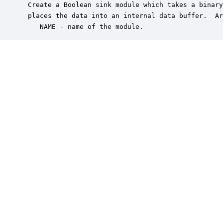
 Create a Boolean sink module which takes a binary
 places the data into an internal data buffer.  Ar
    NAME - name of the module.