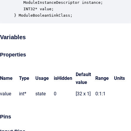
    ModuleInstanceDescriptor instance;            
    INT32* value;                                 
} ModuleBooleanSinkClass;
Variables
Properties
Default
Name
Type
Usage
isHidden
Range
Units
value
value
int*
state
0
[32 x 1]
0:1:1
Pins