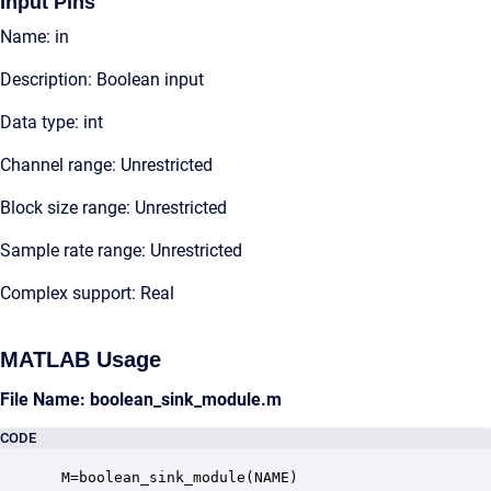
Input Pins
Name: in
Description: Boolean input
Data type: int
Channel range: Unrestricted
Block size range: Unrestricted
Sample rate range: Unrestricted
Complex support: Real
MATLAB Usage
File Name: boolean_sink_module.m
CODE
 M=boolean_sink_module(NAME)
