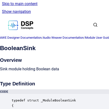
Skip to main content
Show navigation
Go to homepage
AWE Designer Documentation
/
Audio Weaver Documentation
/
Module User Gui
BooleanSink
Overview
Sink module holding Boolean data
Type Definition
CODE
typedef struct _ModuleBooleanSink

{
