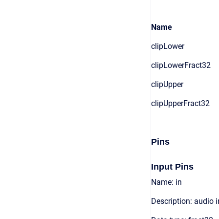
Name
clipLower
clipLowerFract32
clipUpper
clipUpperFract32
Pins
Input Pins
Name: in
Description: audio 