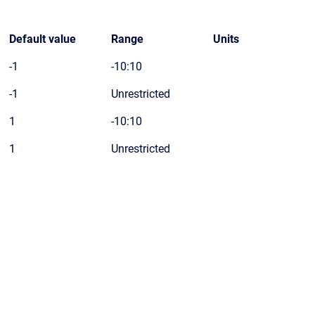
Default value
Range
Units
-1
-10:10
-1
Unrestricted
1
-10:10
1
Unrestricted