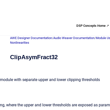
DSP Concepts Home ↗
AWE Designer Documentation
/
Audio Weaver Documentation
/
Module Us
Nonlinearities
ClipAsymFract32
module with separate upper and lower clipping thresholds
ng, where the upper and lower thresholds are exposed as parame