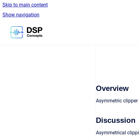
Skip to main content
Show navigation
Go to homepage
Overview
Asymmetric clipper 
Discussion
Asymmetrical clippi