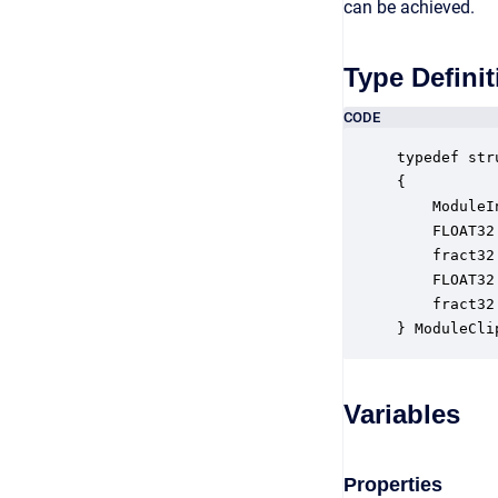
can be achieved.
Type Definit
CODE
typedef str
{

    ModuleI
    FLOAT32
    fract32
    FLOAT32
    fract32
} ModuleCli
Variables
Properties