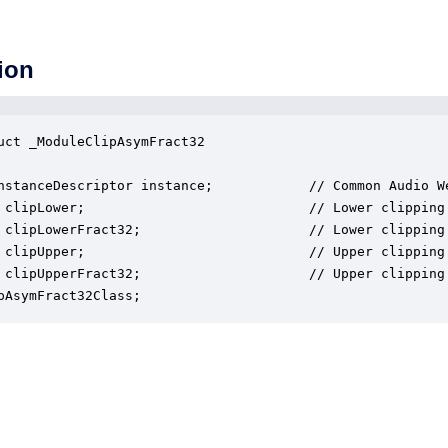
ion
uct _ModuleClipAsymFract32

nstanceDescriptor instance;            // Common Audio We
 clipLower;                            // Lower clipping 
 clipLowerFract32;                     // Lower clipping 
 clipUpper;                            // Upper clipping 
 clipUpperFract32;                     // Upper clipping 
pAsymFract32Class;