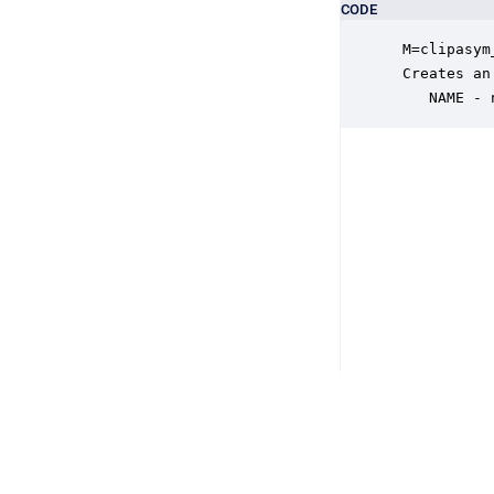
CODE
 M=clipasym
 Creates an
    NAME - 