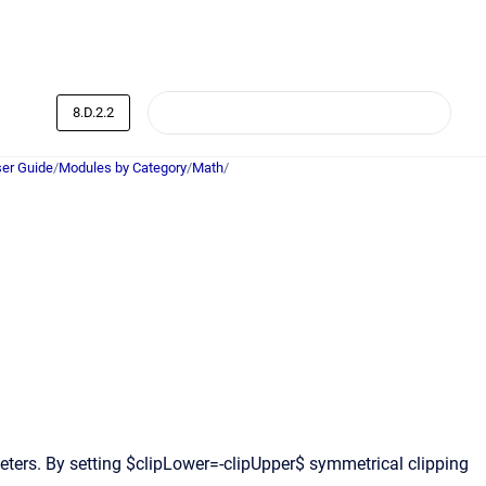
8.D.2.2
er Guide
/
Modules by Category
/
Math
/
ters. By setting $clipLower=-clipUpper$ symmetrical clipping