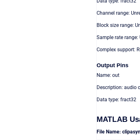
Data type: fract32
Channel range: Unre
Block size range: Un
Sample rate range: 
Complex support: R
Output Pins
Name: out
Description: audio 
Data type: fract32
MATLAB Us
File Name: clipas