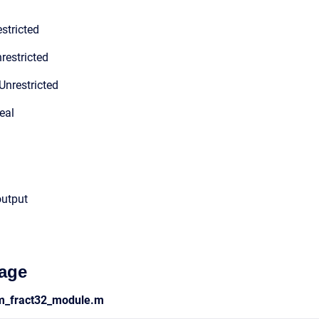
stricted
restricted
Unrestricted
eal
output
age
ym_fract32_module.m