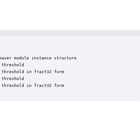
aver module instance structure

threshold

threshold in fract32 form

threshold

threshold in fract32 form
