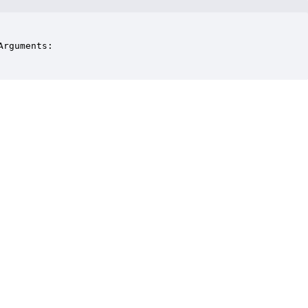
rguments:
