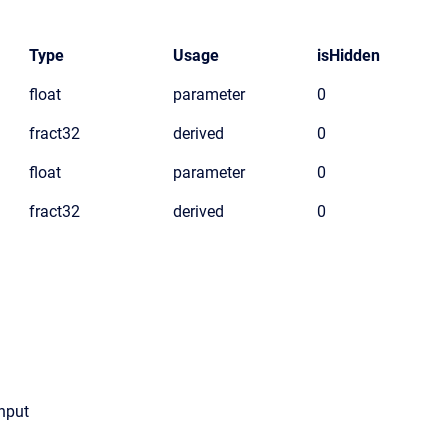
Type
Usage
isHidden
float
parameter
0
fract32
derived
0
float
parameter
0
fract32
derived
0
input