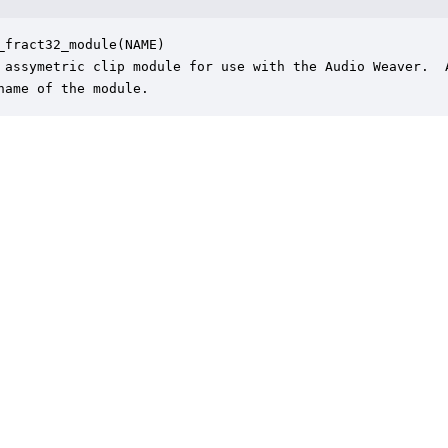
_fract32_module(NAME)

 assymetric clip module for use with the Audio Weaver.  A
name of the module.