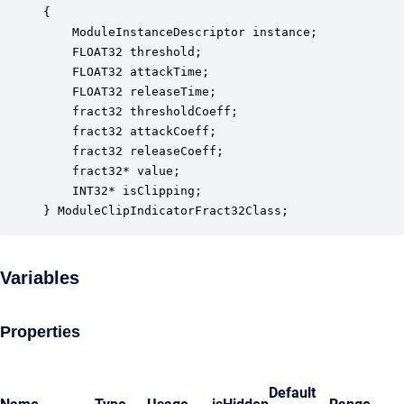
{

    ModuleInstanceDescriptor instance;            
    FLOAT32 threshold;                            
    FLOAT32 attackTime;                           
    FLOAT32 releaseTime;                          
    fract32 thresholdCoeff;                       
    fract32 attackCoeff;                          
    fract32 releaseCoeff;                         
    fract32* value;                               
    INT32* isClipping;                            
} ModuleClipIndicatorFract32Class;
Variables
Properties
Default