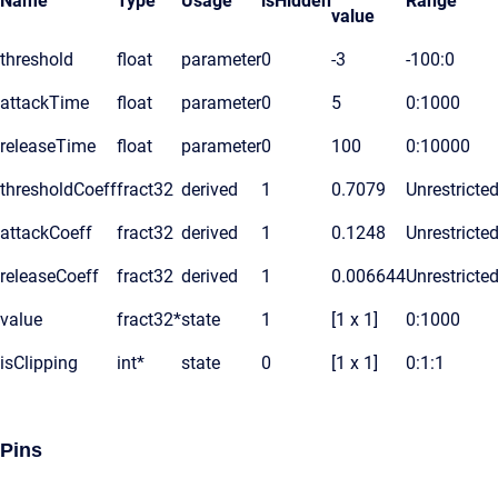
Name
Type
Usage
isHidden
Range
value
threshold
float
parameter
0
-3
-100:0
attackTime
float
parameter
0
5
0:1000
releaseTime
float
parameter
0
100
0:10000
thresholdCoeff
fract32
derived
1
0.7079
Unrestricte
attackCoeff
fract32
derived
1
0.1248
Unrestricte
releaseCoeff
fract32
derived
1
0.006644
Unrestricte
value
fract32*
state
1
[1 x 1]
0:1000
isClipping
int*
state
0
[1 x 1]
0:1:1
Pins