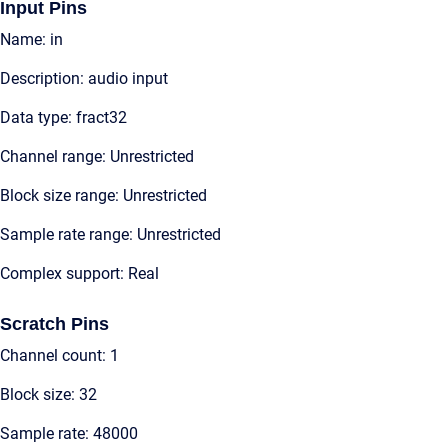
Input Pins
Name: in
Description: audio input
Data type: fract32
Channel range: Unrestricted
Block size range: Unrestricted
Sample rate range: Unrestricted
Complex support: Real
Scratch Pins
Channel count: 1
Block size: 32
Sample rate: 48000