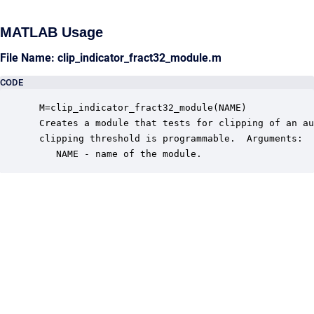
MATLAB Usage
File Name: clip_indicator_fract32_module.m
CODE
 M=clip_indicator_fract32_module(NAME)

 Creates a module that tests for clipping of an au
 clipping threshold is programmable.  Arguments:

    NAME - name of the module.