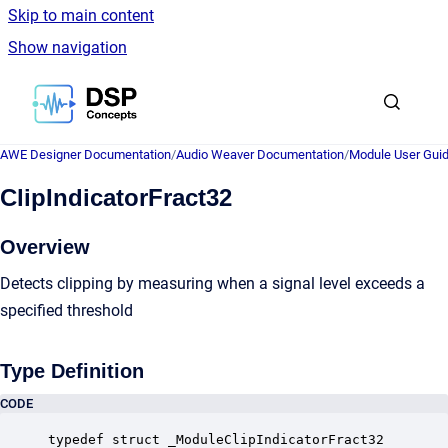
Skip to main content
Show navigation
Go to homepage
AWE Designer Documentation
/
Audio Weaver Documentation
/
Module User Gui
ClipIndicatorFract32
Overview
Detects clipping by measuring when a signal level exceeds a
specified threshold
Type Definition
CODE
typedef struct _ModuleClipIndicatorFract32
