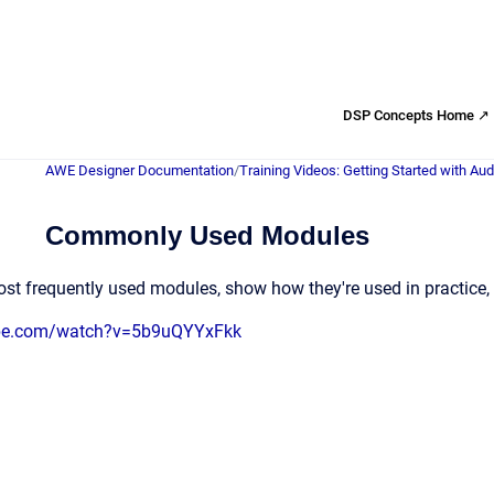
DSP Concepts Home ↗
AWE Designer Documentation
/
Training Videos: Getting Started with Au
Commonly Used Modules
st frequently used modules, show how they're used in practice, 
ube.com/watch?v=5b9uQYYxFkk