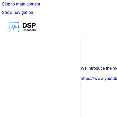
Skip to main content
Show navigation
Go to homepage
We introduce the mo
https://www.yout