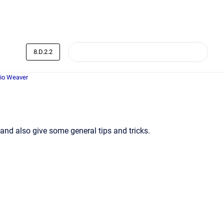
8.D.2.2
dio Weaver
and also give some general tips and tricks.