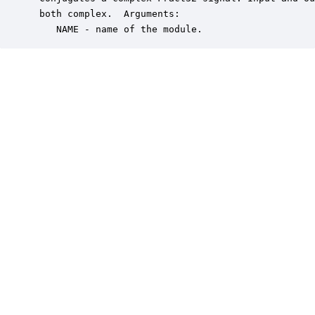
 both complex.  Arguments:

    NAME - name of the module.