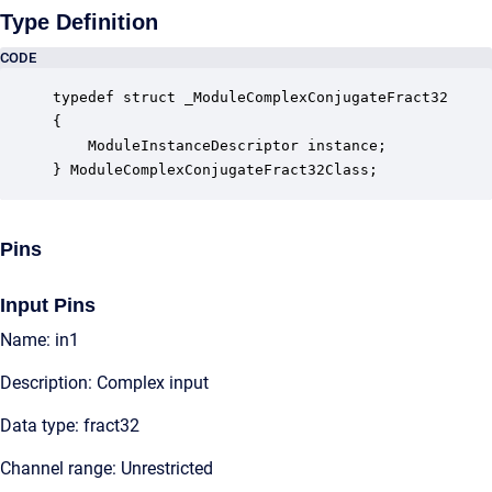
Type Definition
CODE
typedef struct _ModuleComplexConjugateFract32

{

    ModuleInstanceDescriptor instance;            
} ModuleComplexConjugateFract32Class;
Pins
Input Pins
Name: in1
Description: Complex input
Data type: fract32
Channel range: Unrestricted