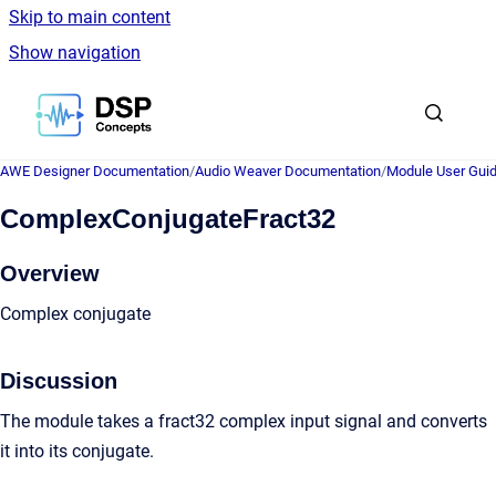
Skip to main content
Show navigation
Go to homepage
AWE Designer Documentation
/
Audio Weaver Documentation
/
Module User Gui
ComplexConjugateFract32
Overview
Complex conjugate
Discussion
The module takes a fract32 complex input signal and converts
it into its conjugate.