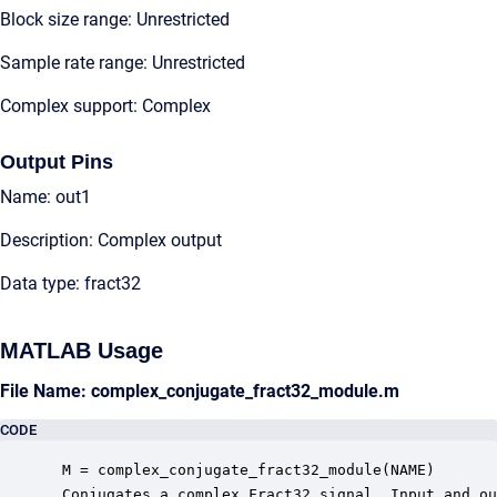
Block size range: Unrestricted
Sample rate range: Unrestricted
Complex support: Complex
Output Pins
Name: out1
Description: Complex output
Data type: fract32
MATLAB Usage
File Name: complex_conjugate_fract32_module.m
CODE
 M = complex_conjugate_fract32_module(NAME)

 Conjugates a complex Fract32 signal. Input and ou