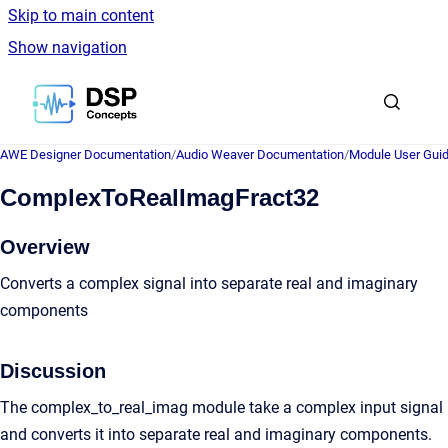
Skip to main content
Show navigation
Go to homepage
AWE Designer Documentation
/
Audio Weaver Documentation
/
Module User Gui
ComplexToRealImagFract32
Overview
Converts a complex signal into separate real and imaginary
components
Discussion
The complex_to_real_imag module take a complex input signal
and converts it into separate real and imaginary components.