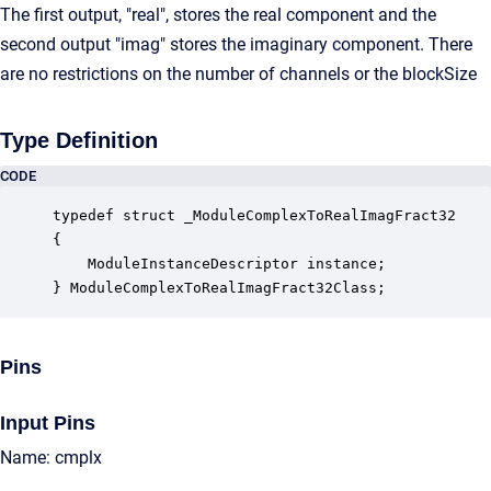
The first output, "real", stores the real component and the
second output "imag" stores the imaginary component. There
are no restrictions on the number of channels or the blockSize
Type Definition
CODE
typedef struct _ModuleComplexToRealImagFract32

{

    ModuleInstanceDescriptor instance;            
} ModuleComplexToRealImagFract32Class;
Pins
Input Pins
Name: cmplx