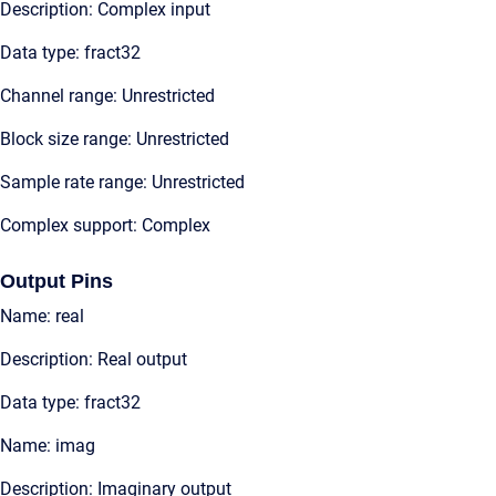
Description: Complex input
Data type: fract32
Channel range: Unrestricted
Block size range: Unrestricted
Sample rate range: Unrestricted
Complex support: Complex
Output Pins
Name: real
Description: Real output
Data type: fract32
Name: imag
Description: Imaginary output