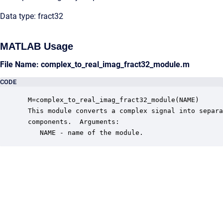
Data type: fract32
MATLAB Usage
File Name: complex_to_real_imag_fract32_module.m
CODE
 M=complex_to_real_imag_fract32_module(NAME)

 This module converts a complex signal into separa
 components.  Arguments:

    NAME - name of the module.