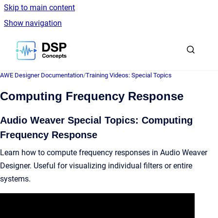
Skip to main content
Show navigation
Go to homepage
AWE Designer Documentation
/
Training Videos: Special Topics
Computing Frequency Response
Audio Weaver Special Topics: Computing
Frequency Response
Learn how to compute frequency responses in Audio Weaver
Designer. Useful for visualizing individual filters or entire
systems.