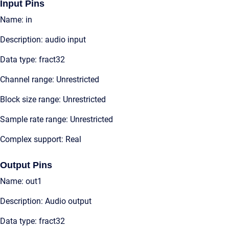
Input Pins
Name: in
Description: audio input
Data type: fract32
Channel range: Unrestricted
Block size range: Unrestricted
Sample rate range: Unrestricted
Complex support: Real
Output Pins
Name: out1
Description: Audio output
Data type: fract32