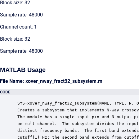
Block size: 32
Sample rate: 48000
Channel count: 1
Block size: 32
Sample rate: 48000
MATLAB Usage
File Name: xover_nway_fract32_subsystem.m
CODE
 SYS=xover_nway_fract32_subsystem(NAME, TYPE, N, O
 Creates a subsystem that implements N-way crossov
 The module has a single input pin and N output pi
 be multichannel.  The subsystem divides the input
 distinct frequency bands.  The first band extends
 cutoff(1) Hz; the second band extends from cutoff