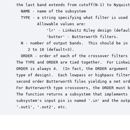
 the last band extends from cutoff(N-1) to Nyquist
   NAME - name of the subsystem

   TYPE - a string specifying what filter is used 
          Allowable values are:

              'lr' - Linkwitz Riley design (defaul
              'butter' - Butterworth filters.

   N - number of output bands.  This should be in 
      2 to 10 (default=3).

   ORDER - order of each of the crossover filters 
 The TYPE and ORDER are tied together.  For Linkwi
 ORDER is always 4.  (In fact, the ORDER argument 
 type of design).  Each lowpass or highpass filter
 second order Butterworth files yielding a net ord
 For Butterworth type crossovers, the ORDER must b
 The function returns a subsystem that implements 
 subsystem's input pin is named '.in' and the outp
 '.out1', '.out2', etc.