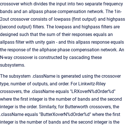
crossover which divides the input into two separate frequency
bands and an allpass phase compensation network. The 1in-
2out crossover consists of lowpass (first output) and highpass
(second output) filters. The lowpass and highpass filters are
designed such that the sum of their responses equals an
allpass filter with unity gain - and this allpass response equals
the response of the allphase phase compensation network. An
N-way crossover is constructed by cascading these
subsystems.
The subsystem .className is generated using the crossover
type, number of outputs, and order. For Linkwitz-Riley
crossovers, the .className equals "LRXoverN%dOrder%d"
where the first integer is the number of bands and the second
integer is the order. Similarly, for Butterworth crossovers, the
.className equals "ButterXoverN%dOrder%d" where the first
integer is the number of bands and the second integer is the