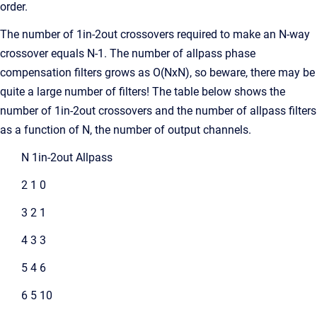
order.
The number of 1in-2out crossovers required to make an N-way
crossover equals N-1. The number of allpass phase
compensation filters grows as O(NxN), so beware, there may be
quite a large number of filters! The table below shows the
number of 1in-2out crossovers and the number of allpass filters
as a function of N, the number of output channels.
N 1in-2out Allpass
2 1 0
3 2 1
4 3 3
5 4 6
6 5 10