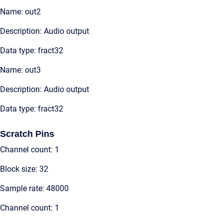
Name: out2
Description: Audio output
Data type: fract32
Name: out3
Description: Audio output
Data type: fract32
Scratch Pins
Channel count: 1
Block size: 32
Sample rate: 48000
Channel count: 1