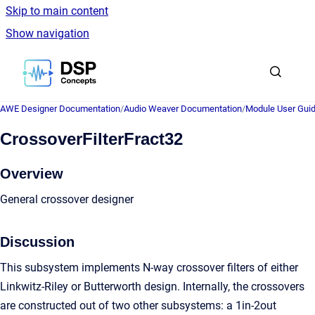
Skip to main content
Show navigation
Go to homepage
AWE Designer Documentation
/
Audio Weaver Documentation
/
Module User Gui
CrossoverFilterFract32
Overview
General crossover designer
Discussion
This subsystem implements N-way crossover filters of either
Linkwitz-Riley or Butterworth design. Internally, the crossovers
are constructed out of two other subsystems: a 1in-2out