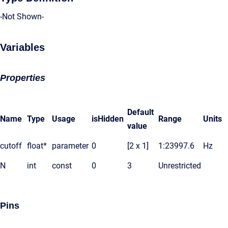
-Not Shown-
Variables
Properties
Default
Name
Type
Usage
isHidden
Range
Units
value
cutoff
float*
parameter
0
[2 x 1]
1:23997.6
Hz
N
int
const
0
3
Unrestricted
Pins