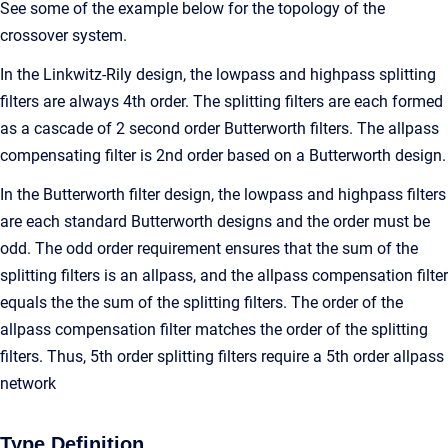
See some of the example below for the topology of the
crossover system.
In the Linkwitz-Rily design, the lowpass and highpass splitting
filters are always 4th order. The splitting filters are each formed
as a cascade of 2 second order Butterworth filters. The allpass
compensating filter is 2nd order based on a Butterworth design.
In the Butterworth filter design, the lowpass and highpass filters
are each standard Butterworth designs and the order must be
odd. The odd order requirement ensures that the sum of the
splitting filters is an allpass, and the allpass compensation filter
equals the the sum of the splitting filters. The order of the
allpass compensation filter matches the order of the splitting
filters. Thus, 5th order splitting filters require a 5th order allpass
network
Type Definition