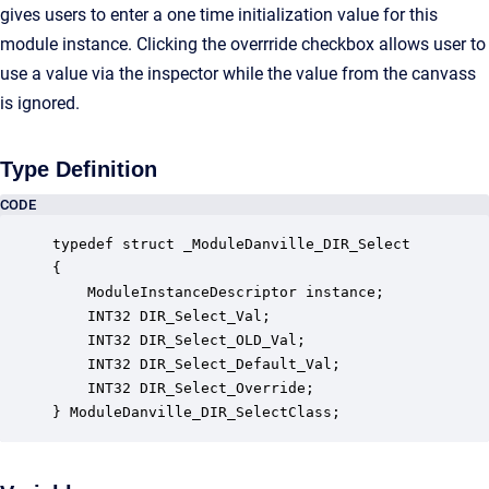
gives users to enter a one time initialization value for this
module instance. Clicking the overrride checkbox allows user to
use a value via the inspector while the value from the canvass
is ignored.
Type Definition
CODE
typedef struct _ModuleDanville_DIR_Select

{

    ModuleInstanceDescriptor instance;            
    INT32 DIR_Select_Val;                         
    INT32 DIR_Select_OLD_Val;                     
    INT32 DIR_Select_Default_Val;                 
    INT32 DIR_Select_Override;                    
} ModuleDanville_DIR_SelectClass;