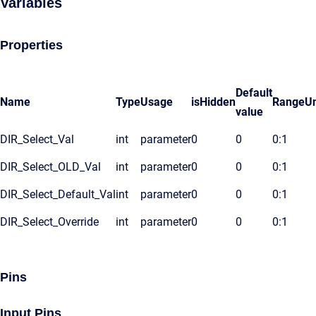
Variables
Properties
Default
Name
Type
Usage
isHidden
Range
Un
value
DIR_Select_Val
int
parameter
0
0
0:1
DIR_Select_OLD_Val
int
parameter
0
0
0:1
DIR_Select_Default_Val
int
parameter
0
0
0:1
DIR_Select_Override
int
parameter
0
0
0:1
Pins
Input Pins