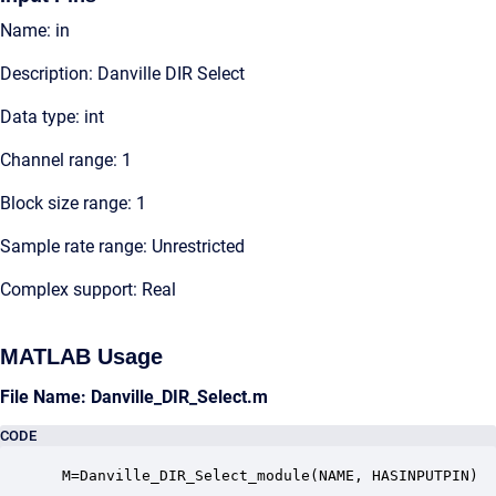
Name: in
Description: Danville DIR Select
Data type: int
Channel range: 1
Block size range: 1
Sample rate range: Unrestricted
Complex support: Real
MATLAB Usage
File Name: Danville_DIR_Select.m
CODE
 M=Danville_DIR_Select_module(NAME, HASINPUTPIN)
