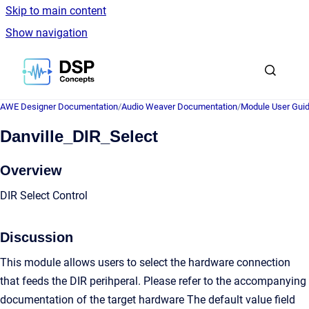
Skip to main content
Show navigation
Go to homepage
AWE Designer Documentation
/
Audio Weaver Documentation
/
Module User Gui
Danville_DIR_Select
Overview
DIR Select Control
Discussion
This module allows users to select the hardware connection
that feeds the DIR perihperal. Please refer to the accompanying
documentation of the target hardware The default value field