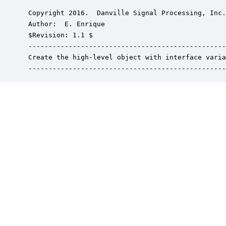
 Copyright 2016.  Danville Signal Processing, Inc.
 Author:  E. Enrique

 $Revision: 1.1 $

 -------------------------------------------------
 Create the high-level object with interface varia
 -------------------------------------------------