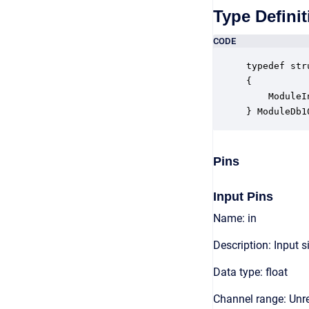
Type Definit
CODE
typedef str
{

    ModuleI
} ModuleDb1
Pins
Input Pins
Name: in
Description: Input s
Data type: float
Channel range: Unre