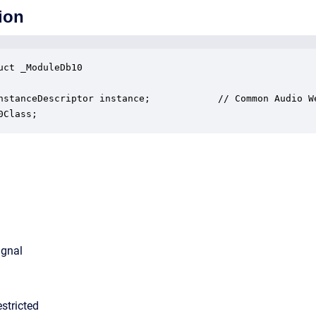
ion
uct _ModuleDb10

nstanceDescriptor instance;            // Common Audio We
0Class;
ignal
stricted