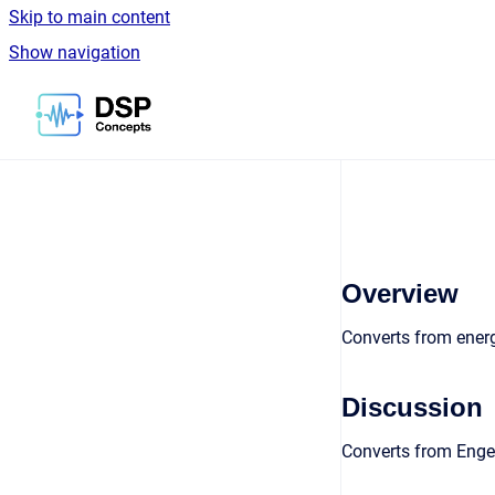
Skip to main content
Show navigation
Go to homepage
Overview
Converts from energ
Discussion
Converts from Enger