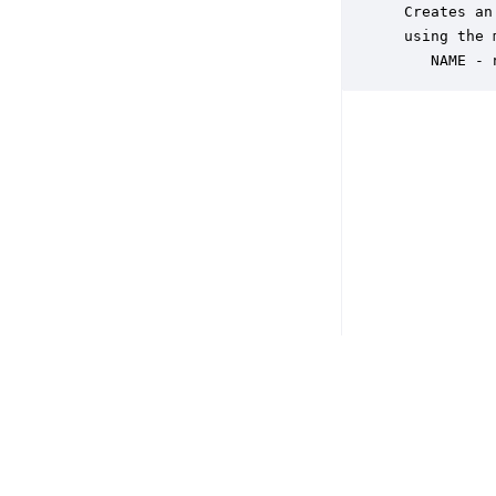
 Creates an
 using the 
    NAME - 