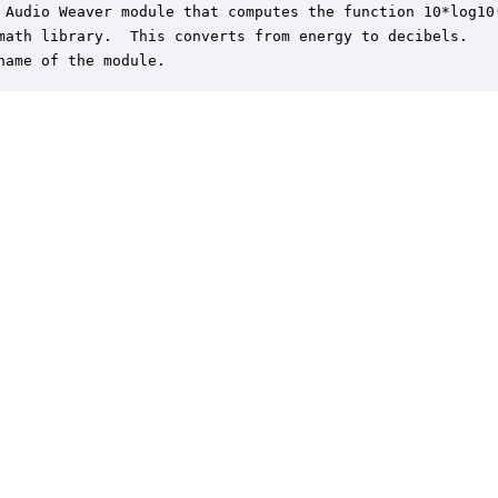
 Audio Weaver module that computes the function 10*log10(
math library.  This converts from energy to decibels.

name of the module.