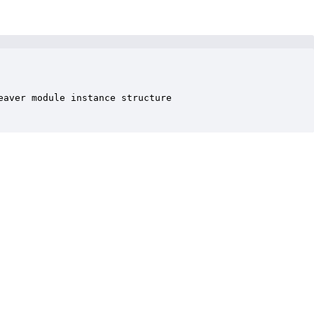
aver module instance structure
