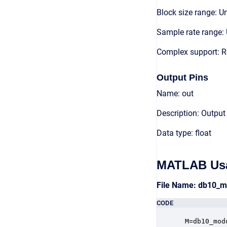
Block size range: Un
Sample rate range: 
Complex support: R
Output Pins
Name: out
Description: Output
Data type: float
MATLAB Us
File Name: db10_
CODE
 M=db10_mod