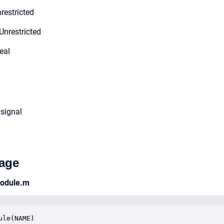
restricted
Unrestricted
eal
 signal
age
module.m
ule(NAME)
