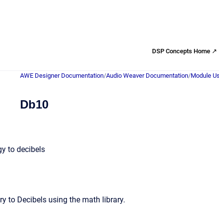
DSP Concepts Home ↗
AWE Designer Documentation
/
Audio Weaver Documentation
/
Module Us
Db10
y to decibels
y to Decibels using the math library.