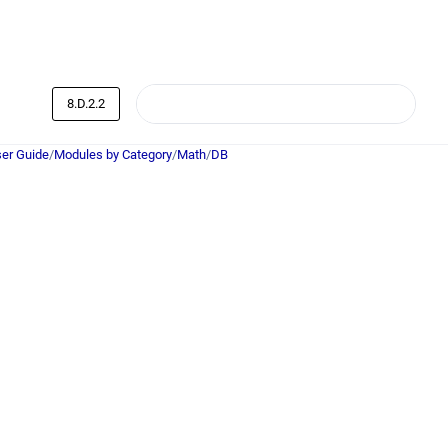
8.D.2.2
er Guide
/
Modules by Category
/
Math
/
DB