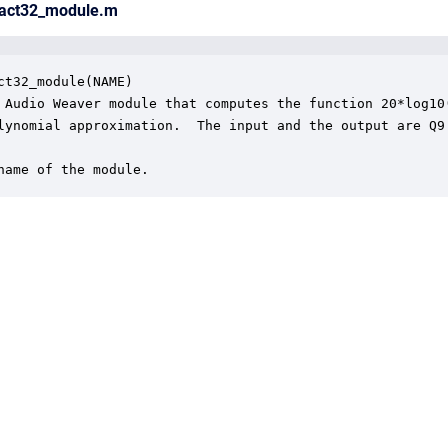
ract32_module.m
ct32_module(NAME)

 Audio Weaver module that computes the function 20*log10(
lynomial approximation.  The input and the output are Q9.
name of the module.