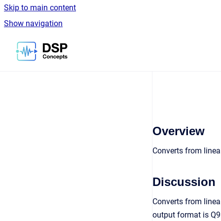
Skip to main content
Show navigation
Go to homepage
Overview
Converts from linea
Discussion
Converts from linea
output format is Q9