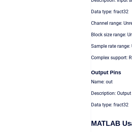
Description: Input s
Data type: fract32
Channel range: Unre
Block size range: Un
Sample rate range: 
Complex support: R
Output Pins
Name: out
Description: Output
Data type: fract32
MATLAB Us