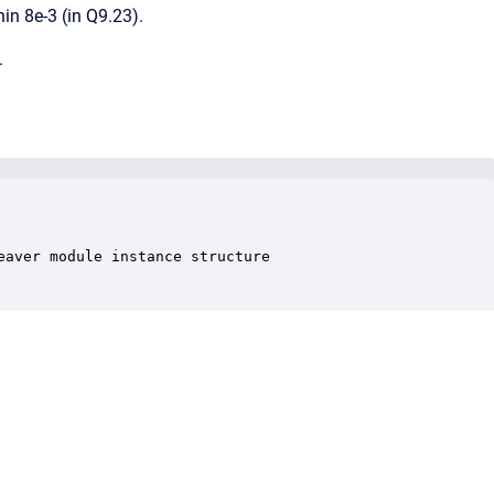
hin 8e-3 (in Q9.23).
.
aver module instance structure
