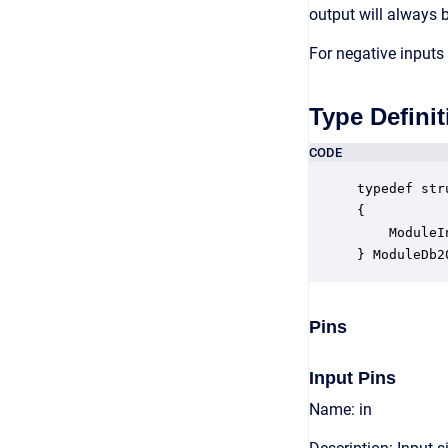
output will always b
For negative inputs 
Type Definit
CODE
typedef str
{

    ModuleI
} ModuleDb2
Pins
Input Pins
Name: in