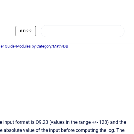
8.D.2.2
er Guide
/
Modules by Category
/
Math
/
DB
 input format is Q9.23 (values in the range +/- 128) and the
e absolute value of the input before computing the log. The