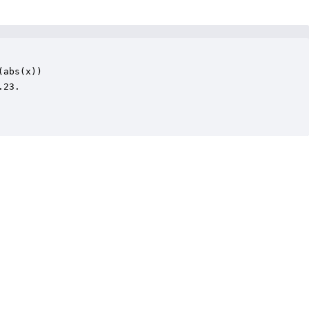
abs(x))

23.
