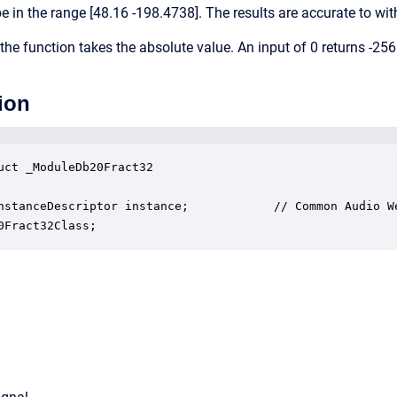
e in the range [48.16 -198.4738]. The results are accurate to wit
the function takes the absolute value. An input of 0 returns -256
ion
uct _ModuleDb20Fract32

nstanceDescriptor instance;            // Common Audio We
0Fract32Class;