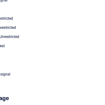
ignal
stricted
restricted
Unrestricted
eal
 signal
age