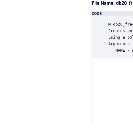
File Name: db20_f
CODE
 M=db20_fra
 Creates an
 using a po
 Arguments:

    NAME - 