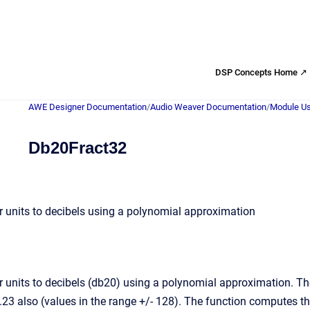
DSP Concepts Home ↗
AWE Designer Documentation
/
Audio Weaver Documentation
/
Module Us
Db20Fract32
r units to decibels using a polynomial approximation
r units to decibels (db20) using a polynomial approximation. The
.23 also (values in the range +/- 128). The function computes th