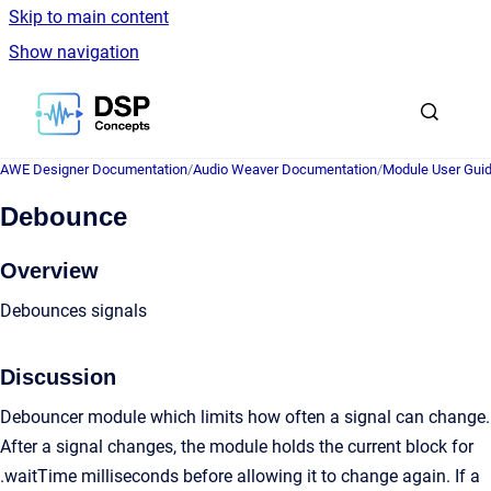
Skip to main content
Show navigation
Go to homepage
AWE Designer Documentation
/
Audio Weaver Documentation
/
Module User Gui
Debounce
Overview
Debounces signals
Discussion
Debouncer module which limits how often a signal can change.
After a signal changes, the module holds the current block for
.waitTime milliseconds before allowing it to change again. If a