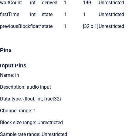
waitCount
int
derived
1
149
Unrestricted
firstTime
int
state
1
1
Unrestricted
previousBlock
float*
state
1
[32 x 1]
Unrestricted
Pins
Input Pins
Name: in
Description: audio input
Data type: {float, int, fract32}
Channel range: 1
Block size range: Unrestricted
Sample rate range: Unrestricted