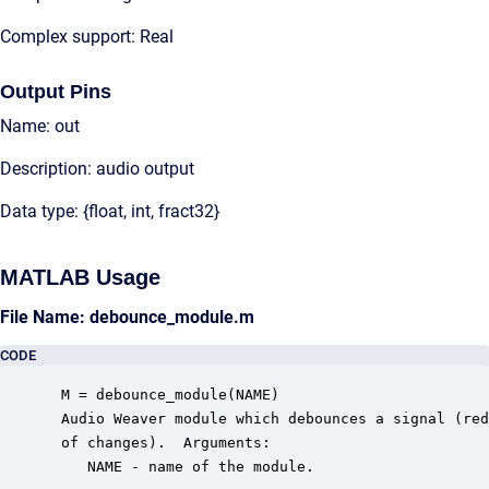
Complex support: Real
Output Pins
Name: out
Description: audio output
Data type: {float, int, fract32}
MATLAB Usage
File Name: debounce_module.m
CODE
 M = debounce_module(NAME)

 Audio Weaver module which debounces a signal (red
 of changes).  Arguments:

    NAME - name of the module.