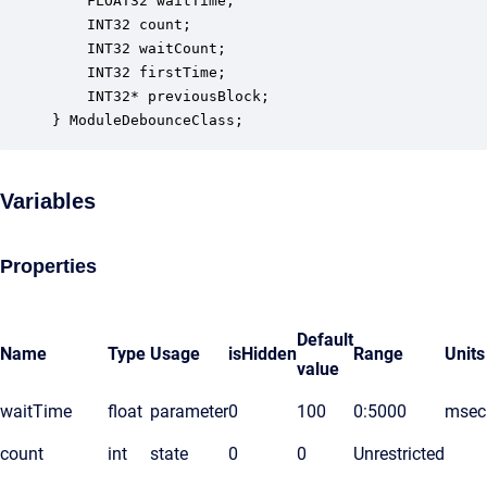
    FLOAT32 waitTime;                             
    INT32 count;                                  
    INT32 waitCount;                              
    INT32 firstTime;                              
    INT32* previousBlock;                         
} ModuleDebounceClass;
Variables
Properties
Default
Name
Type
Usage
isHidden
Range
Units
value
waitTime
float
parameter
0
100
0:5000
msec
count
int
state
0
0
Unrestricted