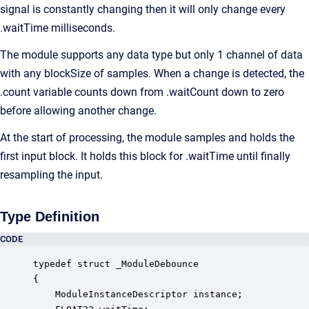
signal is constantly changing then it will only change every
.waitTime milliseconds.
The module supports any data type but only 1 channel of data
with any blockSize of samples. When a change is detected, the
.count variable counts down from .waitCount down to zero
before allowing another change.
At the start of processing, the module samples and holds the
first input block. It holds this block for .waitTime until finally
resampling the input.
Type Definition
CODE
typedef struct _ModuleDebounce

{

    ModuleInstanceDescriptor instance;            