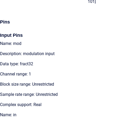
101]
Pins
Input Pins
Name: mod
Description: modulation input
Data type: fract32
Channel range: 1
Block size range: Unrestricted
Sample rate range: Unrestricted
Complex support: Real
Name: in