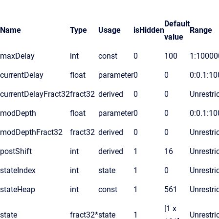
Default
Name
Type
Usage
isHidden
Range
value
maxDelay
int
const
0
100
1:10000
currentDelay
float
parameter
0
0
0:0.1:10
currentDelayFract32
fract32
derived
0
0
Unrestri
modDepth
float
parameter
0
0
0:0.1:10
modDepthFract32
fract32
derived
0
0
Unrestri
postShift
int
derived
1
16
Unrestri
stateIndex
int
state
1
0
Unrestri
stateHeap
int
const
1
561
Unrestri
[1 x
state
fract32*
state
1
Unrestri