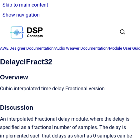
Skip to main content
Show navigation
Go to homepage
AWE Designer Documentation
/
Audio Weaver Documentation
/
Module User Gui
DelayciFract32
Overview
Cubic interpolated time delay Fractional version
Discussion
An interpolated Fractional delay module, where the delay is
specified as a fractional number of samples. The delay is
implemented such that delays as short as 0 samples can be