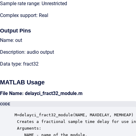
Sample rate range: Unrestricted
Complex support: Real
Output Pins
Name: out
Description: audio output
Data type: fract32
MATLAB Usage
File Name: delayci_fract32_module.m
CODE
M=delayci_fract32_module(NAME, MAXDELAY, MEMHEAP)

 Creates a fractional sample time delay for use in
 Arguments:

    NAME - name of the module.
