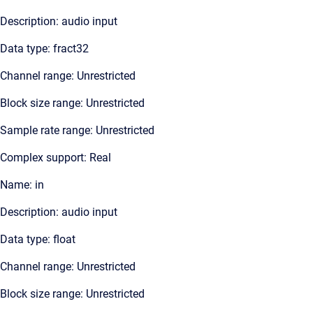
Description: audio input
Data type: fract32
Channel range: Unrestricted
Block size range: Unrestricted
Sample rate range: Unrestricted
Complex support: Real
Name: in
Description: audio input
Data type: float
Channel range: Unrestricted
Block size range: Unrestricted