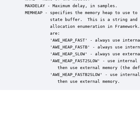
    MAXDELAY - Maximum delay, in samples.

    MEMHEAP - specifies the memory heap to use to 
              state buffer.  This is a string and 
              allocation enumeration in Framework.
              are:

              'AWE_HEAP_FAST' - always use interna
              'AWE_HEAP_FASTB' - always use intern
              'AWE_HEAP_SLOW' - always use externa
              'AWE_HEAP_FAST2SLOW' - use internal 
                 then use external memory (the def
              'AWE_HEAP_FASTB2SLOW' - use internal
                 then use external memory.