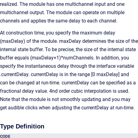
realized. The module has one multichannel input and one
multichannel output. The module can operate on multiple
channels and applies the same delay to each channel.
At construction time, you specify the maximum delay
(maxDelay) of the module. maxDelay determines the size of the
internal state buffer. To be precise, the size of the internal state
buffer equals (maxDelay+1)*numChannels. In addition, you
specify the instantaneous delay through the interface variable
.currentDelay. currentDelay is in the range [0 maxDelay] and
can be changed at run-time. currentDelay can be specified as a
fractional delay value. 4nd order cubic interpolation is used.
Note that the module is not smoothly updating and you may
get audible clicks when adjusting the currentDelay at run-time.
Type Definition
CODE