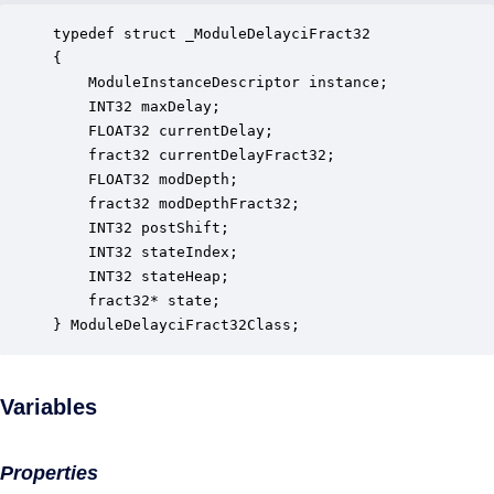
typedef struct _ModuleDelayciFract32

{

    ModuleInstanceDescriptor instance;            
    INT32 maxDelay;                               
    FLOAT32 currentDelay;                         
    fract32 currentDelayFract32;                  
    FLOAT32 modDepth;                             
    fract32 modDepthFract32;                      
    INT32 postShift;                              
    INT32 stateIndex;                             
    INT32 stateHeap;                              
    fract32* state;                               
} ModuleDelayciFract32Class;
Variables
Properties