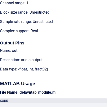
Channel range: 1
Block size range: Unrestricted
Sample rate range: Unrestricted
Complex support: Real
Output Pins
Name: out
Description: audio output
Data type: {float, int, fract32}
MATLAB Usage
File Name: delayntap_module.m
CODE