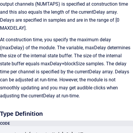
output channels (NUMTAPS) is specified at construction time
and this also equals the length of the currentDelay array.
Delays are specified in samples and are in the range of [0
MAXDELAY].
At construction time, you specify the maximum delay
(maxDelay) of the module. The variable, maxDelay determines
the size of the internal state buffer. The size of the internal
state buffer equals maxDelay+blockSize samples. The delay
time per channel is specified by the currentDelay array. Delays
can be adjusted at run-time. However, the module is not
smoothly updating and you may get audible clicks when
adjusting the currentDelay at run-time.
Type Definition
CODE