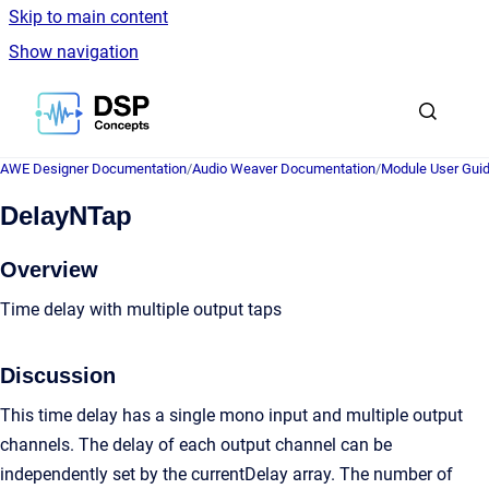
Skip to main content
Show navigation
Go to homepage
AWE Designer Documentation
/
Audio Weaver Documentation
/
Module User Gui
DelayNTap
Overview
Time delay with multiple output taps
Discussion
This time delay has a single mono input and multiple output
channels. The delay of each output channel can be
independently set by the currentDelay array. The number of