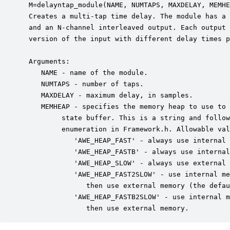
 M=delayntap_module(NAME, NUMTAPS, MAXDELAY, MEMHE
 Creates a multi-tap time delay. The module has a 
 and an N-channel interleaved output. Each output 
 version of the input with different delay times p
 Arguments:

    NAME - name of the module.

    NUMTAPS - number of taps.

    MAXDELAY - maximum delay, in samples.

    MEMHEAP - specifies the memory heap to use to 
         state buffer. This is a string and follow
         enumeration in Framework.h. Allowable val
            'AWE_HEAP_FAST' - always use internal 
            'AWE_HEAP_FASTB' - always use internal
            'AWE_HEAP_SLOW' - always use external 
            'AWE_HEAP_FAST2SLOW' - use internal me
               then use external memory (the defau
            'AWE_HEAP_FASTB2SLOW' - use internal m
               then use external memory.