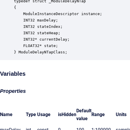
typedef struct _ModuleDelayNTap

{

    ModuleInstanceDescriptor instance;            
    INT32 maxDelay;                               
    INT32 stateIndex;                             
    INT32 stateHeap;                              
    INT32* currentDelay;                          
    FLOAT32* state;                               
} ModuleDelayNTapClass;
Variables
Properties
Default
Name
Type
Usage
isHidden
Range
Units
value
maxDelay
int
const
0
100
1:100000
sampl