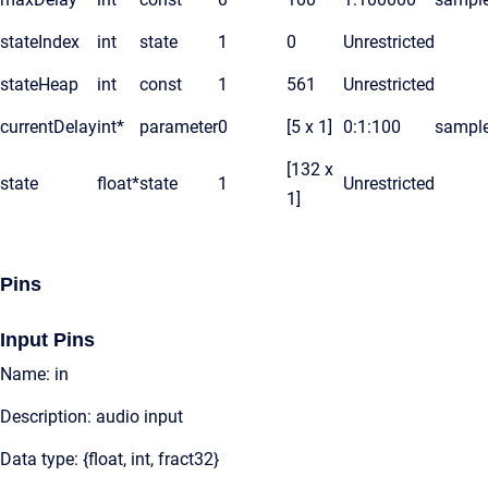
stateIndex
int
state
1
0
Unrestricted
stateHeap
int
const
1
561
Unrestricted
currentDelay
int*
parameter
0
[5 x 1]
0:1:100
sampl
[132 x
state
float*
state
1
Unrestricted
1]
Pins
Input Pins
Name: in
Description: audio input
Data type: {float, int, fract32}