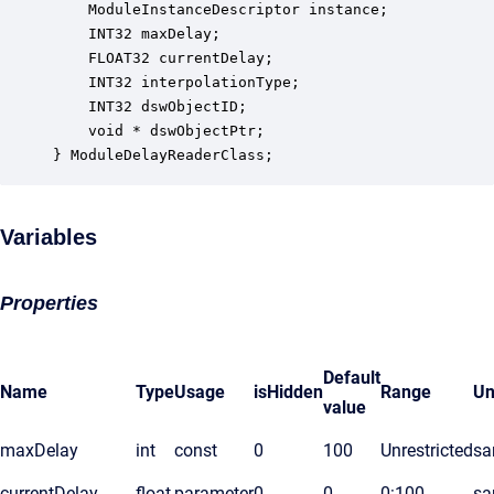
    ModuleInstanceDescriptor instance;            
    INT32 maxDelay;                               
    FLOAT32 currentDelay;                         
    INT32 interpolationType;                      
    INT32 dswObjectID;                            
    void * dswObjectPtr;                          
} ModuleDelayReaderClass;
Variables
Properties
Default
Name
Type
Usage
isHidden
Range
Un
value
maxDelay
int
const
0
100
Unrestricted
sa
currentDelay
float
parameter
0
0
0:100
sa