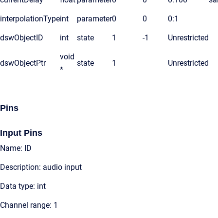
interpolationType
int
parameter
0
0
0:1
dswObjectID
int
state
1
-1
Unrestricted
void
dswObjectPtr
state
1
Unrestricted
*
Pins
Input Pins
Name: ID
Description: audio input
Data type: int
Channel range: 1