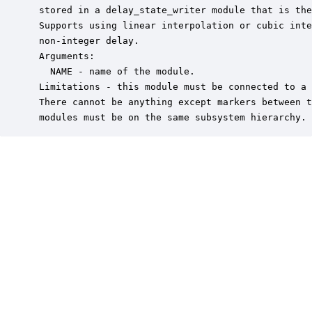
 stored in a delay_state_writer module that is the
 Supports using linear interpolation or cubic inte
 non-integer delay. 

 Arguments:

   NAME - name of the module.

 Limitations - this module must be connected to a 
 There cannot be anything except markers between t
 modules must be on the same subsystem hierarchy.