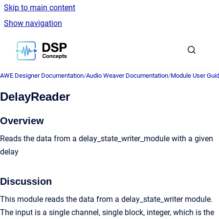
Skip to main content
Show navigation
Go to homepage
AWE Designer Documentation
/
Audio Weaver Documentation
/
Module User Gui
DelayReader
Overview
Reads the data from a delay_state_writer_module with a given
delay
Discussion
This module reads the data from a delay_state_writer module.
The input is a single channel, single block, integer, which is the