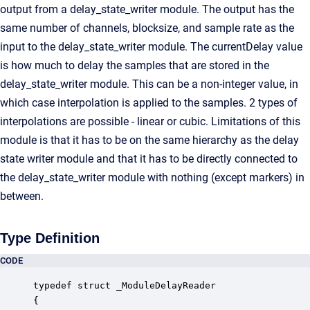
output from a delay_state_writer module. The output has the
same number of channels, blocksize, and sample rate as the
input to the delay_state_writer module. The currentDelay value
is how much to delay the samples that are stored in the
delay_state_writer module. This can be a non-integer value, in
which case interpolation is applied to the samples. 2 types of
interpolations are possible - linear or cubic. Limitations of this
module is that it has to be on the same hierarchy as the delay
state writer module and that it has to be directly connected to
the delay_state_writer module with nothing (except markers) in
between.
Type Definition
CODE
typedef struct _ModuleDelayReader

{
