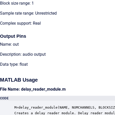
Block size range: 1
Sample rate range: Unrestricted
Complex support: Real
Output Pins
Name: out
Description: audio output
Data type: float
MATLAB Usage
File Name: delay_reader_module.m
CODE
 M=delay_reader_module(NAME, NUMCHANNELS, BLOCKSIZ
 Creates a delay reader module. Delay reader modul