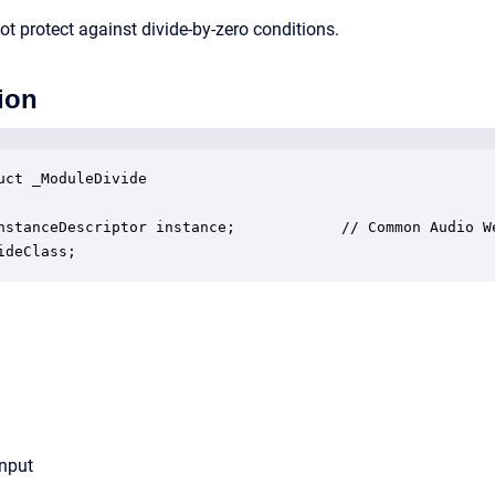
t protect against divide-by-zero conditions.
ion
uct _ModuleDivide

nstanceDescriptor instance;            // Common Audio We
ideClass;
input