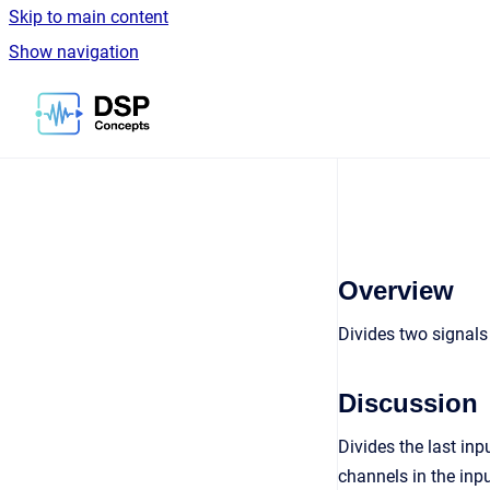
Skip to main content
Show navigation
Go to homepage
Overview
Divides two signal
Discussion
Divides the last inp
channels in the inpu