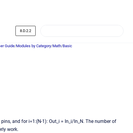
8.D.2.2
er Guide
/
Modules by Category
/
Math
/
Basic
1 pins, and for i=1:(N-1): Out_i = In_i/In_N. The number of
rly work.