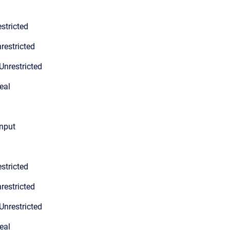
stricted
restricted
Unrestricted
eal
input
stricted
restricted
Unrestricted
eal