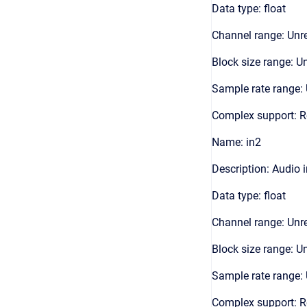
Data type: float
Channel range: Unre
Block size range: Un
Sample rate range: 
Complex support: R
Name: in2
Description: Audio 
Data type: float
Channel range: Unre
Block size range: Un
Sample rate range: 
Complex support: R