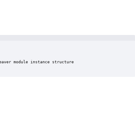
aver module instance structure
