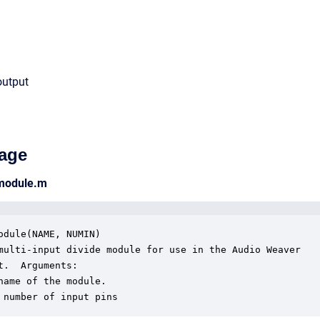
output
age
_module.m
odule(NAME, NUMIN)

multi-input divide module for use in the Audio Weaver

t.  Arguments:

name of the module.

 number of input pins