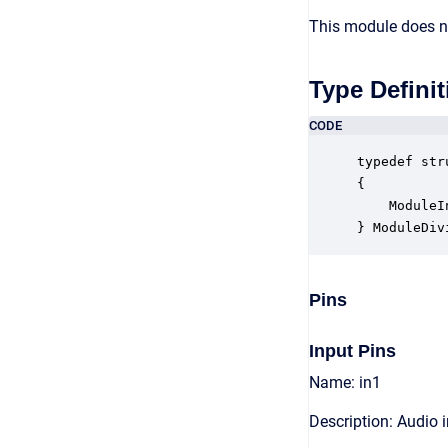
This module does no
Type Definit
CODE
typedef str
{

    ModuleI
} ModuleDiv
Pins
Input Pins
Name: in1
Description: Audio 