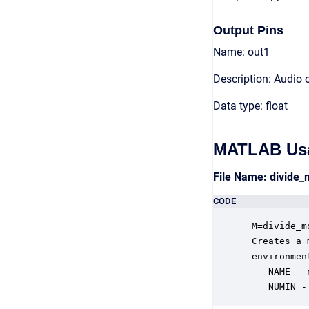
Output Pins
Name: out1
Description: Audio 
Data type: float
MATLAB Us
File Name: divide
CODE
 M=divide_m
 Creates a 
 environmen
    NAME - 
    NUMIN -