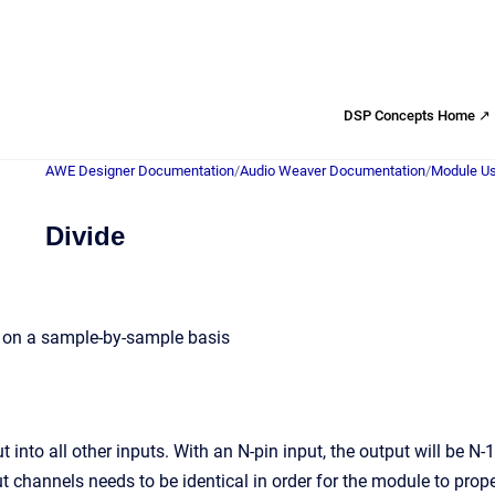
DSP Concepts Home ↗
AWE Designer Documentation
/
Audio Weaver Documentation
/
Module Us
Divide
s on a sample-by-sample basis
ut into all other inputs. With an N-pin input, the output will be N-
t channels needs to be identical in order for the module to prope