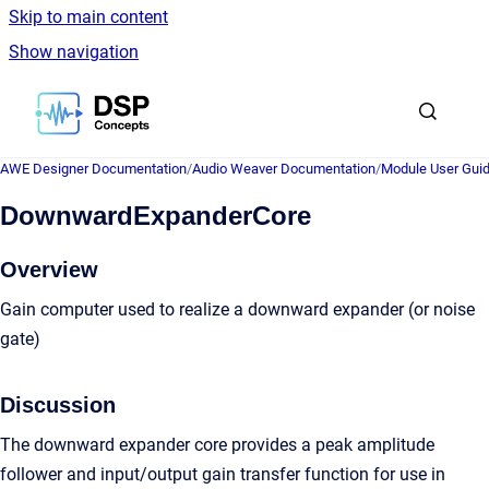
Skip to main content
Show navigation
Go to homepage
AWE Designer Documentation
/
Audio Weaver Documentation
/
Module User Gui
DownwardExpanderCore
Overview
Gain computer used to realize a downward expander (or noise
gate)
Discussion
The downward expander core provides a peak amplitude
follower and input/output gain transfer function for use in