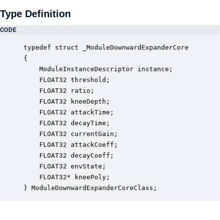
Type Definition
CODE
typedef struct _ModuleDownwardExpanderCore

{

    ModuleInstanceDescriptor instance;            
    FLOAT32 threshold;                            
    FLOAT32 ratio;                                
    FLOAT32 kneeDepth;                            
    FLOAT32 attackTime;                           
    FLOAT32 decayTime;                            
    FLOAT32 currentGain;                          
    FLOAT32 attackCoeff;                          
    FLOAT32 decayCoeff;                           
    FLOAT32 envState;                             
    FLOAT32* kneePoly;                            
} ModuleDownwardExpanderCoreClass;