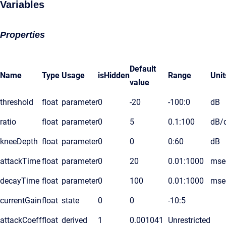
Variables
Properties
Default
Name
Type
Usage
isHidden
Range
Unit
value
threshold
float
parameter
0
-20
-100:0
dB
ratio
float
parameter
0
5
0.1:100
dB/
kneeDepth
float
parameter
0
0
0:60
dB
attackTime
float
parameter
0
20
0.01:1000
mse
decayTime
float
parameter
0
100
0.01:1000
mse
currentGain
float
state
0
0
-10:5
attackCoeff
float
derived
1
0.001041
Unrestricted