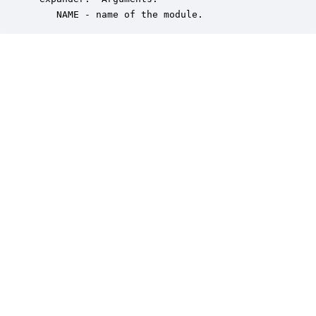
    NAME - name of the module.