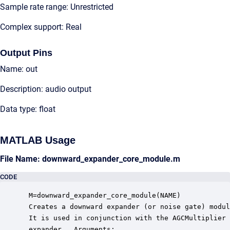
Sample rate range: Unrestricted
Complex support: Real
Output Pins
Name: out
Description: audio output
Data type: float
MATLAB Usage
File Name: downward_expander_core_module.m
CODE
 M=downward_expander_core_module(NAME)

 Creates a downward expander (or noise gate) modul
 It is used in conjunction with the AGCMultiplier 
 expander.  Arguments:
