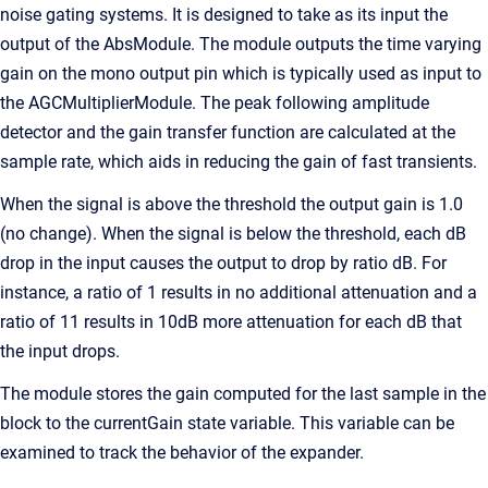
noise gating systems. It is designed to take as its input the
output of the AbsModule. The module outputs the time varying
gain on the mono output pin which is typically used as input to
the AGCMultiplierModule. The peak following amplitude
detector and the gain transfer function are calculated at the
sample rate, which aids in reducing the gain of fast transients.
When the signal is above the threshold the output gain is 1.0
(no change). When the signal is below the threshold, each dB
drop in the input causes the output to drop by ratio dB. For
instance, a ratio of 1 results in no additional attenuation and a
ratio of 11 results in 10dB more attenuation for each dB that
the input drops.
The module stores the gain computed for the last sample in the
block to the currentGain state variable. This variable can be
examined to track the behavior of the expander.