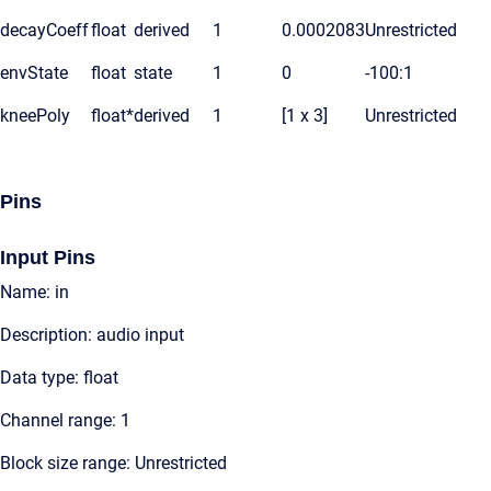
decayCoeff
float
derived
1
0.0002083
Unrestricted
envState
float
state
1
0
-100:1
kneePoly
float*
derived
1
[1 x 3]
Unrestricted
Pins
Input Pins
Name: in
Description: audio input
Data type: float
Channel range: 1
Block size range: Unrestricted