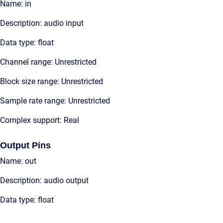
Name: in
Description: audio input
Data type: float
Channel range: Unrestricted
Block size range: Unrestricted
Sample rate range: Unrestricted
Complex support: Real
Output Pins
Name: out
Description: audio output
Data type: float