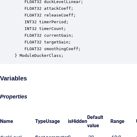
    FLOAT32 duckLevelLinear;                      
    FLOAT32 attackCoeff;                          
    FLOAT32 releaseCoeff;                         
    INT32 timerPeriod;                            
    INT32 timerCount;                             
    FLOAT32 currentGain;                          
    FLOAT32 targetGain;                           
    FLOAT32 smoothingCoeff;                       
} ModuleDuckerClass;
Variables
Properties
Default
Name
Type
Usage
isHidden
Range
value