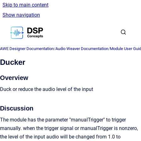
Skip to main content
Show navigation
Go to homepage
AWE Designer Documentation
/
Audio Weaver Documentation
/
Module User Gui
Ducker
Overview
Duck or reduce the audio level of the input
Discussion
The module has the parameter "manualTrigger" to trigger
manually. when the trigger signal or manualTrigger is nonzero,
the level of the input audio will be changed from 1.0 to