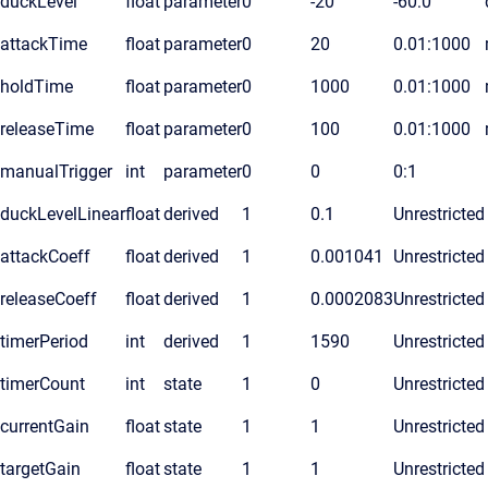
duckLevel
float
parameter
0
-20
-60:0
attackTime
float
parameter
0
20
0.01:1000
holdTime
float
parameter
0
1000
0.01:1000
releaseTime
float
parameter
0
100
0.01:1000
manualTrigger
int
parameter
0
0
0:1
duckLevelLinear
float
derived
1
0.1
Unrestricted
attackCoeff
float
derived
1
0.001041
Unrestricted
releaseCoeff
float
derived
1
0.0002083
Unrestricted
timerPeriod
int
derived
1
1590
Unrestricted
timerCount
int
state
1
0
Unrestricted
currentGain
float
state
1
1
Unrestricted
targetGain
float
state
1
1
Unrestricted