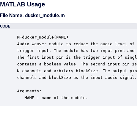
MATLAB Usage
File Name: ducker_module.m
CODE
 M=ducker_module(NAME)

 Audio Weaver module to reduce the audio level of 
 trigger input. The module has two input pins and 
 The first input pin is the trigger input of singl
 contains a boolean value. The second input pin is
 N channels and arbitary blockSize. The output pin
 channels and blockSize as the input audio signal.

 Arguments:

    NAME - name of the module.