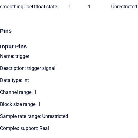
smoothingCoeff
float
state
1
1
Unrestricted
Pins
Input Pins
Name: trigger
Description: trigger signal
Data type: int
Channel range: 1
Block size range: 1
Sample rate range: Unrestricted
Complex support: Real