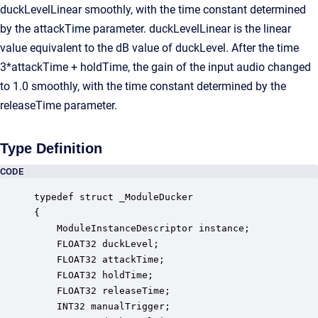
duckLevelLinear smoothly, with the time constant determined
by the attackTime parameter. duckLevelLinear is the linear
value equivalent to the dB value of duckLevel. After the time
3*attackTime + holdTime, the gain of the input audio changed
to 1.0 smoothly, with the time constant determined by the
releaseTime parameter.
Type Definition
CODE
typedef struct _ModuleDucker

{

    ModuleInstanceDescriptor instance;            
    FLOAT32 duckLevel;                            
    FLOAT32 attackTime;                           
    FLOAT32 holdTime;                             
    FLOAT32 releaseTime;                          
    INT32 manualTrigger;                          